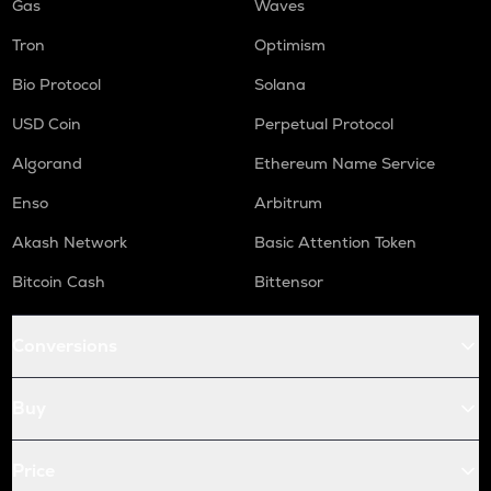
Gas
Waves
Tron
Optimism
Bio Protocol
Solana
USD Coin
Perpetual Protocol
Algorand
Ethereum Name Service
Enso
Arbitrum
Akash Network
Basic Attention Token
Bitcoin Cash
Bittensor
Conversions
Buy
Price