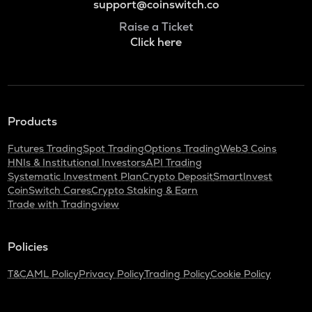
support@coinswitch.co
Raise a Ticket
Click here
Products
Futures Trading
Spot Trading
Options Trading
Web3 Coins
HNIs & Institutional Investors
API Trading
Systematic Investment Plan
Crypto Deposit
SmartInvest
CoinSwitch Cares
Crypto Staking & Earn
Trade with Tradingview
Policies
T&C
AML Policy
Privacy Policy
Trading Policy
Cookie Policy