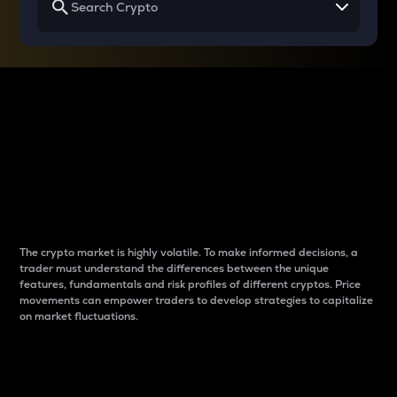
Why do differences
between cryptos matter
to traders?
The crypto market is highly volatile. To make informed decisions, a
trader must understand the differences between the unique
features, fundamentals and risk profiles of different cryptos. Price
movements can empower traders to develop strategies to capitalize
on market fluctuations.
Introduction