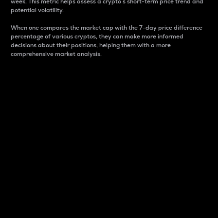
week. This metric helps assess a crypto s short-term price trend and
potential volatility.
When one compares the market cap with the 7-day price difference
percentage of various cryptos, they can make more informed
decisions about their positions, helping them with a more
comprehensive market analysis.
Market Cap
Market capitalization is better known as market cap.
It is a key metric used to understand the overall size
and dominance of a particular crypto in the market.
It is one way to measure the total value of the
circulating supply for a specific crypto.
Here is how it works:
Market cap = Current price per unit x Circulating
supply