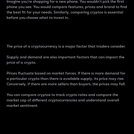
Imagine you’re shopping for a new phone. You wouldn’t pick the first
phone you see. You would compare features, prices and brand to find
the best fit for your needs. Similarly, comparing cryptos is essential
before you choose what to invest in..
Price
The price of a cryptocurrency is a major factor that traders consider.
Supply and demand are also important factors that can impact the
price of a crypto.
Prices fluctuate based on market forces. If there is more demand for
a particular crypto than there is available supply, its price may rise.
Conversely, if there are more sellers than buyers, the prices may fall.
You can compare cryptos to track crypto rates and compare the
market cap of different cryptocurrencies and understand overall
market sentiment.
24-Hour Price Difference
Percentage