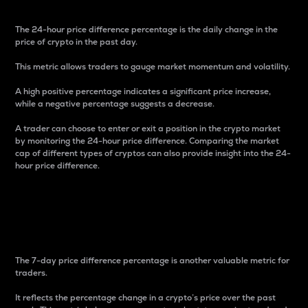
The 24-hour price difference percentage is the daily change in the
price of crypto in the past day.
This metric allows traders to gauge market momentum and volatility.
A high positive percentage indicates a significant price increase,
while a negative percentage suggests a decrease.
A trader can choose to enter or exit a position in the crypto market
by monitoring the 24-hour price difference. Comparing the market
cap of different types of cryptos can also provide insight into the 24-
hour price difference.
7-Day Price Difference
Percentage
The 7-day price difference percentage is another valuable metric for
traders.
It reflects the percentage change in a crypto’s price over the past