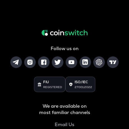
Follow us on
FIU
ISO/IEC
REGISTERED
27001:2022
We are available on
most familiar channels
Email Us