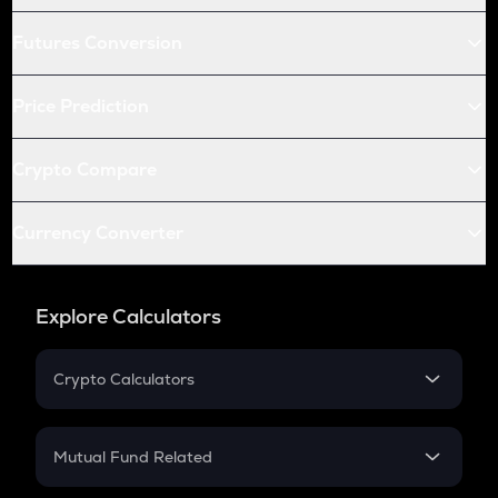
Futures Conversion
Price Prediction
Crypto Compare
Currency Converter
Explore Calculators
Crypto Calculators
Crypto SIP Calculator
Crypto Return
Mutual Fund Related
Crypto Tax
Mutual Fund