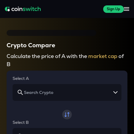
Sign Up
Crypto Compare
Calculate the price of A with the
market cap
of
B
Select A
Select B