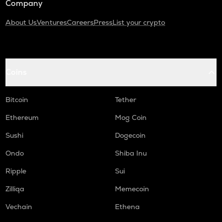
Company
About Us
Ventures
Careers
Press
List your crypto
Coins
Bitcoin
Tether
Ethereum
Mog Coin
Sushi
Dogecoin
Ondo
Shiba Inu
Ripple
Sui
Zilliqa
Memecoin
Vechain
Ethena