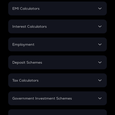
Crypto Futures
SIP
EMI Calculators
Lumpsum
EMI
Home Loan EMI
Interest Calculators
Car Loan EMI
Compound Interest
Credit Card EMI
Simple Interest
Employment
Flat Interest
In-Hand Salary
Salary Hike
Deposit Schemes
Work Experience
FD
PPF
RD
Tax Calculators
Gratuity
GST
Retirement
Government Investment Schemes
Sukanya Samriddhu Yojana
NPS