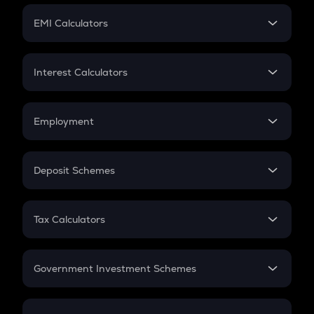
Crypto Futures
SIP
EMI Calculators
Lumpsum
EMI
Home Loan EMI
Interest Calculators
Car Loan EMI
Compound Interest
Credit Card EMI
Simple Interest
Employment
Flat Interest
In-Hand Salary
Salary Hike
Deposit Schemes
Work Experience
FD
PPF
RD
Tax Calculators
Gratuity
GST
Retirement
Government Investment Schemes
Sukanya Samriddhu Yojana
NPS