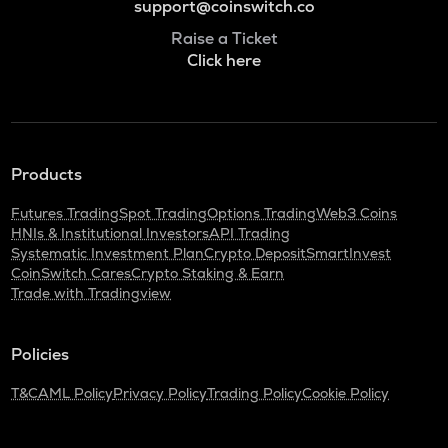
support@coinswitch.co
Raise a Ticket
Click here
Products
Futures Trading
Spot Trading
Options Trading
Web3 Coins
HNIs & Institutional Investors
API Trading
Systematic Investment Plan
Crypto Deposit
SmartInvest
CoinSwitch Cares
Crypto Staking & Earn
Trade with Tradingview
Policies
T&C
AML Policy
Privacy Policy
Trading Policy
Cookie Policy