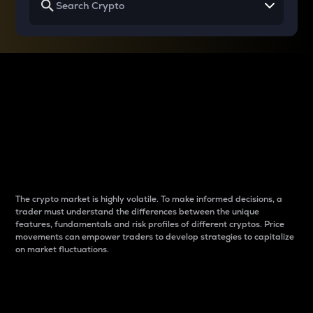
Why do differences
between cryptos matter
to traders?
The crypto market is highly volatile. To make informed decisions, a
trader must understand the differences between the unique
features, fundamentals and risk profiles of different cryptos. Price
movements can empower traders to develop strategies to capitalize
on market fluctuations.
Introduction