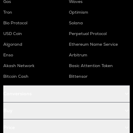
Gas
Waves
Tron
Optimism
Bio Protocol
Solana
USD Coin
Perpetual Protocol
Algorand
Ethereum Name Service
Enso
Arbitrum
Akash Network
Basic Attention Token
Bitcoin Cash
Bittensor
Conversions
Buy
Price