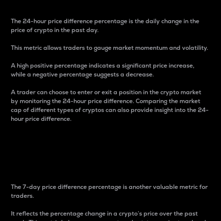
The 24-hour price difference percentage is the daily change in the
price of crypto in the past day.
This metric allows traders to gauge market momentum and volatility.
A high positive percentage indicates a significant price increase,
while a negative percentage suggests a decrease.
A trader can choose to enter or exit a position in the crypto market
by monitoring the 24-hour price difference. Comparing the market
cap of different types of cryptos can also provide insight into the 24-
hour price difference.
7-Day Price Difference
Percentage
The 7-day price difference percentage is another valuable metric for
traders.
It reflects the percentage change in a crypto’s price over the past