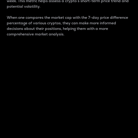
week. This metric helps assess a crypto s short-term price trend and
potential volatility.
When one compares the market cap with the 7-day price difference
percentage of various cryptos, they can make more informed
decisions about their positions, helping them with a more
comprehensive market analysis.
Market Cap
Market capitalization is better known as market cap.
It is a key metric used to understand the overall size
and dominance of a particular crypto in the market.
It is one way to measure the total value of the
circulating supply for a specific crypto.
Here is how it works:
Market cap = Current price per unit x Circulating
supply