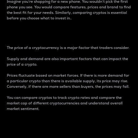
Imagine you’re shopping for a new phone. You wouldn’t pick the first
phone you see. You would compare features, prices and brand to find
the best fit for your needs. Similarly, comparing cryptos is essential
before you choose what to invest in..
Price
The price of a cryptocurrency is a major factor that traders consider.
Supply and demand are also important factors that can impact the
price of a crypto.
Prices fluctuate based on market forces. If there is more demand for
a particular crypto than there is available supply, its price may rise.
Conversely, if there are more sellers than buyers, the prices may fall.
You can compare cryptos to track crypto rates and compare the
market cap of different cryptocurrencies and understand overall
market sentiment.
24-Hour Price Difference
Percentage