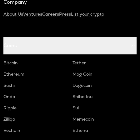
Company
About Us
Ventures
Careers
Press
List your crypto
Coins
Bitcoin
Tether
Ethereum
Mog Coin
Sushi
Dogecoin
Ondo
Shiba Inu
Ripple
Sui
Zilliqa
Memecoin
Vechain
Ethena