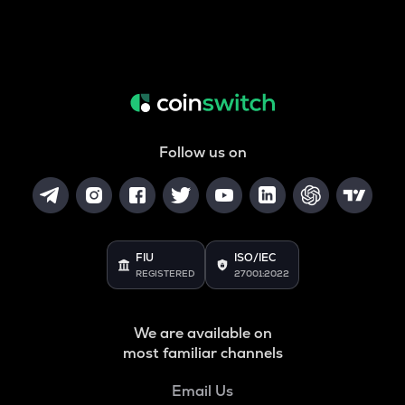
Follow us on
FIU
ISO/IEC
REGISTERED
27001:2022
We are available on
most familiar channels
Email Us