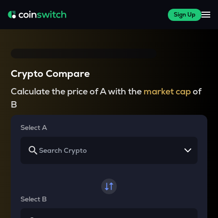
Sign Up
Crypto Compare
Calculate the price of A with the
market cap
of
B
Select A
Select B