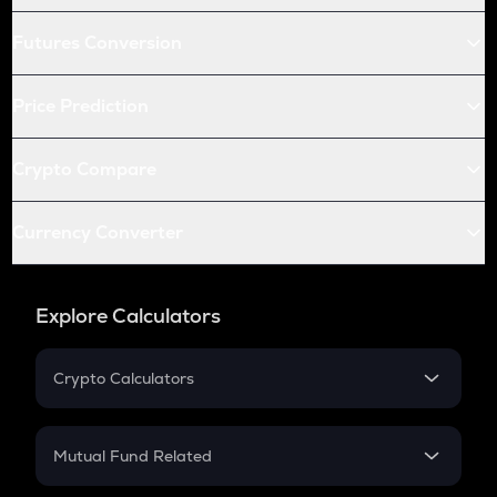
Futures Conversion
Price Prediction
Crypto Compare
Currency Converter
Explore Calculators
Crypto Calculators
Crypto SIP Calculator
Crypto Return
Mutual Fund Related
Crypto Tax
Mutual Fund