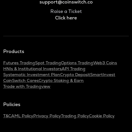
support@coinswitch.co
Raise a Ticket
Click here
Products
Futures Trading
Spot Trading
Options Trading
Web3 Coins
HNIs & Institutional Investors
API Trading
Systematic Investment Plan
Crypto Deposit
SmartInvest
CoinSwitch Cares
Crypto Staking & Earn
Trade with Tradingview
Policies
T&C
AML Policy
Privacy Policy
Trading Policy
Cookie Policy