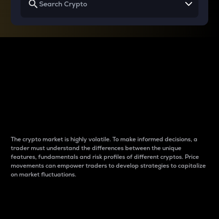
Why do differences
between cryptos matter
to traders?
The crypto market is highly volatile. To make informed decisions, a
trader must understand the differences between the unique
features, fundamentals and risk profiles of different cryptos. Price
movements can empower traders to develop strategies to capitalize
on market fluctuations.
Introduction