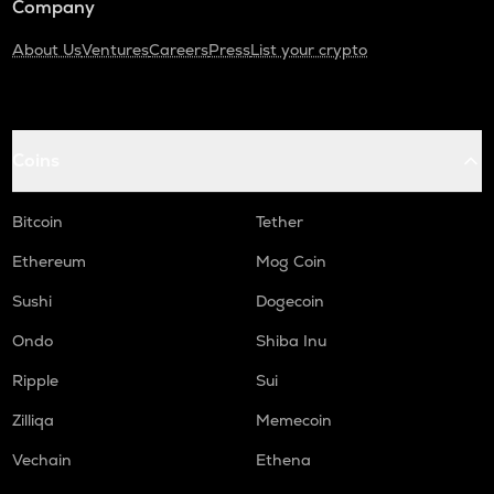
Company
About Us
Ventures
Careers
Press
List your crypto
Coins
Bitcoin
Tether
Ethereum
Mog Coin
Sushi
Dogecoin
Ondo
Shiba Inu
Ripple
Sui
Zilliqa
Memecoin
Vechain
Ethena