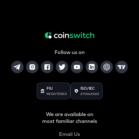
Follow us on
FIU
ISO/IEC
REGISTERED
27001:2022
We are available on
most familiar channels
Email Us