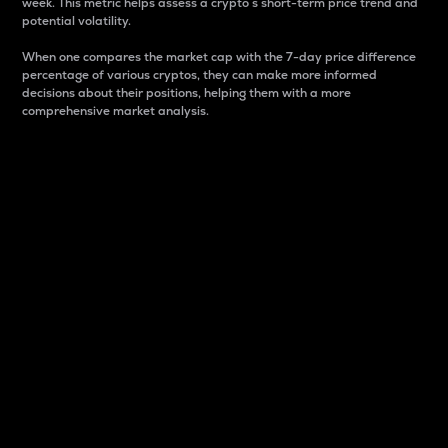
week. This metric helps assess a crypto s short-term price trend and
potential volatility.
When one compares the market cap with the 7-day price difference
percentage of various cryptos, they can make more informed
decisions about their positions, helping them with a more
comprehensive market analysis.
Market Cap
Market capitalization is better known as market cap.
It is a key metric used to understand the overall size
and dominance of a particular crypto in the market.
It is one way to measure the total value of the
circulating supply for a specific crypto.
Here is how it works:
Market cap = Current price per unit x Circulating
supply