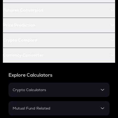
Futures Conversion
Price Prediction
Crypto Compare
Currency Converter
Explore Calculators
Crypto Calculators
Crypto SIP Calculator
Crypto Return
Mutual Fund Related
Crypto Tax
Mutual Fund