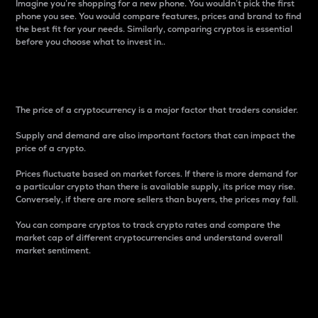
Imagine you’re shopping for a new phone. You wouldn’t pick the first
phone you see. You would compare features, prices and brand to find
the best fit for your needs. Similarly, comparing cryptos is essential
before you choose what to invest in..
Price
The price of a cryptocurrency is a major factor that traders consider.
Supply and demand are also important factors that can impact the
price of a crypto.
Prices fluctuate based on market forces. If there is more demand for
a particular crypto than there is available supply, its price may rise.
Conversely, if there are more sellers than buyers, the prices may fall.
You can compare cryptos to track crypto rates and compare the
market cap of different cryptocurrencies and understand overall
market sentiment.
24-Hour Price Difference
Percentage