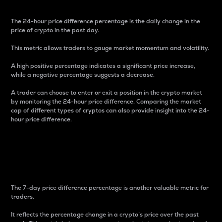
The 24-hour price difference percentage is the daily change in the
price of crypto in the past day.
This metric allows traders to gauge market momentum and volatility.
A high positive percentage indicates a significant price increase,
while a negative percentage suggests a decrease.
A trader can choose to enter or exit a position in the crypto market
by monitoring the 24-hour price difference. Comparing the market
cap of different types of cryptos can also provide insight into the 24-
hour price difference.
7-Day Price Difference
Percentage
The 7-day price difference percentage is another valuable metric for
traders.
It reflects the percentage change in a crypto’s price over the past