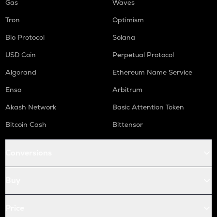
Gas
Waves
Tron
Optimism
Bio Protocol
Solana
USD Coin
Perpetual Protocol
Algorand
Ethereum Name Service
Enso
Arbitrum
Akash Network
Basic Attention Token
Bitcoin Cash
Bittensor
Conversions
Buy
Price