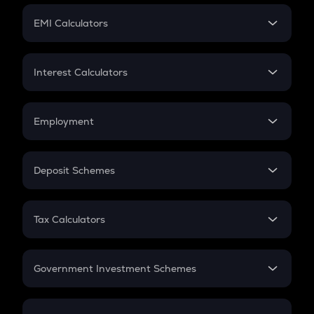
Crypto Futures
SIP
EMI Calculators
Lumpsum
EMI
Home Loan EMI
Interest Calculators
Car Loan EMI
Compound Interest
Credit Card EMI
Simple Interest
Employment
Flat Interest
In-Hand Salary
Salary Hike
Deposit Schemes
Work Experience
FD
PPF
RD
Tax Calculators
Gratuity
GST
Retirement
Government Investment Schemes
Sukanya Samriddhu Yojana
NPS