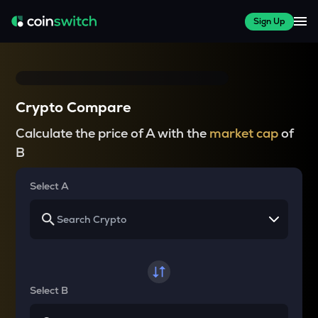
Sign Up
Crypto Compare
Calculate the price of A with the
market cap
of
B
Select A
Select B