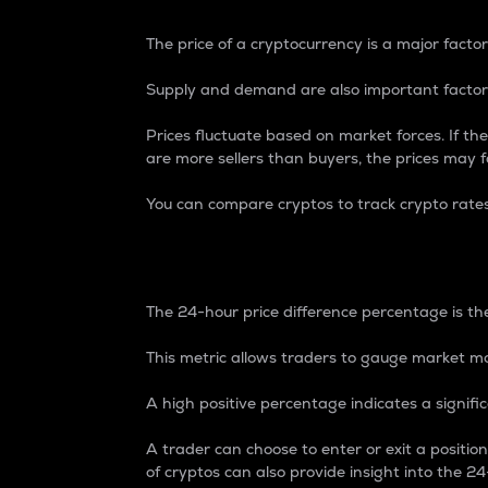
The price of a cryptocurrency is a major factor
Supply and demand are also important factors
Prices fluctuate based on market forces. If the
are more sellers than buyers, the prices may fa
You can compare cryptos to track crypto rate
24-Hour Price Differe
The 24-hour price difference percentage is the
This metric allows traders to gauge market m
A high positive percentage indicates a signif
A trader can choose to enter or exit a positi
of cryptos can also provide insight into the 24