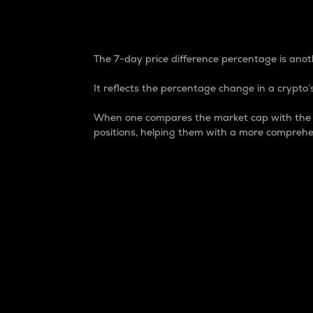
7-Day Price Difference
The 7-day price difference percentage is anoth
It reflects the percentage change in a crypto’s
When one compares the market cap with the 7-
positions, helping them with a more comprehe
Market Cap
Market capitalization is better known as
It is a key metric used to understand the
value of the circulating supply for a speci
Here is how it works:
Market cap = Current price per unit x Ci