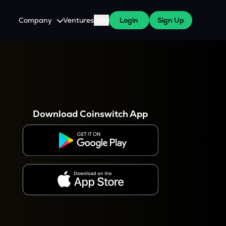
Company
Ventures
Blog
Login
Sign Up
About Us
Careers
es
 WazirX Users
Press
Download Coinswitch App