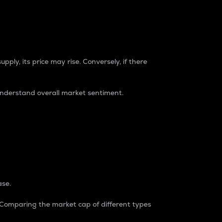
pply, its price may rise. Conversely, if there
understand overall market sentiment.
ase.
. Comparing the market cap of different types