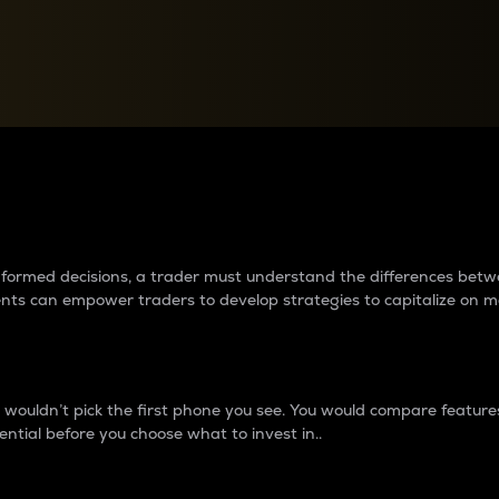
between cryptos matter to t
 informed decisions, a trader must understand the differences be
ments can empower traders to develop strategies to capitalize on m
ouldn’t pick the first phone you see. You would compare features,
ential before you choose what to invest in..