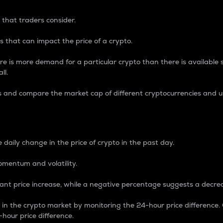
 that traders consider.
 that can impact the price of a crypto.
re is more demand for a particular crypto than there is available su
ll.
s and compare the market cap of different cryptocurrencies and 
nce Percentage
 daily change in the price of crypto in the past day.
omentum and volatility.
icant price increase, while a negative percentage suggests a decre
on in the crypto market by monitoring the 24-hour price difference
-hour price difference.