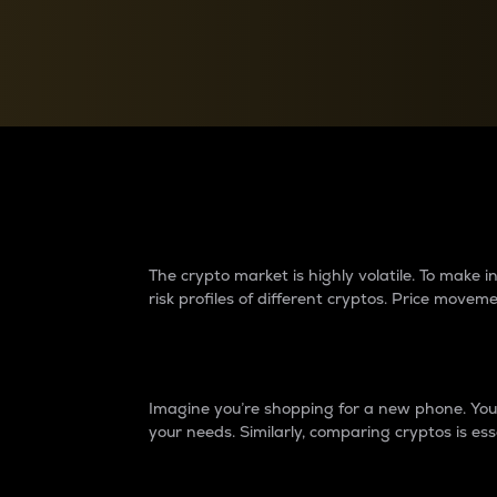
Currency Converter
Convert values between crypto and fiat currencies
Why do differences 
The crypto market is highly volatile. To make
risk profiles of different cryptos. Price move
Introduction
Imagine you’re shopping for a new phone. You w
your needs. Similarly, comparing cryptos is ess
Price