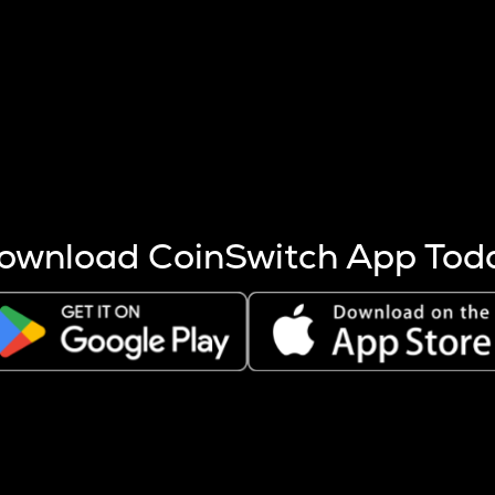
s more coins are mined.
 other factors like market cap and project fundamentals,
ptos.
ownload CoinSwitch App Tod