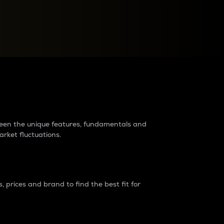
raders?
tween the unique features, fundamentals and
arket fluctuations.
 prices and brand to find the best fit for