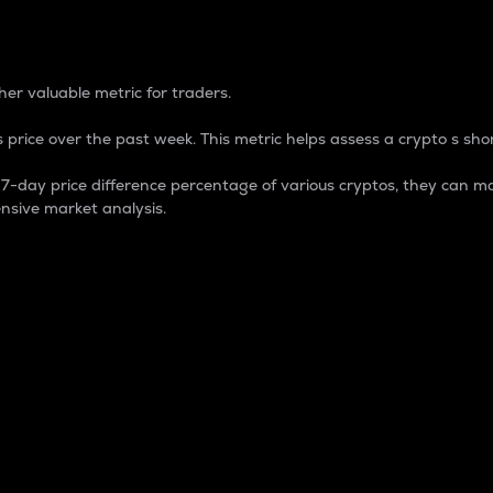
 Percentage
er valuable metric for traders.
 price over the past week. This metric helps assess a crypto s shor
day price difference percentage of various cryptos, they can ma
nsive market analysis.
 market cap.
 overall size and dominance of a particular crypto in the ma
fic crypto.
rculating supply