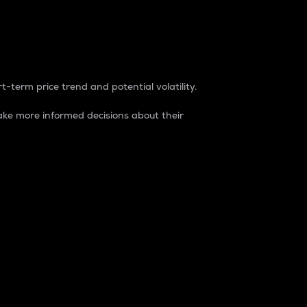
t-term price trend and potential volatility.
ke more informed decisions about their
rket. It is one way to measure the total