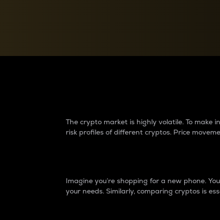
Currency Converter
Convert values between crypto and fiat currencies
Why do differences 
The crypto market is highly volatile. To make
risk profiles of different cryptos. Price move
Introduction
Imagine you’re shopping for a new phone. You w
your needs. Similarly, comparing cryptos is ess
Price