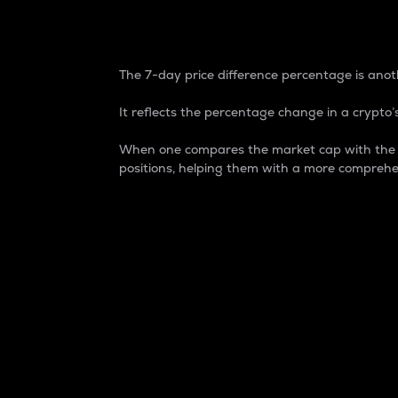
7-Day Price Difference
The 7-day price difference percentage is anoth
It reflects the percentage change in a crypto’s
When one compares the market cap with the 7-
positions, helping them with a more comprehe
Market Cap
Market capitalization is better known as
It is a key metric used to understand the
value of the circulating supply for a speci
Here is how it works:
Market cap = Current price per unit x Ci