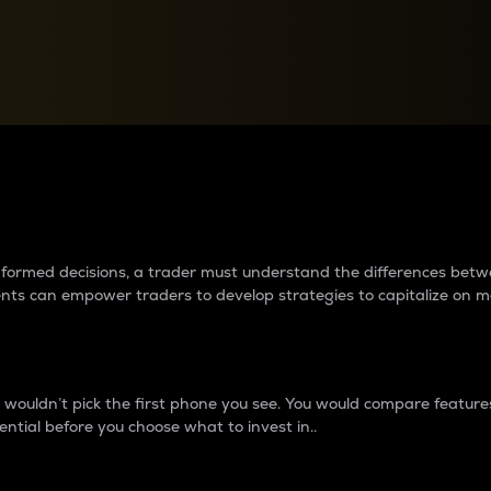
between cryptos matter to t
 informed decisions, a trader must understand the differences be
ments can empower traders to develop strategies to capitalize on m
ouldn’t pick the first phone you see. You would compare features,
ential before you choose what to invest in..