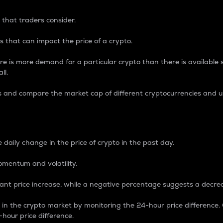
 that traders consider.
 that can impact the price of a crypto.
re is more demand for a particular crypto than there is available su
ll.
s and compare the market cap of different cryptocurrencies and 
nce Percentage
 daily change in the price of crypto in the past day.
omentum and volatility.
icant price increase, while a negative percentage suggests a decre
on in the crypto market by monitoring the 24-hour price difference
-hour price difference.