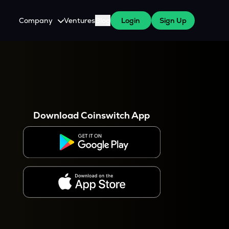
Company
Ventures
Blog
Login
Sign Up
About Us
Careers
es
 WazirX Users
Press
Download Coinswitch App