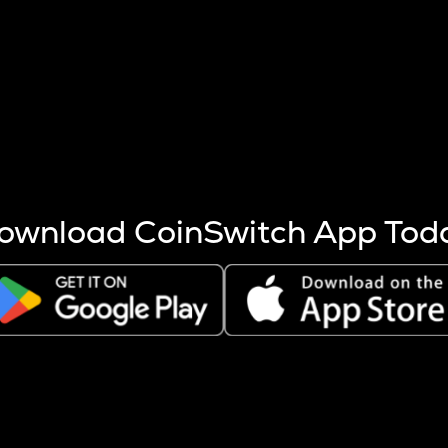
s more coins are mined.
 other factors like market cap and project fundamentals,
ptos.
ownload CoinSwitch App Tod