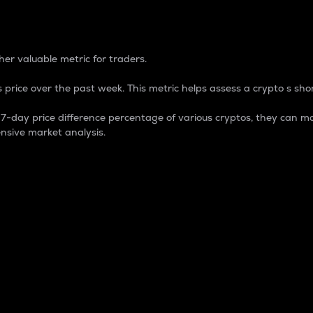
 Percentage
er valuable metric for traders.
 price over the past week. This metric helps assess a crypto s shor
day price difference percentage of various cryptos, they can ma
nsive market analysis.
 market cap.
 overall size and dominance of a particular crypto in the ma
fic crypto.
rculating supply