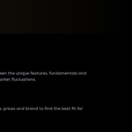
raders?
tween the unique features, fundamentals and
arket fluctuations.
 prices and brand to find the best fit for