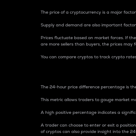
The price of a cryptocurrency is a major factor
Supply and demand are also important factors
Prices fluctuate based on market forces. If the
are more sellers than buyers, the prices may fa
You can compare cryptos to track crypto rate
24-Hour Price Differe
The 24-hour price difference percentage is the
This metric allows traders to gauge market m
A high positive percentage indicates a signif
A trader can choose to enter or exit a positi
of cryptos can also provide insight into the 24