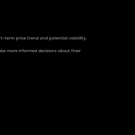
t-term price trend and potential volatility.
ke more informed decisions about their
rket. It is one way to measure the total