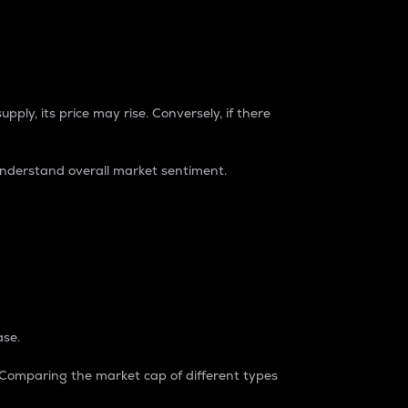
pply, its price may rise. Conversely, if there
understand overall market sentiment.
ase.
. Comparing the market cap of different types