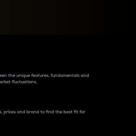
raders?
tween the unique features, fundamentals and
arket fluctuations.
 prices and brand to find the best fit for