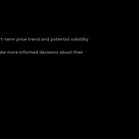
t-term price trend and potential volatility.
ke more informed decisions about their
rket. It is one way to measure the total