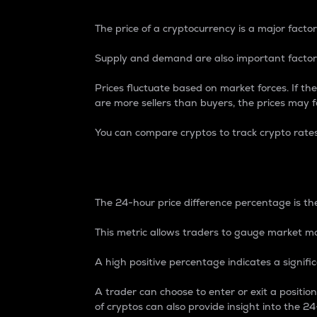
The price of a cryptocurrency is a major factor
Supply and demand are also important factors
Prices fluctuate based on market forces. If the
are more sellers than buyers, the prices may fa
You can compare cryptos to track crypto rate
24-Hour Price Differe
The 24-hour price difference percentage is the
This metric allows traders to gauge market m
A high positive percentage indicates a signif
A trader can choose to enter or exit a positi
of cryptos can also provide insight into the 24