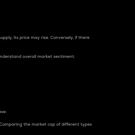
pply, its price may rise. Conversely, if there
understand overall market sentiment.
ase.
. Comparing the market cap of different types