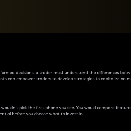
between cryptos matter to t
 informed decisions, a trader must understand the differences be
ments can empower traders to develop strategies to capitalize on m
ouldn’t pick the first phone you see. You would compare features,
ential before you choose what to invest in..