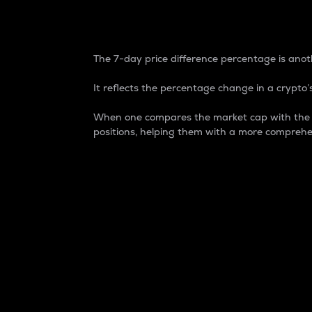
7-Day Price Difference
The 7-day price difference percentage is anoth
It reflects the percentage change in a crypto’s
When one compares the market cap with the 7-
positions, helping them with a more comprehe
Market Cap
Market capitalization is better known as
It is a key metric used to understand the
value of the circulating supply for a speci
Here is how it works:
Market cap = Current price per unit x Ci