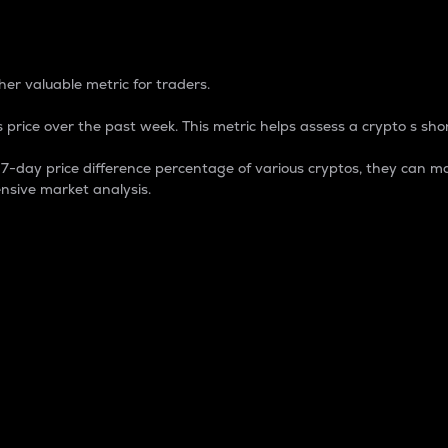
 Percentage
er valuable metric for traders.
 price over the past week. This metric helps assess a crypto s shor
day price difference percentage of various cryptos, they can ma
nsive market analysis.
 market cap.
 overall size and dominance of a particular crypto in the ma
fic crypto.
rculating supply