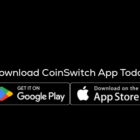
s more coins are mined.
 other factors like market cap and project fundamentals,
ptos.
ownload CoinSwitch App Tod