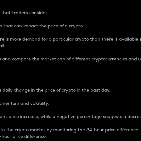
 that traders consider.
 that can impact the price of a crypto.
re is more demand for a particular crypto than there is available su
ll.
s and compare the market cap of different cryptocurrencies and 
nce Percentage
 daily change in the price of crypto in the past day.
omentum and volatility.
icant price increase, while a negative percentage suggests a decre
on in the crypto market by monitoring the 24-hour price difference
-hour price difference.