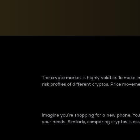
Currency Converter
Convert values between crypto and fiat currencies
Why do differences 
The crypto market is highly volatile. To make
risk profiles of different cryptos. Price move
Introduction
Imagine you’re shopping for a new phone. You w
your needs. Similarly, comparing cryptos is ess
Price