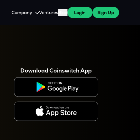
Company
Ventures
Blog
Login
Sign Up
About Us
Careers
es
 WazirX Users
Press
Download Coinswitch App