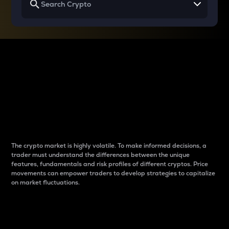
Why do differences
between cryptos matter
to traders?
The crypto market is highly volatile. To make informed decisions, a
trader must understand the differences between the unique
features, fundamentals and risk profiles of different cryptos. Price
movements can empower traders to develop strategies to capitalize
on market fluctuations.
Introduction