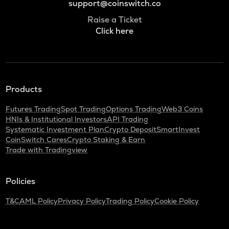
support@coinswitch.co
Raise a Ticket
Click here
Products
Futures Trading
Spot Trading
Options Trading
Web3 Coins
HNIs & Institutional Investors
API Trading
Systematic Investment Plan
Crypto Deposit
SmartInvest
CoinSwitch Cares
Crypto Staking & Earn
Trade with Tradingview
Policies
T&C
AML Policy
Privacy Policy
Trading Policy
Cookie Policy