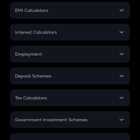
Crypto Futures
SIP
EMI Calculators
Lumpsum
EMI
Home Loan EMI
Interest Calculators
Car Loan EMI
Compound Interest
Credit Card EMI
Simple Interest
Employment
Flat Interest
In-Hand Salary
Salary Hike
Deposit Schemes
Work Experience
FD
PPF
RD
Tax Calculators
Gratuity
GST
Retirement
Government Investment Schemes
Sukanya Samriddhu Yojana
NPS