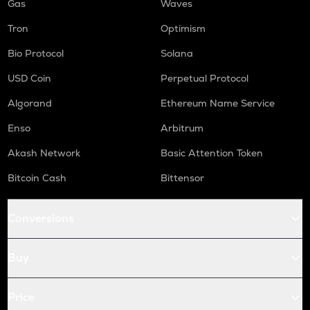
Gas
Waves
Tron
Optimism
Bio Protocol
Solana
USD Coin
Perpetual Protocol
Algorand
Ethereum Name Service
Enso
Arbitrum
Akash Network
Basic Attention Token
Bitcoin Cash
Bittensor
Conversions
Buy
Price