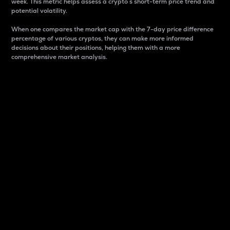
week. This metric helps assess a crypto s short-term price trend and
potential volatility.
When one compares the market cap with the 7-day price difference
percentage of various cryptos, they can make more informed
decisions about their positions, helping them with a more
comprehensive market analysis.
Market Cap
Market capitalization is better known as market cap.
It is a key metric used to understand the overall size
and dominance of a particular crypto in the market.
It is one way to measure the total value of the
circulating supply for a specific crypto.
Here is how it works:
Market cap = Current price per unit x Circulating
supply