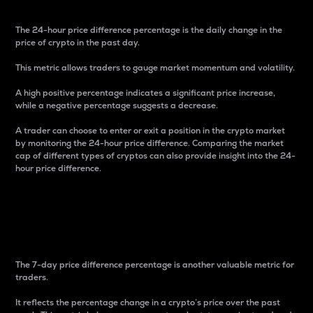
The 24-hour price difference percentage is the daily change in the
price of crypto in the past day.
This metric allows traders to gauge market momentum and volatility.
A high positive percentage indicates a significant price increase,
while a negative percentage suggests a decrease.
A trader can choose to enter or exit a position in the crypto market
by monitoring the 24-hour price difference. Comparing the market
cap of different types of cryptos can also provide insight into the 24-
hour price difference.
7-Day Price Difference
Percentage
The 7-day price difference percentage is another valuable metric for
traders.
It reflects the percentage change in a crypto’s price over the past