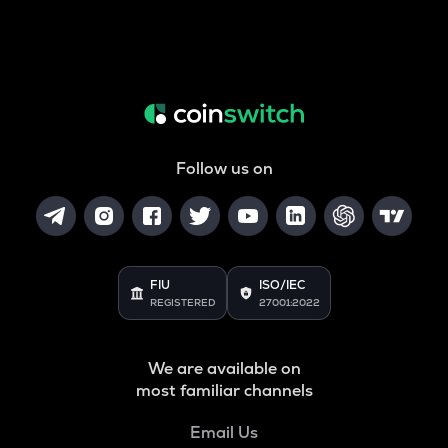
Follow us on
FIU
ISO/IEC
REGISTERED
27001:2022
We are available on
most familiar channels
Email Us