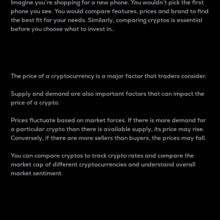
Imagine you’re shopping for a new phone. You wouldn’t pick the first
phone you see. You would compare features, prices and brand to find
the best fit for your needs. Similarly, comparing cryptos is essential
before you choose what to invest in..
Price
The price of a cryptocurrency is a major factor that traders consider.
Supply and demand are also important factors that can impact the
price of a crypto.
Prices fluctuate based on market forces. If there is more demand for
a particular crypto than there is available supply, its price may rise.
Conversely, if there are more sellers than buyers, the prices may fall.
You can compare cryptos to track crypto rates and compare the
market cap of different cryptocurrencies and understand overall
market sentiment.
24-Hour Price Difference
Percentage