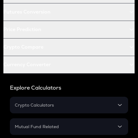
Futures Conversion
Price Prediction
Crypto Compare
Currency Converter
Explore Calculators
Crypto Calculators
Crypto SIP Calculator
Crypto Return
Mutual Fund Related
Crypto Tax
Mutual Fund