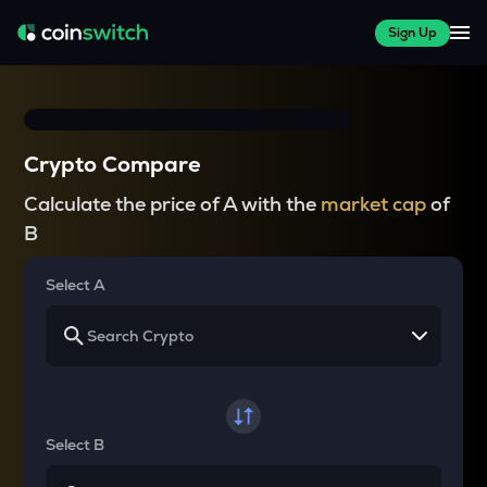
Sign Up
Crypto Compare
Calculate the price of A with the
market cap
of
B
Select A
Select B