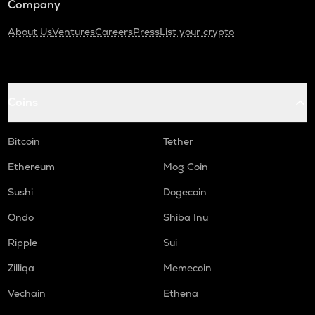
Company
About Us
Ventures
Careers
Press
List your crypto
Coins
Bitcoin
Tether
Ethereum
Mog Coin
Sushi
Dogecoin
Ondo
Shiba Inu
Ripple
Sui
Zilliqa
Memecoin
Vechain
Ethena