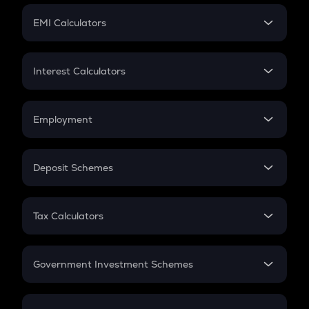
Crypto Futures
SIP
EMI Calculators
Lumpsum
EMI
Home Loan EMI
Interest Calculators
Car Loan EMI
Compound Interest
Credit Card EMI
Simple Interest
Employment
Flat Interest
In-Hand Salary
Salary Hike
Deposit Schemes
Work Experience
FD
PPF
RD
Tax Calculators
Gratuity
GST
Retirement
Government Investment Schemes
Sukanya Samriddhu Yojana
NPS