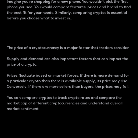
Imagine you’re shopping for a new phone. You wouldn’t pick the first
phone you see. You would compare features, prices and brand to find
the best fit for your needs. Similarly, comparing cryptos is essential
before you choose what to invest in..
Price
The price of a cryptocurrency is a major factor that traders consider.
Supply and demand are also important factors that can impact the
price of a crypto.
Prices fluctuate based on market forces. If there is more demand for
a particular crypto than there is available supply, its price may rise.
Conversely, if there are more sellers than buyers, the prices may fall.
You can compare cryptos to track crypto rates and compare the
market cap of different cryptocurrencies and understand overall
market sentiment.
24-Hour Price Difference
Percentage