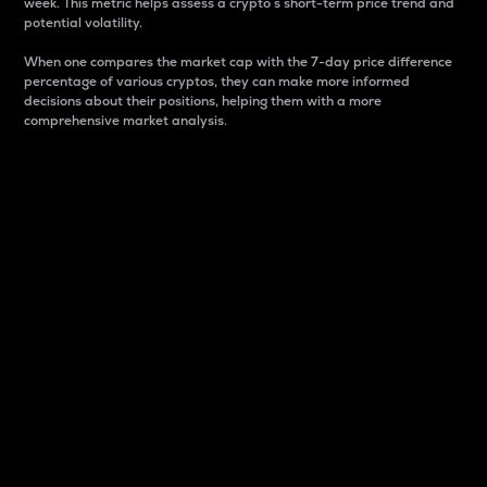
week. This metric helps assess a crypto s short-term price trend and
potential volatility.
When one compares the market cap with the 7-day price difference
percentage of various cryptos, they can make more informed
decisions about their positions, helping them with a more
comprehensive market analysis.
Market Cap
Market capitalization is better known as market cap.
It is a key metric used to understand the overall size
and dominance of a particular crypto in the market.
It is one way to measure the total value of the
circulating supply for a specific crypto.
Here is how it works:
Market cap = Current price per unit x Circulating
supply