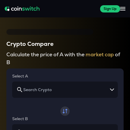
Sign Up
Crypto Compare
Calculate the price of A with the
market cap
of
B
Select A
Select B