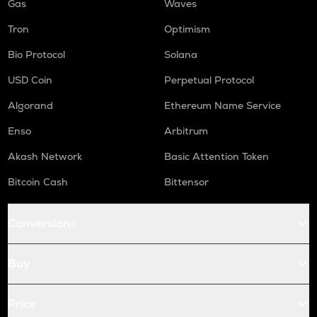
Gas
Waves
Tron
Optimism
Bio Protocol
Solana
USD Coin
Perpetual Protocol
Algorand
Ethereum Name Service
Enso
Arbitrum
Akash Network
Basic Attention Token
Bitcoin Cash
Bittensor
Conversions
Buy
Price