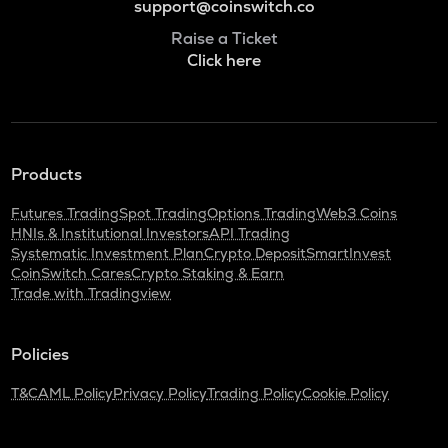
support@coinswitch.co
Raise a Ticket
Click here
Products
Futures Trading
Spot Trading
Options Trading
Web3 Coins
HNIs & Institutional Investors
API Trading
Systematic Investment Plan
Crypto Deposit
SmartInvest
CoinSwitch Cares
Crypto Staking & Earn
Trade with Tradingview
Policies
T&C
AML Policy
Privacy Policy
Trading Policy
Cookie Policy