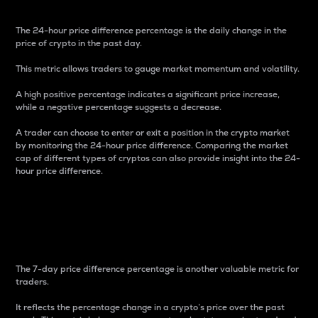
The 24-hour price difference percentage is the daily change in the
price of crypto in the past day.
This metric allows traders to gauge market momentum and volatility.
A high positive percentage indicates a significant price increase,
while a negative percentage suggests a decrease.
A trader can choose to enter or exit a position in the crypto market
by monitoring the 24-hour price difference. Comparing the market
cap of different types of cryptos can also provide insight into the 24-
hour price difference.
7-Day Price Difference
Percentage
The 7-day price difference percentage is another valuable metric for
traders.
It reflects the percentage change in a crypto’s price over the past