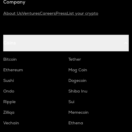
Company
About Us
Ventures
Careers
Press
List your crypto
Coins
Bitcoin
Tether
Ethereum
Mog Coin
Sushi
Dogecoin
Ondo
Shiba Inu
Ripple
Sui
Zilliqa
Memecoin
Vechain
Ethena