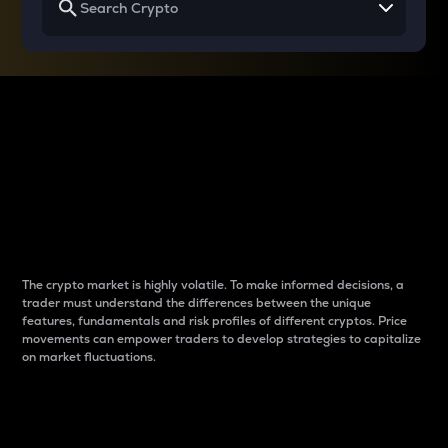
Why do differences
between cryptos matter
to traders?
The crypto market is highly volatile. To make informed decisions, a
trader must understand the differences between the unique
features, fundamentals and risk profiles of different cryptos. Price
movements can empower traders to develop strategies to capitalize
on market fluctuations.
Introduction