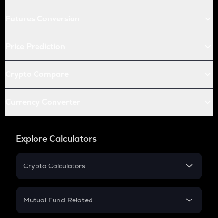
Futures Conversion
Price Prediction
Crypto Compare
Currency Converter
Explore Calculators
Crypto Calculators
Crypto SIP Calculator
Crypto Return
Mutual Fund Related
Crypto Tax
Mutual Fund