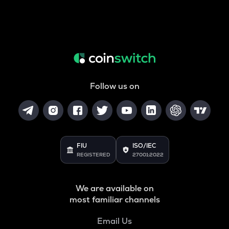
Follow us on
FIU
ISO/IEC
REGISTERED
27001:2022
We are available on
most familiar channels
Email Us