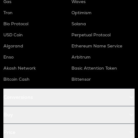
Gas
Waves
Tron
Optimism
Bio Protocol
Solana
USD Coin
Perpetual Protocol
Algorand
Ethereum Name Service
Enso
Arbitrum
Akash Network
Basic Attention Token
Bitcoin Cash
Bittensor
Conversions
Buy
Price