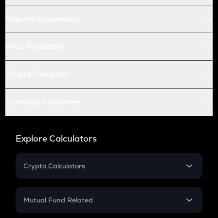
Futures Conversion
Price Prediction
Crypto Compare
Currency Converter
Explore Calculators
Crypto Calculators
Crypto SIP Calculator
Crypto Return
Mutual Fund Related
Crypto Tax
Mutual Fund