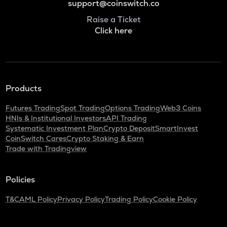
support@coinswitch.co
Raise a Ticket
Click here
Products
Futures Trading
Spot Trading
Options Trading
Web3 Coins
HNIs & Institutional Investors
API Trading
Systematic Investment Plan
Crypto Deposit
SmartInvest
CoinSwitch Cares
Crypto Staking & Earn
Trade with Tradingview
Policies
T&C
AML Policy
Privacy Policy
Trading Policy
Cookie Policy