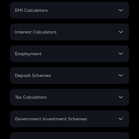
Crypto Futures
SIP
EMI Calculators
Lumpsum
EMI
Home Loan EMI
Interest Calculators
Car Loan EMI
Compound Interest
Credit Card EMI
Simple Interest
Employment
Flat Interest
In-Hand Salary
Salary Hike
Deposit Schemes
Work Experience
FD
PPF
RD
Tax Calculators
Gratuity
GST
Retirement
Government Investment Schemes
Sukanya Samriddhu Yojana
NPS