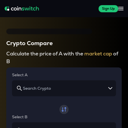
Sign Up
Crypto Compare
Calculate the price of A with the
market cap
of
B
Select A
Select B