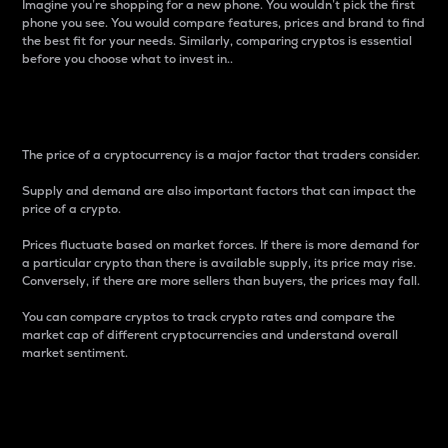
Imagine you’re shopping for a new phone. You wouldn’t pick the first
phone you see. You would compare features, prices and brand to find
the best fit for your needs. Similarly, comparing cryptos is essential
before you choose what to invest in..
Price
The price of a cryptocurrency is a major factor that traders consider.
Supply and demand are also important factors that can impact the
price of a crypto.
Prices fluctuate based on market forces. If there is more demand for
a particular crypto than there is available supply, its price may rise.
Conversely, if there are more sellers than buyers, the prices may fall.
You can compare cryptos to track crypto rates and compare the
market cap of different cryptocurrencies and understand overall
market sentiment.
24-Hour Price Difference
Percentage