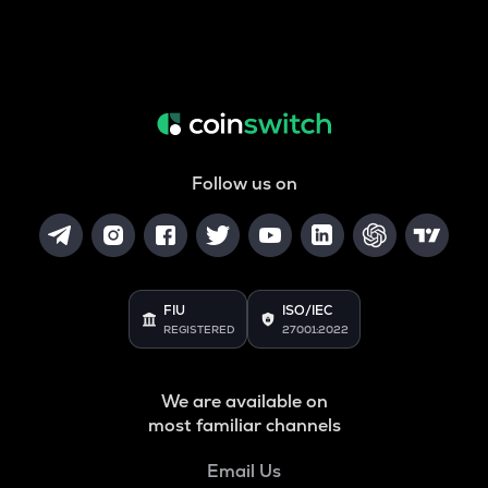
Follow us on
FIU
ISO/IEC
REGISTERED
27001:2022
We are available on
most familiar channels
Email Us