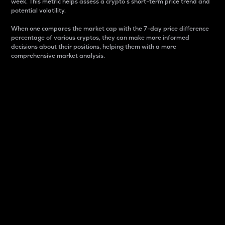
week. This metric helps assess a crypto s short-term price trend and
potential volatility.
When one compares the market cap with the 7-day price difference
percentage of various cryptos, they can make more informed
decisions about their positions, helping them with a more
comprehensive market analysis.
Market Cap
Market capitalization is better known as market cap.
It is a key metric used to understand the overall size
and dominance of a particular crypto in the market.
It is one way to measure the total value of the
circulating supply for a specific crypto.
Here is how it works:
Market cap = Current price per unit x Circulating
supply