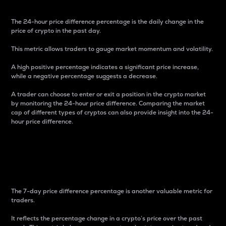
The 24-hour price difference percentage is the daily change in the
price of crypto in the past day.
This metric allows traders to gauge market momentum and volatility.
A high positive percentage indicates a significant price increase,
while a negative percentage suggests a decrease.
A trader can choose to enter or exit a position in the crypto market
by monitoring the 24-hour price difference. Comparing the market
cap of different types of cryptos can also provide insight into the 24-
hour price difference.
7-Day Price Difference
Percentage
The 7-day price difference percentage is another valuable metric for
traders.
It reflects the percentage change in a crypto’s price over the past