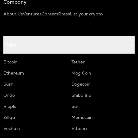
Company
About Us
Ventures
Careers
Press
List your crypto
Coins
Bitcoin
Tether
Ethereum
Mog Coin
Sushi
Dogecoin
Ondo
Shiba Inu
Ripple
Sui
Zilliqa
Memecoin
Vechain
Ethena