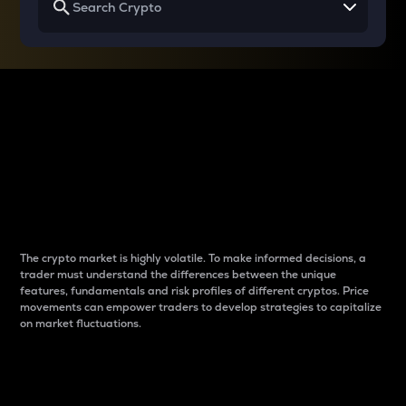
Why do differences
between cryptos matter
to traders?
The crypto market is highly volatile. To make informed decisions, a
trader must understand the differences between the unique
features, fundamentals and risk profiles of different cryptos. Price
movements can empower traders to develop strategies to capitalize
on market fluctuations.
Introduction