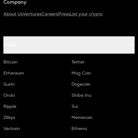
Company
About Us
Ventures
Careers
Press
List your crypto
Coins
Bitcoin
Tether
Ethereum
Mog Coin
Sushi
Dogecoin
Ondo
Shiba Inu
Ripple
Sui
Zilliqa
Memecoin
Vechain
Ethena