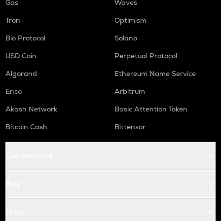
Gas
Waves
Tron
Optimism
Bio Protocol
Solana
USD Coin
Perpetual Protocol
Algorand
Ethereum Name Service
Enso
Arbitrum
Akash Network
Basic Attention Token
Bitcoin Cash
Bittensor
Conversions
Buy
Price