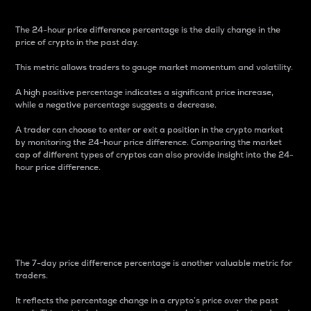
The 24-hour price difference percentage is the daily change in the
price of crypto in the past day.
This metric allows traders to gauge market momentum and volatility.
A high positive percentage indicates a significant price increase,
while a negative percentage suggests a decrease.
A trader can choose to enter or exit a position in the crypto market
by monitoring the 24-hour price difference. Comparing the market
cap of different types of cryptos can also provide insight into the 24-
hour price difference.
7-Day Price Difference
Percentage
The 7-day price difference percentage is another valuable metric for
traders.
It reflects the percentage change in a crypto’s price over the past