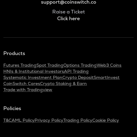
support@coinswitch.co
Raise a Ticket
Click here
Products
Futures Trading
Spot Trading
Options Trading
Web3 Coins
HNIs & Institutional Investors
API Trading
Systematic Investment Plan
Crypto Deposit
SmartInvest
CoinSwitch Cares
Crypto Staking & Earn
Trade with Tradingview
Policies
T&C
AML Policy
Privacy Policy
Trading Policy
Cookie Policy