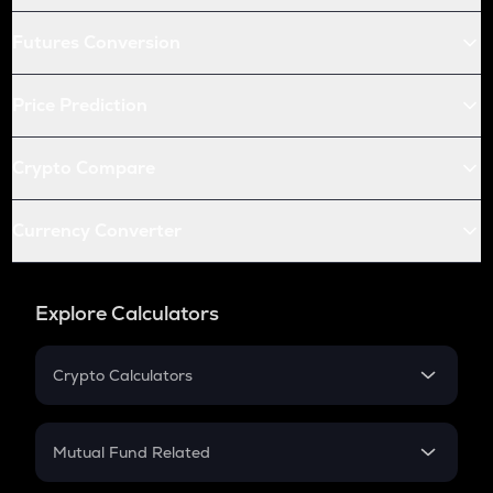
Futures Conversion
Price Prediction
Crypto Compare
Currency Converter
Explore Calculators
Crypto Calculators
Crypto SIP Calculator
Crypto Return
Mutual Fund Related
Crypto Tax
Mutual Fund