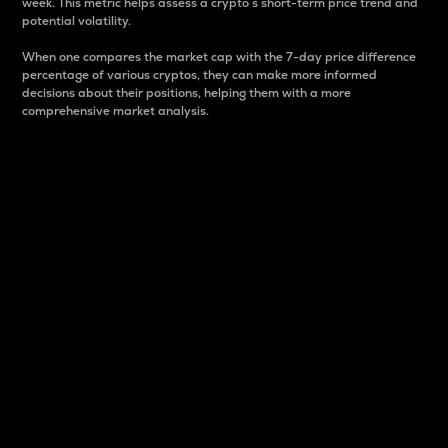
week. This metric helps assess a crypto s short-term price trend and
potential volatility.
When one compares the market cap with the 7-day price difference
percentage of various cryptos, they can make more informed
decisions about their positions, helping them with a more
comprehensive market analysis.
Market Cap
Market capitalization is better known as market cap.
It is a key metric used to understand the overall size
and dominance of a particular crypto in the market.
It is one way to measure the total value of the
circulating supply for a specific crypto.
Here is how it works:
Market cap = Current price per unit x Circulating
supply