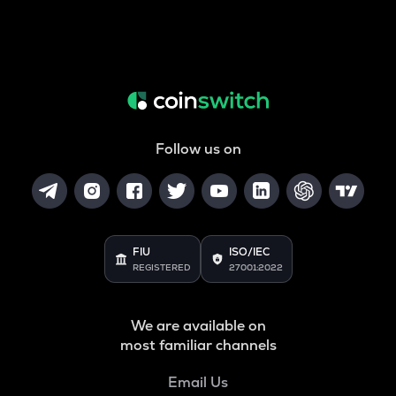
Follow us on
FIU
ISO/IEC
REGISTERED
27001:2022
We are available on
most familiar channels
Email Us