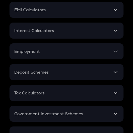
Crypto Futures
SIP
EMI Calculators
Lumpsum
EMI
Home Loan EMI
Interest Calculators
Car Loan EMI
Compound Interest
Credit Card EMI
Simple Interest
Employment
Flat Interest
In-Hand Salary
Salary Hike
Deposit Schemes
Work Experience
FD
PPF
RD
Tax Calculators
Gratuity
GST
Retirement
Government Investment Schemes
Sukanya Samriddhu Yojana
NPS