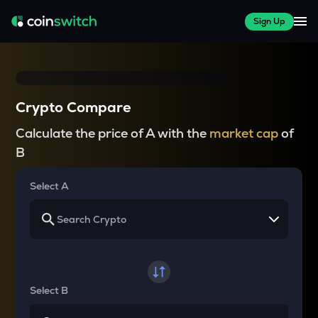
Sign Up
Crypto Compare
Calculate the price of A with the
market cap
of
B
Select A
Select B