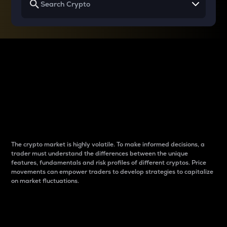
Why do differences
between cryptos matter
to traders?
The crypto market is highly volatile. To make informed decisions, a
trader must understand the differences between the unique
features, fundamentals and risk profiles of different cryptos. Price
movements can empower traders to develop strategies to capitalize
on market fluctuations.
Introduction