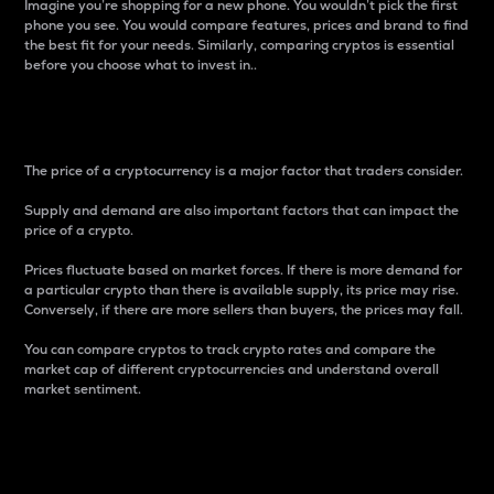
Imagine you’re shopping for a new phone. You wouldn’t pick the first
phone you see. You would compare features, prices and brand to find
the best fit for your needs. Similarly, comparing cryptos is essential
before you choose what to invest in..
Price
The price of a cryptocurrency is a major factor that traders consider.
Supply and demand are also important factors that can impact the
price of a crypto.
Prices fluctuate based on market forces. If there is more demand for
a particular crypto than there is available supply, its price may rise.
Conversely, if there are more sellers than buyers, the prices may fall.
You can compare cryptos to track crypto rates and compare the
market cap of different cryptocurrencies and understand overall
market sentiment.
24-Hour Price Difference
Percentage