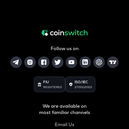
Follow us on
FIU
ISO/IEC
REGISTERED
27001:2022
We are available on
most familiar channels
Email Us