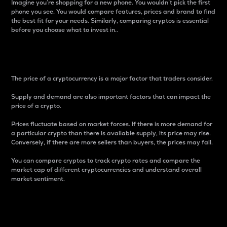
Imagine you’re shopping for a new phone. You wouldn’t pick the first
phone you see. You would compare features, prices and brand to find
the best fit for your needs. Similarly, comparing cryptos is essential
before you choose what to invest in..
Price
The price of a cryptocurrency is a major factor that traders consider.
Supply and demand are also important factors that can impact the
price of a crypto.
Prices fluctuate based on market forces. If there is more demand for
a particular crypto than there is available supply, its price may rise.
Conversely, if there are more sellers than buyers, the prices may fall.
You can compare cryptos to track crypto rates and compare the
market cap of different cryptocurrencies and understand overall
market sentiment.
24-Hour Price Difference
Percentage