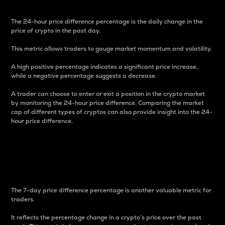
The 24-hour price difference percentage is the daily change in the
price of crypto in the past day.
This metric allows traders to gauge market momentum and volatility.
A high positive percentage indicates a significant price increase,
while a negative percentage suggests a decrease.
A trader can choose to enter or exit a position in the crypto market
by monitoring the 24-hour price difference. Comparing the market
cap of different types of cryptos can also provide insight into the 24-
hour price difference.
7-Day Price Difference
Percentage
The 7-day price difference percentage is another valuable metric for
traders.
It reflects the percentage change in a crypto’s price over the past