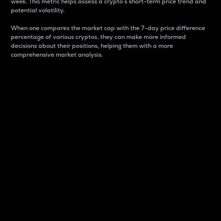
week. This metric helps assess a crypto s short-term price trend and
potential volatility.
When one compares the market cap with the 7-day price difference
percentage of various cryptos, they can make more informed
decisions about their positions, helping them with a more
comprehensive market analysis.
Market Cap
Market capitalization is better known as market cap.
It is a key metric used to understand the overall size
and dominance of a particular crypto in the market.
It is one way to measure the total value of the
circulating supply for a specific crypto.
Here is how it works:
Market cap = Current price per unit x Circulating
supply