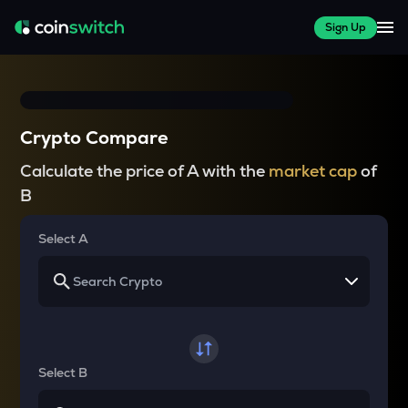
Sign Up
Crypto Compare
Calculate the price of A with the
market cap
of
B
Select A
Select B