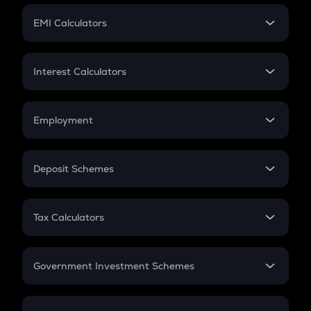
Crypto Futures
SIP
EMI Calculators
Lumpsum
EMI
Home Loan EMI
Interest Calculators
Car Loan EMI
Compound Interest
Credit Card EMI
Simple Interest
Employment
Flat Interest
In-Hand Salary
Salary Hike
Deposit Schemes
Work Experience
FD
PPF
RD
Tax Calculators
Gratuity
GST
Retirement
Government Investment Schemes
Sukanya Samriddhu Yojana
NPS