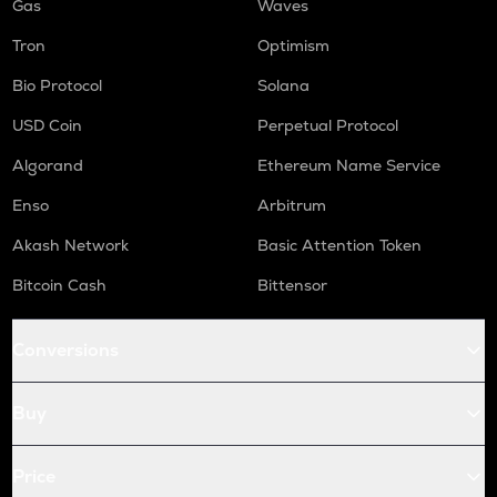
Gas
Waves
Tron
Optimism
Bio Protocol
Solana
USD Coin
Perpetual Protocol
Algorand
Ethereum Name Service
Enso
Arbitrum
Akash Network
Basic Attention Token
Bitcoin Cash
Bittensor
Conversions
Buy
Price