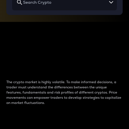
Why do differences
between cryptos matter
to traders?
The crypto market is highly volatile. To make informed decisions, a
trader must understand the differences between the unique
features, fundamentals and risk profiles of different cryptos. Price
movements can empower traders to develop strategies to capitalize
on market fluctuations.
Introduction