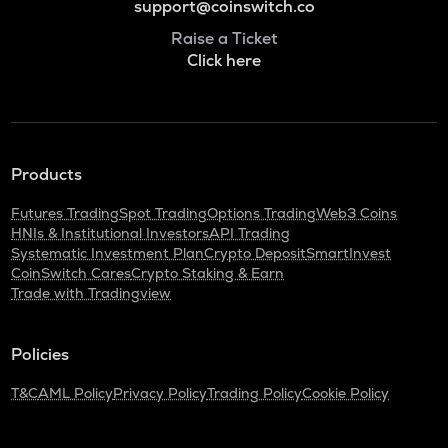
support@coinswitch.co
Raise a Ticket
Click here
Products
Futures Trading
Spot Trading
Options Trading
Web3 Coins
HNIs & Institutional Investors
API Trading
Systematic Investment Plan
Crypto Deposit
SmartInvest
CoinSwitch Cares
Crypto Staking & Earn
Trade with Tradingview
Policies
T&C
AML Policy
Privacy Policy
Trading Policy
Cookie Policy