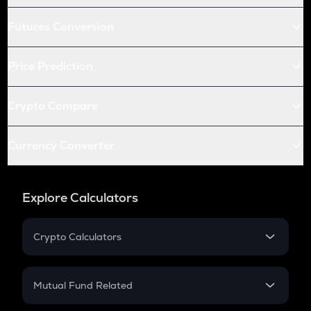
Futures Conversion
Price Prediction
Crypto Compare
Currency Converter
Explore Calculators
Crypto Calculators
Crypto SIP Calculator
Crypto Return
Mutual Fund Related
Crypto Tax
Mutual Fund