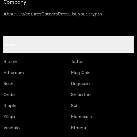
Company
About Us
Ventures
Careers
Press
List your crypto
Coins
Bitcoin
Tether
Ethereum
Mog Coin
Sushi
Dogecoin
Ondo
Shiba Inu
Ripple
Sui
Zilliqa
Memecoin
Vechain
Ethena