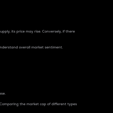
pply, its price may rise. Conversely, if there
understand overall market sentiment.
ase.
. Comparing the market cap of different types