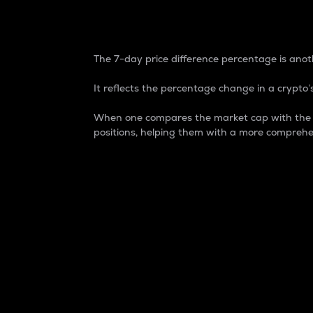
7-Day Price Difference
The 7-day price difference percentage is anoth
It reflects the percentage change in a crypto’s
When one compares the market cap with the 7-
positions, helping them with a more comprehe
Market Cap
Market capitalization is better known as
It is a key metric used to understand the
value of the circulating supply for a speci
Here is how it works:
Market cap = Current price per unit x Ci