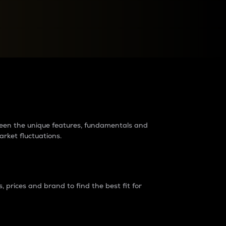
raders?
tween the unique features, fundamentals and
arket fluctuations.
 prices and brand to find the best fit for