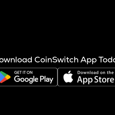
s more coins are mined.
 other factors like market cap and project fundamentals,
ptos.
ownload CoinSwitch App Tod