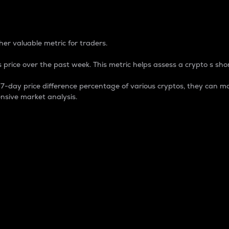
 Percentage
er valuable metric for traders.
 price over the past week. This metric helps assess a crypto s shor
day price difference percentage of various cryptos, they can ma
nsive market analysis.
 market cap.
 overall size and dominance of a particular crypto in the ma
fic crypto.
rculating supply