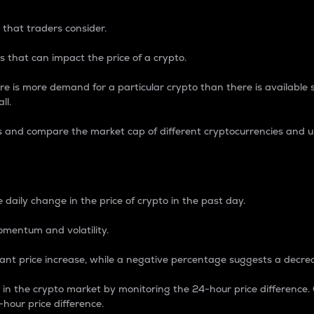
 that traders consider.
 that can impact the price of a crypto.
re is more demand for a particular crypto than there is available su
ll.
s and compare the market cap of different cryptocurrencies and 
nce Percentage
 daily change in the price of crypto in the past day.
omentum and volatility.
icant price increase, while a negative percentage suggests a decre
on in the crypto market by monitoring the 24-hour price difference
-hour price difference.