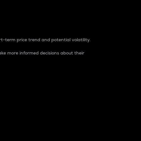
t-term price trend and potential volatility.
ke more informed decisions about their
rket. It is one way to measure the total