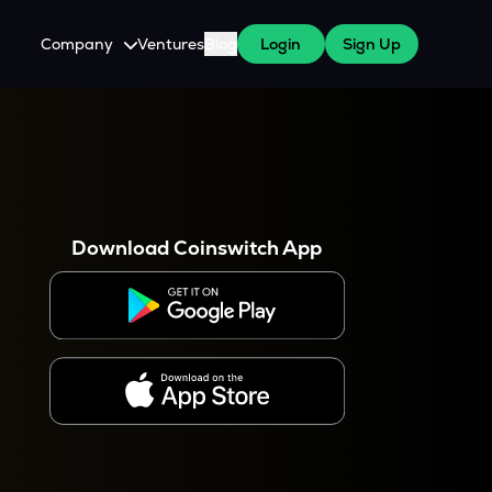
Company
Ventures
Blog
Login
Sign Up
About Us
Careers
es
 WazirX Users
Press
Download Coinswitch App