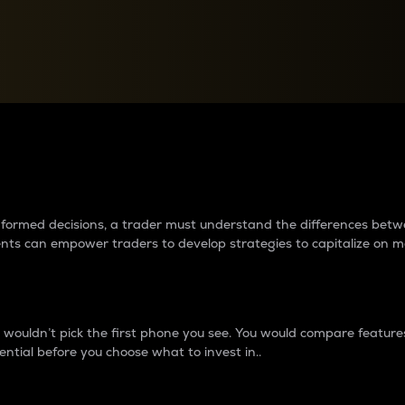
between cryptos matter to t
 informed decisions, a trader must understand the differences be
ments can empower traders to develop strategies to capitalize on m
ouldn’t pick the first phone you see. You would compare features,
ential before you choose what to invest in..