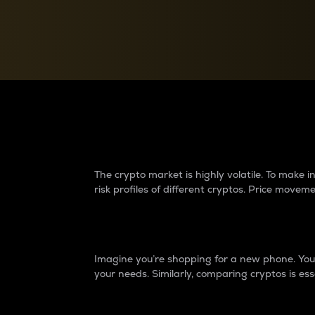
Currency Converter
Convert values between crypto and fiat currencies
Why do differences 
The crypto market is highly volatile. To make
risk profiles of different cryptos. Price move
Introduction
Imagine you’re shopping for a new phone. You w
your needs. Similarly, comparing cryptos is ess
Price