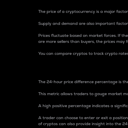
The price of a cryptocurrency is a major factor
Supply and demand are also important factors
Prices fluctuate based on market forces. If the
are more sellers than buyers, the prices may fa
You can compare cryptos to track crypto rate
24-Hour Price Differe
The 24-hour price difference percentage is the
This metric allows traders to gauge market m
A high positive percentage indicates a signif
A trader can choose to enter or exit a positi
of cryptos can also provide insight into the 24