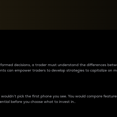
between cryptos matter to t
 informed decisions, a trader must understand the differences be
ments can empower traders to develop strategies to capitalize on m
ouldn’t pick the first phone you see. You would compare features,
ential before you choose what to invest in..