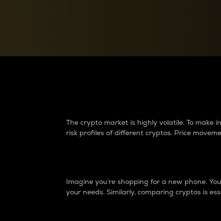
Currency Converter
Convert values between crypto and fiat currencies
Why do differences 
The crypto market is highly volatile. To make
risk profiles of different cryptos. Price move
Introduction
Imagine you’re shopping for a new phone. You w
your needs. Similarly, comparing cryptos is ess
Price