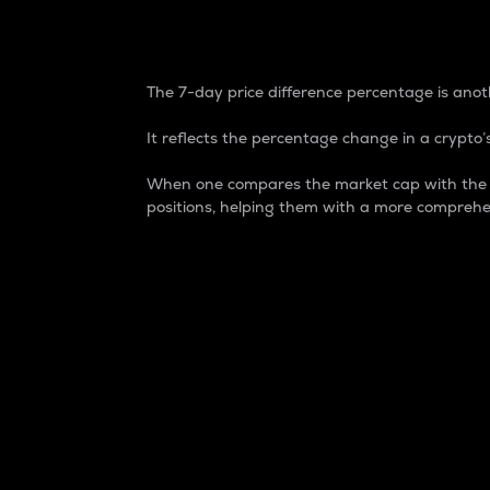
7-Day Price Difference
The 7-day price difference percentage is anoth
It reflects the percentage change in a crypto’s
When one compares the market cap with the 7-
positions, helping them with a more comprehe
Market Cap
Market capitalization is better known as
It is a key metric used to understand the
value of the circulating supply for a speci
Here is how it works:
Market cap = Current price per unit x Ci