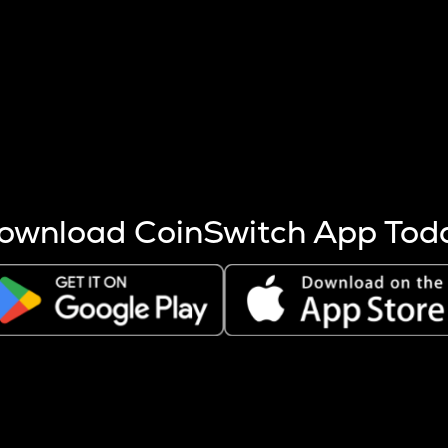
s more coins are mined.
 other factors like market cap and project fundamentals,
ptos.
ownload CoinSwitch App Tod