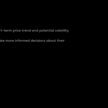
t-term price trend and potential volatility.
ke more informed decisions about their
rket. It is one way to measure the total