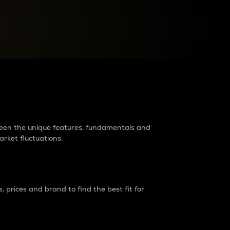
raders?
tween the unique features, fundamentals and
arket fluctuations.
 prices and brand to find the best fit for