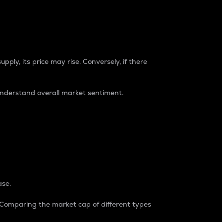
pply, its price may rise. Conversely, if there
understand overall market sentiment.
ase.
. Comparing the market cap of different types