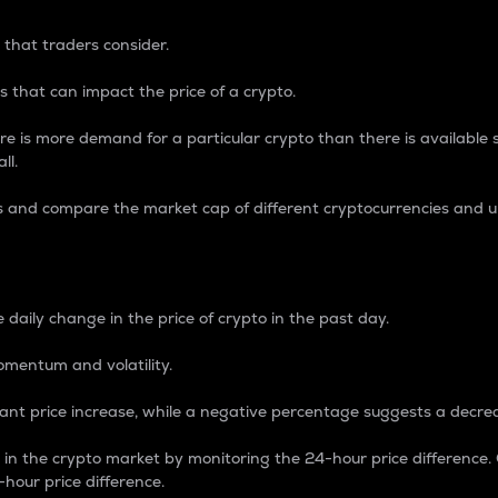
 that traders consider.
 that can impact the price of a crypto.
re is more demand for a particular crypto than there is available su
ll.
s and compare the market cap of different cryptocurrencies and 
nce Percentage
 daily change in the price of crypto in the past day.
omentum and volatility.
icant price increase, while a negative percentage suggests a decre
on in the crypto market by monitoring the 24-hour price difference
-hour price difference.