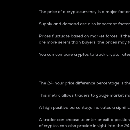
The price of a cryptocurrency is a major factor
Supply and demand are also important factors
Prices fluctuate based on market forces. If the
are more sellers than buyers, the prices may fa
You can compare cryptos to track crypto rate
24-Hour Price Differe
The 24-hour price difference percentage is the
This metric allows traders to gauge market m
A high positive percentage indicates a signif
A trader can choose to enter or exit a positi
of cryptos can also provide insight into the 24