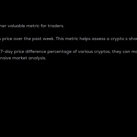
 Percentage
er valuable metric for traders.
 price over the past week. This metric helps assess a crypto s shor
day price difference percentage of various cryptos, they can ma
nsive market analysis.
 market cap.
 overall size and dominance of a particular crypto in the ma
fic crypto.
rculating supply