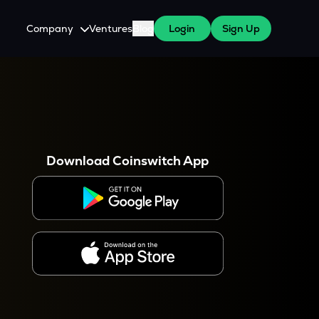
Company
Ventures
Blog
Login
Sign Up
About Us
Careers
es
 WazirX Users
Press
Download Coinswitch App