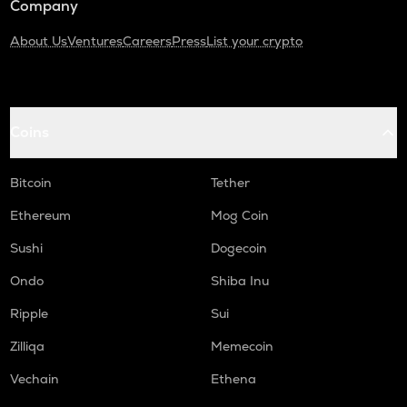
Company
About Us
Ventures
Careers
Press
List your crypto
Coins
Bitcoin
Tether
Ethereum
Mog Coin
Sushi
Dogecoin
Ondo
Shiba Inu
Ripple
Sui
Zilliqa
Memecoin
Vechain
Ethena