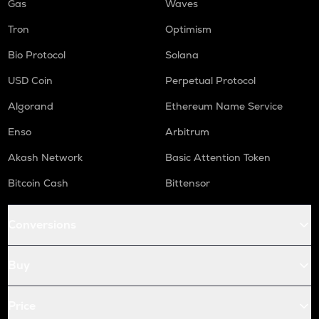
Gas
Waves
Tron
Optimism
Bio Protocol
Solana
USD Coin
Perpetual Protocol
Algorand
Ethereum Name Service
Enso
Arbitrum
Akash Network
Basic Attention Token
Bitcoin Cash
Bittensor
Conversions
Buy
Price