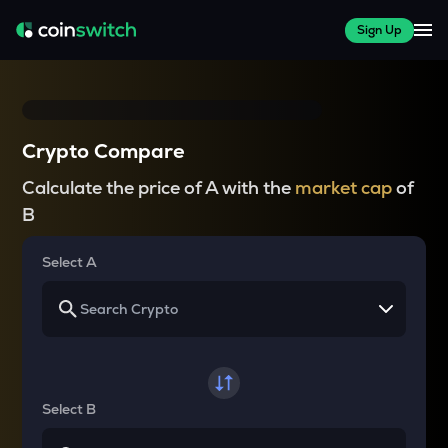
Sign Up
Crypto Compare
Calculate the price of A with the
market cap
of
B
Select A
Select B