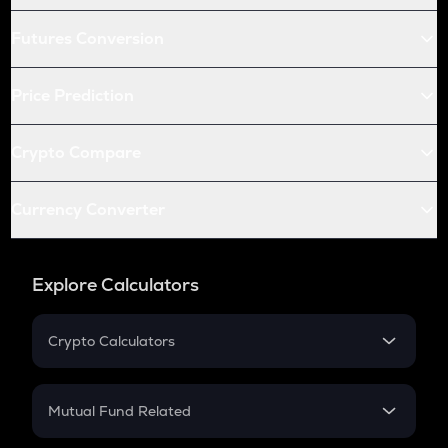
Futures Conversion
Price Prediction
Crypto Compare
Currency Converter
Explore Calculators
Crypto Calculators
Crypto SIP Calculator
Crypto Return
Mutual Fund Related
Crypto Tax
Mutual Fund