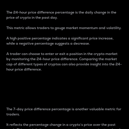
The 24-hour price difference percentage is the daily change in the
price of crypto in the past day.
This metric allows traders to gauge market momentum and volatility.
A high positive percentage indicates a significant price increase,
while a negative percentage suggests a decrease.
A trader can choose to enter or exit a position in the crypto market
by monitoring the 24-hour price difference. Comparing the market
cap of different types of cryptos can also provide insight into the 24-
hour price difference.
7-Day Price Difference
Percentage
The 7-day price difference percentage is another valuable metric for
traders.
It reflects the percentage change in a crypto’s price over the past