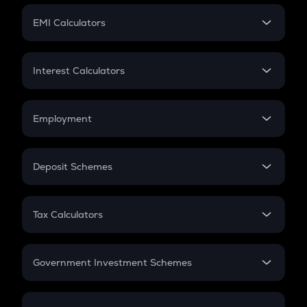
Crypto Futures
SIP
EMI Calculators
Lumpsum
EMI
Home Loan EMI
Interest Calculators
Car Loan EMI
Compound Interest
Credit Card EMI
Simple Interest
Employment
Flat Interest
In-Hand Salary
Salary Hike
Deposit Schemes
Work Experience
FD
PPF
RD
Tax Calculators
Gratuity
GST
Retirement
Government Investment Schemes
Sukanya Samriddhu Yojana
NPS