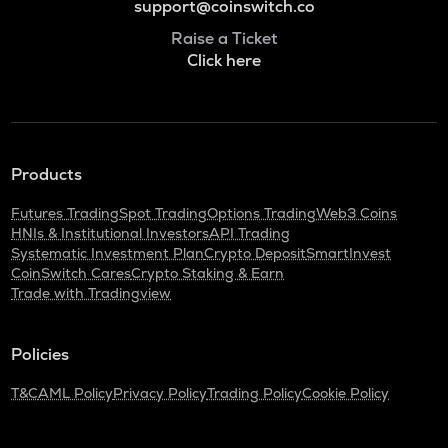
support@coinswitch.co
Raise a Ticket
Click here
Products
Futures Trading
Spot Trading
Options Trading
Web3 Coins
HNIs & Institutional Investors
API Trading
Systematic Investment Plan
Crypto Deposit
SmartInvest
CoinSwitch Cares
Crypto Staking & Earn
Trade with Tradingview
Policies
T&C
AML Policy
Privacy Policy
Trading Policy
Cookie Policy