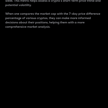
week. This metric helps assess a crypto s short-term price trend and
potential volatility.
When one compares the market cap with the 7-day price difference
percentage of various cryptos, they can make more informed
decisions about their positions, helping them with a more
comprehensive market analysis.
Market Cap
Market capitalization is better known as market cap.
It is a key metric used to understand the overall size
and dominance of a particular crypto in the market.
It is one way to measure the total value of the
circulating supply for a specific crypto.
Here is how it works:
Market cap = Current price per unit x Circulating
supply