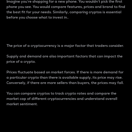
Imagine you’re shopping for a new phone. You wouldn’t pick the first
phone you see. You would compare features, prices and brand to find
the best fit for your needs. Similarly, comparing cryptos is essential
before you choose what to invest in..
Price
The price of a cryptocurrency is a major factor that traders consider.
Supply and demand are also important factors that can impact the
price of a crypto.
Prices fluctuate based on market forces. If there is more demand for
a particular crypto than there is available supply, its price may rise.
Conversely, if there are more sellers than buyers, the prices may fall.
You can compare cryptos to track crypto rates and compare the
market cap of different cryptocurrencies and understand overall
market sentiment.
24-Hour Price Difference
Percentage