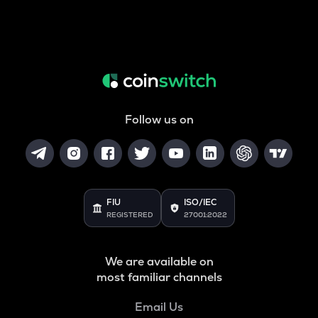
Follow us on
FIU
ISO/IEC
REGISTERED
27001:2022
We are available on
most familiar channels
Email Us