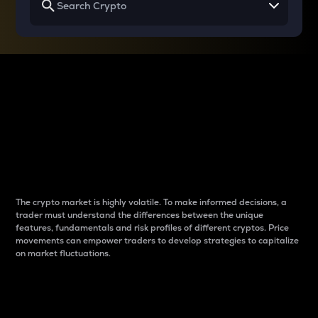
Why do differences
between cryptos matter
to traders?
The crypto market is highly volatile. To make informed decisions, a
trader must understand the differences between the unique
features, fundamentals and risk profiles of different cryptos. Price
movements can empower traders to develop strategies to capitalize
on market fluctuations.
Introduction