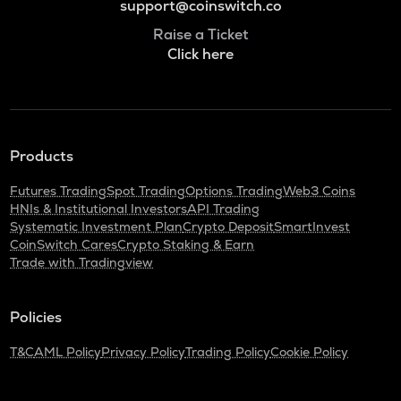
support@coinswitch.co
Raise a Ticket
Click here
Products
Futures Trading
Spot Trading
Options Trading
Web3 Coins
HNIs & Institutional Investors
API Trading
Systematic Investment Plan
Crypto Deposit
SmartInvest
CoinSwitch Cares
Crypto Staking & Earn
Trade with Tradingview
Policies
T&C
AML Policy
Privacy Policy
Trading Policy
Cookie Policy