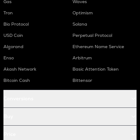
Gas
Waves
Tron
Optimism
Bio Protocol
Solana
USD Coin
Perpetual Protocol
Algorand
Ethereum Name Service
Enso
Arbitrum
Akash Network
Basic Attention Token
Bitcoin Cash
Bittensor
Conversions
Buy
Price