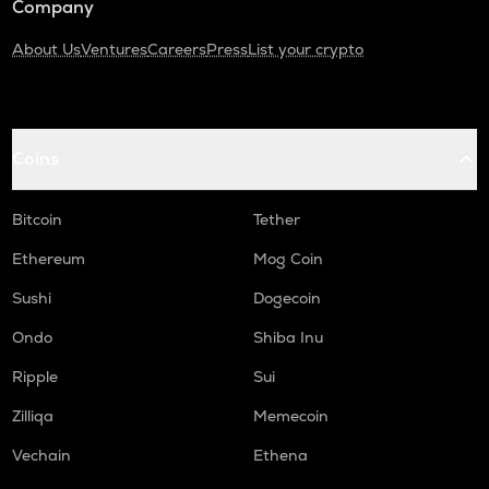
Company
About Us
Ventures
Careers
Press
List your crypto
Coins
Bitcoin
Tether
Ethereum
Mog Coin
Sushi
Dogecoin
Ondo
Shiba Inu
Ripple
Sui
Zilliqa
Memecoin
Vechain
Ethena