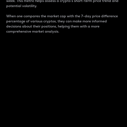
week. This metric helps assess a crypto s short-term price trend and
potential volatility.
When one compares the market cap with the 7-day price difference
percentage of various cryptos, they can make more informed
decisions about their positions, helping them with a more
comprehensive market analysis.
Market Cap
Market capitalization is better known as market cap.
It is a key metric used to understand the overall size
and dominance of a particular crypto in the market.
It is one way to measure the total value of the
circulating supply for a specific crypto.
Here is how it works:
Market cap = Current price per unit x Circulating
supply