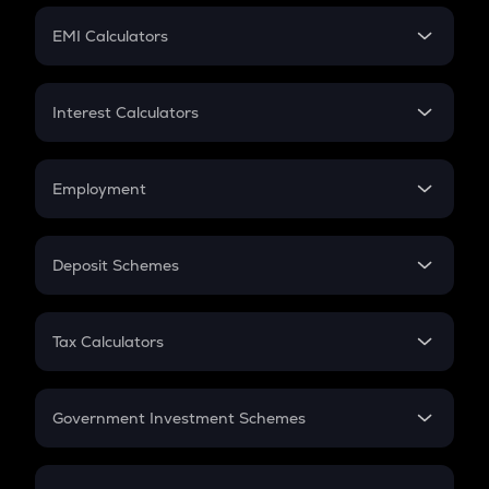
Crypto Futures
SIP
EMI Calculators
Lumpsum
EMI
Home Loan EMI
Interest Calculators
Car Loan EMI
Compound Interest
Credit Card EMI
Simple Interest
Employment
Flat Interest
In-Hand Salary
Salary Hike
Deposit Schemes
Work Experience
FD
PPF
RD
Tax Calculators
Gratuity
GST
Retirement
Government Investment Schemes
Sukanya Samriddhu Yojana
NPS