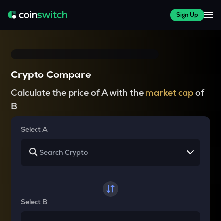
Sign Up
Crypto Compare
Calculate the price of A with the
market cap
of
B
Select A
Select B