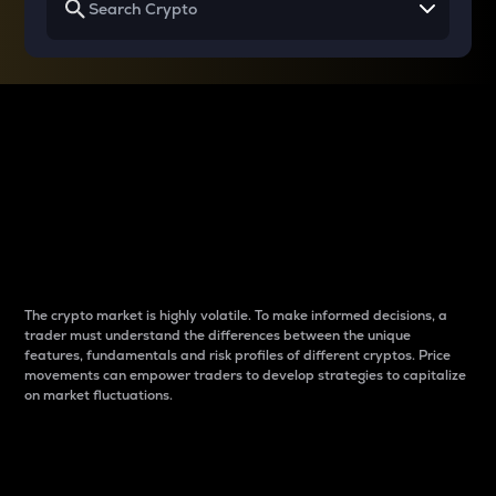
Why do differences
between cryptos matter
to traders?
The crypto market is highly volatile. To make informed decisions, a
trader must understand the differences between the unique
features, fundamentals and risk profiles of different cryptos. Price
movements can empower traders to develop strategies to capitalize
on market fluctuations.
Introduction