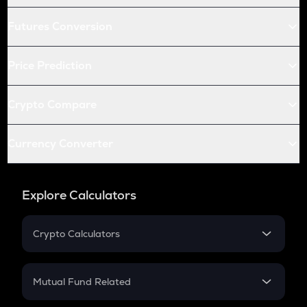
Futures Conversion
Price Prediction
Crypto Compare
Currency Converter
Explore Calculators
Crypto Calculators
Crypto SIP Calculator
Crypto Return
Mutual Fund Related
Crypto Tax
Mutual Fund