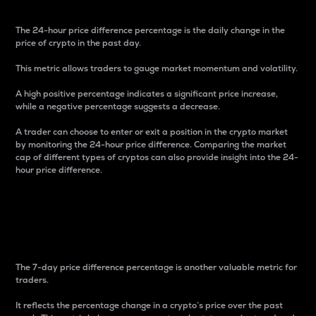
The 24-hour price difference percentage is the daily change in the
price of crypto in the past day.
This metric allows traders to gauge market momentum and volatility.
A high positive percentage indicates a significant price increase,
while a negative percentage suggests a decrease.
A trader can choose to enter or exit a position in the crypto market
by monitoring the 24-hour price difference. Comparing the market
cap of different types of cryptos can also provide insight into the 24-
hour price difference.
7-Day Price Difference
Percentage
The 7-day price difference percentage is another valuable metric for
traders.
It reflects the percentage change in a crypto’s price over the past