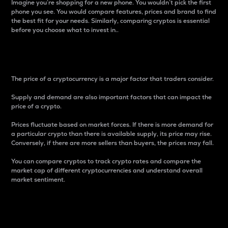
Imagine you’re shopping for a new phone. You wouldn’t pick the first
phone you see. You would compare features, prices and brand to find
the best fit for your needs. Similarly, comparing cryptos is essential
before you choose what to invest in..
Price
The price of a cryptocurrency is a major factor that traders consider.
Supply and demand are also important factors that can impact the
price of a crypto.
Prices fluctuate based on market forces. If there is more demand for
a particular crypto than there is available supply, its price may rise.
Conversely, if there are more sellers than buyers, the prices may fall.
You can compare cryptos to track crypto rates and compare the
market cap of different cryptocurrencies and understand overall
market sentiment.
24-Hour Price Difference
Percentage