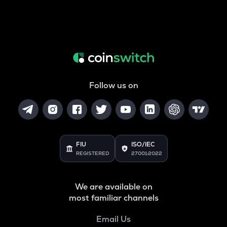
Follow us on
FIU
ISO/IEC
REGISTERED
27001:2022
We are available on
most familiar channels
Email Us