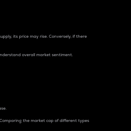
pply, its price may rise. Conversely, if there
understand overall market sentiment.
ase.
. Comparing the market cap of different types