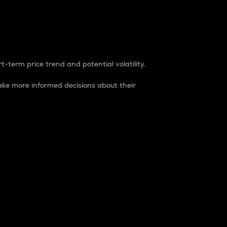
t-term price trend and potential volatility.
ke more informed decisions about their
rket. It is one way to measure the total