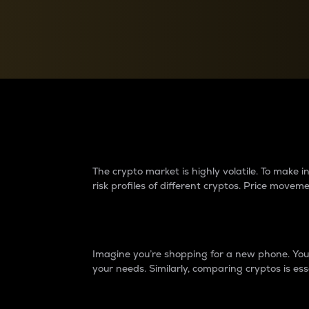
Currency Converter
Convert values between crypto and fiat currencies
Why do differences 
The crypto market is highly volatile. To make
risk profiles of different cryptos. Price move
Introduction
Imagine you’re shopping for a new phone. You w
your needs. Similarly, comparing cryptos is ess
Price