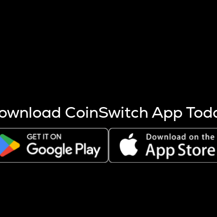
s more coins are mined.
 other factors like market cap and project fundamentals,
ptos.
ownload CoinSwitch App Tod