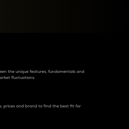
raders?
tween the unique features, fundamentals and
arket fluctuations.
 prices and brand to find the best fit for