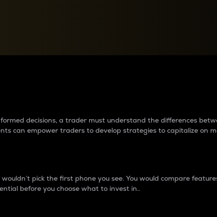
between cryptos matter to t
 informed decisions, a trader must understand the differences be
ments can empower traders to develop strategies to capitalize on m
ouldn’t pick the first phone you see. You would compare features,
ential before you choose what to invest in..