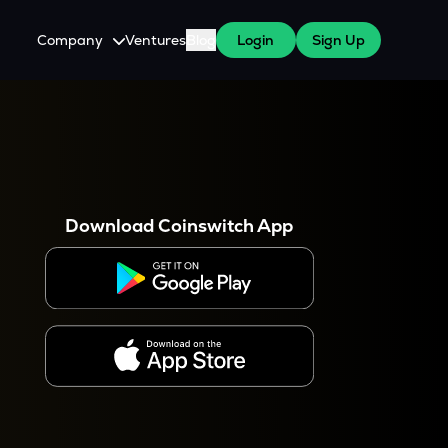
Company
Ventures
Blog
Login
Sign Up
About Us
Careers
es
 WazirX Users
Press
Download Coinswitch App