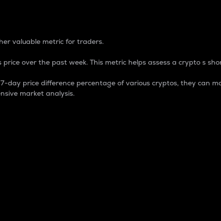
 Percentage
er valuable metric for traders.
 price over the past week. This metric helps assess a crypto s shor
day price difference percentage of various cryptos, they can ma
nsive market analysis.
 market cap.
 overall size and dominance of a particular crypto in the ma
fic crypto.
rculating supply