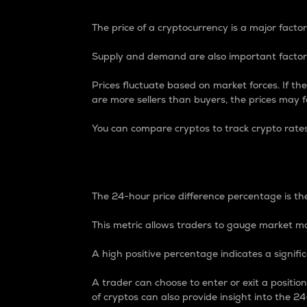
The price of a cryptocurrency is a major factor
Supply and demand are also important factors
Prices fluctuate based on market forces. If the
are more sellers than buyers, the prices may fa
You can compare cryptos to track crypto rate
24-Hour Price Differe
The 24-hour price difference percentage is the
This metric allows traders to gauge market m
A high positive percentage indicates a signif
A trader can choose to enter or exit a positi
of cryptos can also provide insight into the 24