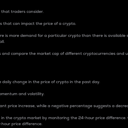
 that traders consider.
 that can impact the price of a crypto.
re is more demand for a particular crypto than there is available su
ll.
s and compare the market cap of different cryptocurrencies and 
nce Percentage
 daily change in the price of crypto in the past day.
omentum and volatility.
icant price increase, while a negative percentage suggests a decre
on in the crypto market by monitoring the 24-hour price difference
-hour price difference.