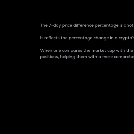
7-Day Price Difference
The 7-day price difference percentage is anoth
It reflects the percentage change in a crypto’s
When one compares the market cap with the 7-
positions, helping them with a more comprehe
Market Cap
Market capitalization is better known as
It is a key metric used to understand the
value of the circulating supply for a speci
Here is how it works:
Market cap = Current price per unit x Ci