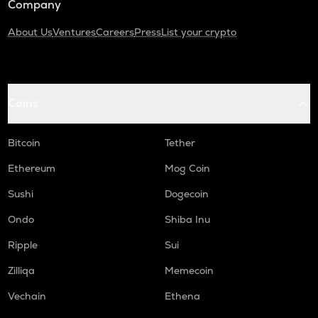
Company
About Us
Ventures
Careers
Press
List your crypto
Coins
Bitcoin
Tether
Ethereum
Mog Coin
Sushi
Dogecoin
Ondo
Shiba Inu
Ripple
Sui
Zilliqa
Memecoin
Vechain
Ethena