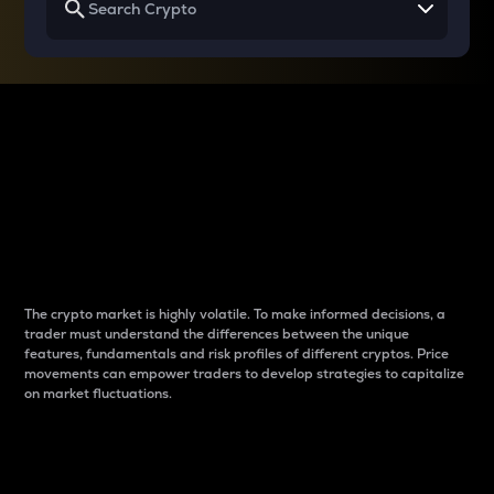
Why do differences
between cryptos matter
to traders?
The crypto market is highly volatile. To make informed decisions, a
trader must understand the differences between the unique
features, fundamentals and risk profiles of different cryptos. Price
movements can empower traders to develop strategies to capitalize
on market fluctuations.
Introduction