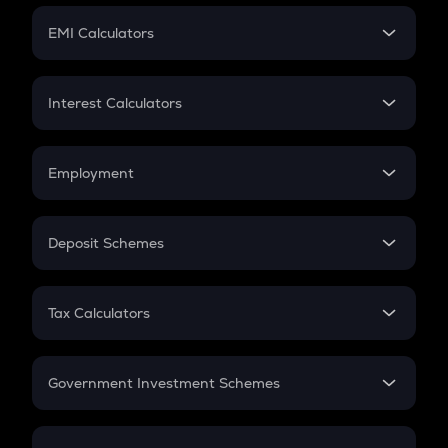
Crypto Futures
SIP
EMI Calculators
Lumpsum
EMI
Home Loan EMI
Interest Calculators
Car Loan EMI
Compound Interest
Credit Card EMI
Simple Interest
Employment
Flat Interest
In-Hand Salary
Salary Hike
Deposit Schemes
Work Experience
FD
PPF
RD
Tax Calculators
Gratuity
GST
Retirement
Government Investment Schemes
Sukanya Samriddhu Yojana
NPS