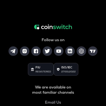
Follow us on
FIU
ISO/IEC
REGISTERED
27001:2022
We are available on
most familiar channels
Email Us