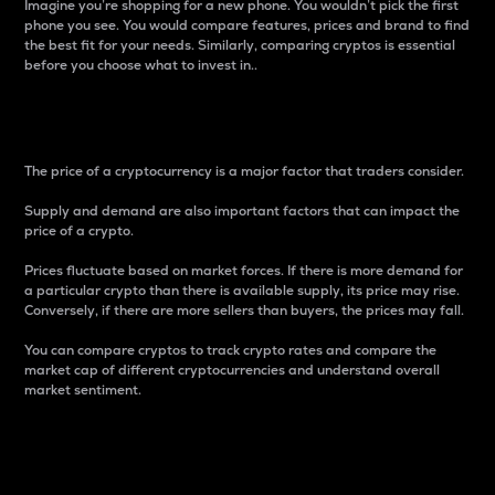
Imagine you’re shopping for a new phone. You wouldn’t pick the first
phone you see. You would compare features, prices and brand to find
the best fit for your needs. Similarly, comparing cryptos is essential
before you choose what to invest in..
Price
The price of a cryptocurrency is a major factor that traders consider.
Supply and demand are also important factors that can impact the
price of a crypto.
Prices fluctuate based on market forces. If there is more demand for
a particular crypto than there is available supply, its price may rise.
Conversely, if there are more sellers than buyers, the prices may fall.
You can compare cryptos to track crypto rates and compare the
market cap of different cryptocurrencies and understand overall
market sentiment.
24-Hour Price Difference
Percentage