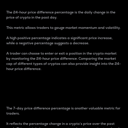
The 24-hour price difference percentage is the daily change in the
price of crypto in the past day.
This metric allows traders to gauge market momentum and volatility.
A high positive percentage indicates a significant price increase,
while a negative percentage suggests a decrease.
A trader can choose to enter or exit a position in the crypto market
by monitoring the 24-hour price difference. Comparing the market
cap of different types of cryptos can also provide insight into the 24-
hour price difference.
7-Day Price Difference
Percentage
The 7-day price difference percentage is another valuable metric for
traders.
It reflects the percentage change in a crypto’s price over the past