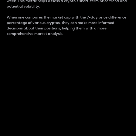
week. This metric helps assess a crypto s short-term price trend and
potential volatility.
When one compares the market cap with the 7-day price difference
percentage of various cryptos, they can make more informed
decisions about their positions, helping them with a more
comprehensive market analysis.
Market Cap
Market capitalization is better known as market cap.
It is a key metric used to understand the overall size
and dominance of a particular crypto in the market.
It is one way to measure the total value of the
circulating supply for a specific crypto.
Here is how it works:
Market cap = Current price per unit x Circulating
supply