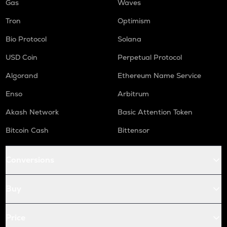
Gas
Waves
Tron
Optimism
Bio Protocol
Solana
USD Coin
Perpetual Protocol
Algorand
Ethereum Name Service
Enso
Arbitrum
Akash Network
Basic Attention Token
Bitcoin Cash
Bittensor
Conversions
Buy
Price