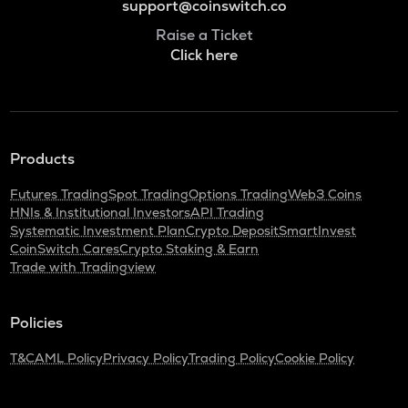
support@coinswitch.co
Raise a Ticket
Click here
Products
Futures Trading
Spot Trading
Options Trading
Web3 Coins
HNIs & Institutional Investors
API Trading
Systematic Investment Plan
Crypto Deposit
SmartInvest
CoinSwitch Cares
Crypto Staking & Earn
Trade with Tradingview
Policies
T&C
AML Policy
Privacy Policy
Trading Policy
Cookie Policy