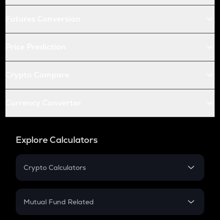
Futures Conversion
Price Prediction
Crypto Compare
Currency Converter
Explore Calculators
Crypto Calculators
Crypto SIP Calculator
Crypto Return
Mutual Fund Related
Crypto Tax
Mutual Fund