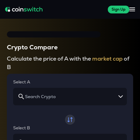
Sign Up
Crypto Compare
Calculate the price of A with the
market cap
of
B
Select A
Select B