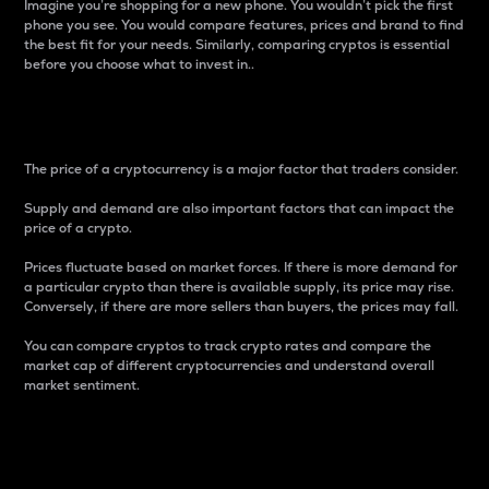
Imagine you’re shopping for a new phone. You wouldn’t pick the first
phone you see. You would compare features, prices and brand to find
the best fit for your needs. Similarly, comparing cryptos is essential
before you choose what to invest in..
Price
The price of a cryptocurrency is a major factor that traders consider.
Supply and demand are also important factors that can impact the
price of a crypto.
Prices fluctuate based on market forces. If there is more demand for
a particular crypto than there is available supply, its price may rise.
Conversely, if there are more sellers than buyers, the prices may fall.
You can compare cryptos to track crypto rates and compare the
market cap of different cryptocurrencies and understand overall
market sentiment.
24-Hour Price Difference
Percentage