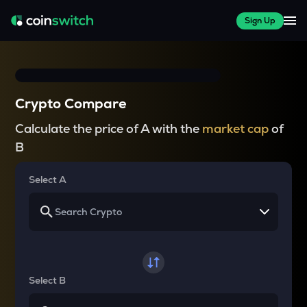
Sign Up
Crypto Compare
Calculate the price of A with the
market cap
of
B
Select A
Select B