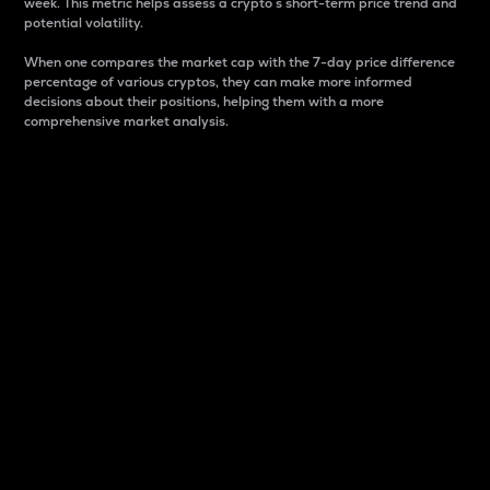
week. This metric helps assess a crypto s short-term price trend and
potential volatility.
When one compares the market cap with the 7-day price difference
percentage of various cryptos, they can make more informed
decisions about their positions, helping them with a more
comprehensive market analysis.
Market Cap
Market capitalization is better known as market cap.
It is a key metric used to understand the overall size
and dominance of a particular crypto in the market.
It is one way to measure the total value of the
circulating supply for a specific crypto.
Here is how it works:
Market cap = Current price per unit x Circulating
supply