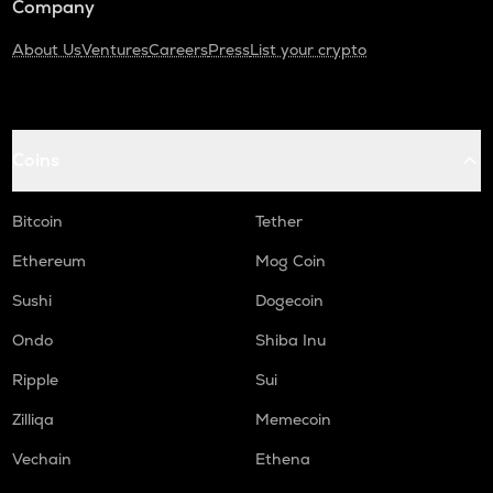
Company
About Us
Ventures
Careers
Press
List your crypto
Coins
Bitcoin
Tether
Ethereum
Mog Coin
Sushi
Dogecoin
Ondo
Shiba Inu
Ripple
Sui
Zilliqa
Memecoin
Vechain
Ethena