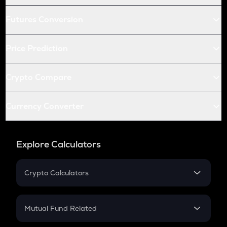
Futures Conversion
Price Prediction
Crypto Compare
Currency Converter
Explore Calculators
Crypto Calculators
Crypto SIP Calculator
Crypto Return
Mutual Fund Related
Crypto Tax
Mutual Fund