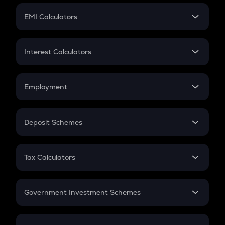
Crypto Futures
SIP
EMI Calculators
Lumpsum
EMI
Home Loan EMI
Interest Calculators
Car Loan EMI
Compound Interest
Credit Card EMI
Simple Interest
Employment
Flat Interest
In-Hand Salary
Salary Hike
Deposit Schemes
Work Experience
FD
PPF
RD
Tax Calculators
Gratuity
GST
Retirement
Government Investment Schemes
Sukanya Samriddhu Yojana
NPS