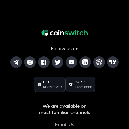
Follow us on
FIU
ISO/IEC
REGISTERED
27001:2022
We are available on
most familiar channels
Email Us