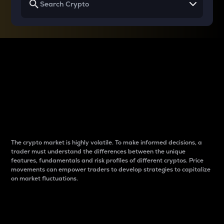
Why do differences
between cryptos matter
to traders?
The crypto market is highly volatile. To make informed decisions, a
trader must understand the differences between the unique
features, fundamentals and risk profiles of different cryptos. Price
movements can empower traders to develop strategies to capitalize
on market fluctuations.
Introduction