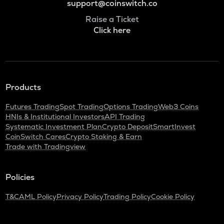
support@coinswitch.co
Raise a Ticket
Click here
Products
Futures Trading
Spot Trading
Options Trading
Web3 Coins
HNIs & Institutional Investors
API Trading
Systematic Investment Plan
Crypto Deposit
SmartInvest
CoinSwitch Cares
Crypto Staking & Earn
Trade with Tradingview
Policies
T&C
AML Policy
Privacy Policy
Trading Policy
Cookie Policy