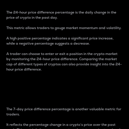
The 24-hour price difference percentage is the daily change in the
price of crypto in the past day.
This metric allows traders to gauge market momentum and volatility.
A high positive percentage indicates a significant price increase,
while a negative percentage suggests a decrease.
A trader can choose to enter or exit a position in the crypto market
by monitoring the 24-hour price difference. Comparing the market
cap of different types of cryptos can also provide insight into the 24-
hour price difference.
7-Day Price Difference
Percentage
The 7-day price difference percentage is another valuable metric for
traders.
It reflects the percentage change in a crypto’s price over the past