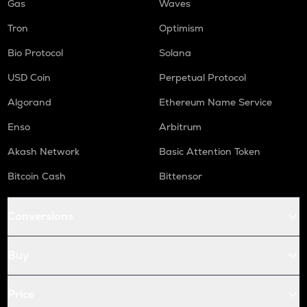
Gas
Waves
Tron
Optimism
Bio Protocol
Solana
USD Coin
Perpetual Protocol
Algorand
Ethereum Name Service
Enso
Arbitrum
Akash Network
Basic Attention Token
Bitcoin Cash
Bittensor
Conversions
Buy
Price