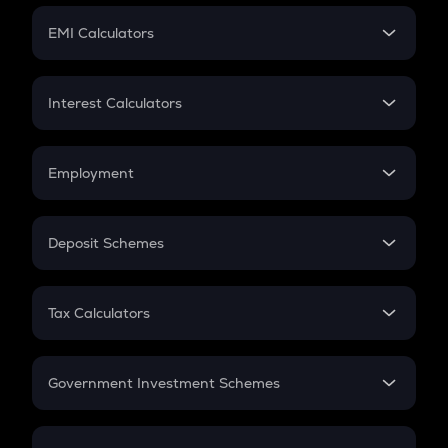
Crypto Futures
SIP
EMI Calculators
Lumpsum
EMI
Home Loan EMI
Interest Calculators
Car Loan EMI
Compound Interest
Credit Card EMI
Simple Interest
Employment
Flat Interest
In-Hand Salary
Salary Hike
Deposit Schemes
Work Experience
FD
PPF
RD
Tax Calculators
Gratuity
GST
Retirement
Government Investment Schemes
Sukanya Samriddhu Yojana
NPS