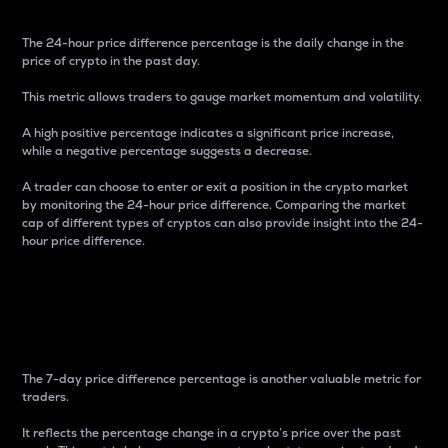
The 24-hour price difference percentage is the daily change in the
price of crypto in the past day.
This metric allows traders to gauge market momentum and volatility.
A high positive percentage indicates a significant price increase,
while a negative percentage suggests a decrease.
A trader can choose to enter or exit a position in the crypto market
by monitoring the 24-hour price difference. Comparing the market
cap of different types of cryptos can also provide insight into the 24-
hour price difference.
7-Day Price Difference
Percentage
The 7-day price difference percentage is another valuable metric for
traders.
It reflects the percentage change in a crypto’s price over the past