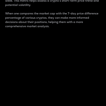
week. This metric helps assess a crypto s short-term price trend and
potential volatility.
When one compares the market cap with the 7-day price difference
percentage of various cryptos, they can make more informed
decisions about their positions, helping them with a more
comprehensive market analysis.
Market Cap
Market capitalization is better known as market cap.
It is a key metric used to understand the overall size
and dominance of a particular crypto in the market.
It is one way to measure the total value of the
circulating supply for a specific crypto.
Here is how it works:
Market cap = Current price per unit x Circulating
supply