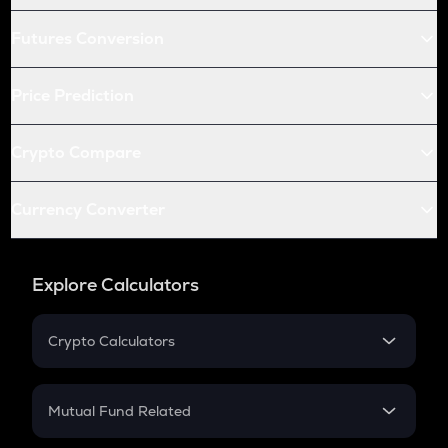
Futures Conversion
Price Prediction
Crypto Compare
Currency Converter
Explore Calculators
Crypto Calculators
Crypto SIP Calculator
Crypto Return
Mutual Fund Related
Crypto Tax
Mutual Fund