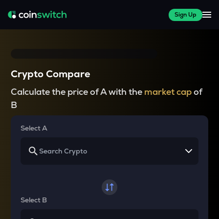
Sign Up
Crypto Compare
Calculate the price of A with the
market cap
of
B
Select A
Select B