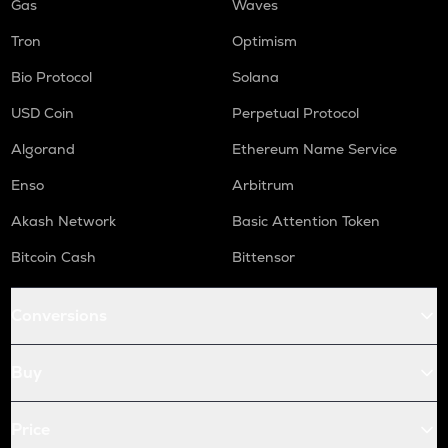
Gas
Waves
Tron
Optimism
Bio Protocol
Solana
USD Coin
Perpetual Protocol
Algorand
Ethereum Name Service
Enso
Arbitrum
Akash Network
Basic Attention Token
Bitcoin Cash
Bittensor
Conversions
Buy
Price