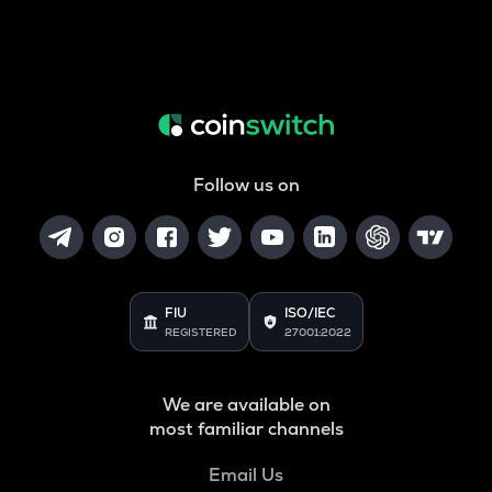
Follow us on
FIU
ISO/IEC
REGISTERED
27001:2022
We are available on
most familiar channels
Email Us