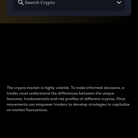
Why do differences
between cryptos matter
to traders?
The crypto market is highly volatile. To make informed decisions, a
trader must understand the differences between the unique
features, fundamentals and risk profiles of different cryptos. Price
movements can empower traders to develop strategies to capitalize
on market fluctuations.
Introduction