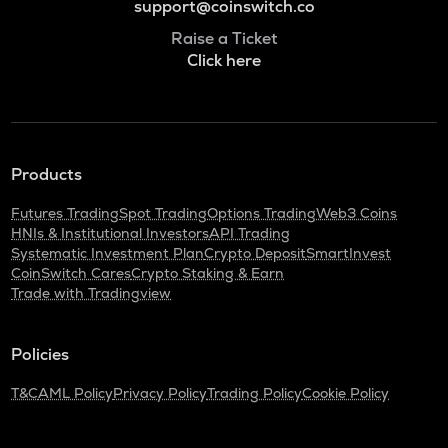
support@coinswitch.co
Raise a Ticket
Click here
Products
Futures Trading
Spot Trading
Options Trading
Web3 Coins
HNIs & Institutional Investors
API Trading
Systematic Investment Plan
Crypto Deposit
SmartInvest
CoinSwitch Cares
Crypto Staking & Earn
Trade with Tradingview
Policies
T&C
AML Policy
Privacy Policy
Trading Policy
Cookie Policy