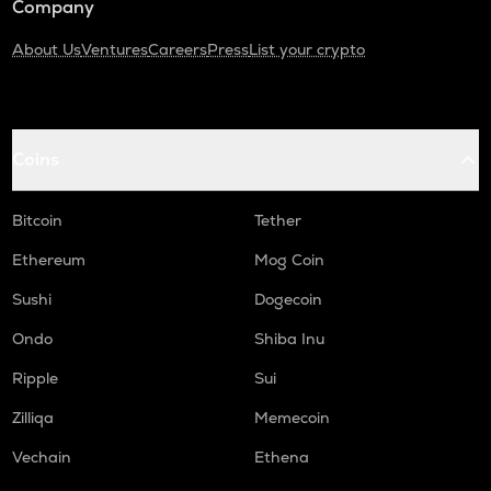
Company
About Us
Ventures
Careers
Press
List your crypto
Coins
Bitcoin
Tether
Ethereum
Mog Coin
Sushi
Dogecoin
Ondo
Shiba Inu
Ripple
Sui
Zilliqa
Memecoin
Vechain
Ethena