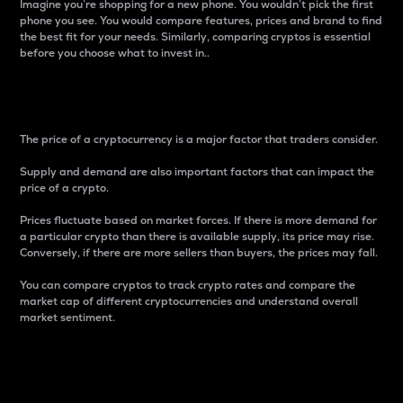
Imagine you’re shopping for a new phone. You wouldn’t pick the first
phone you see. You would compare features, prices and brand to find
the best fit for your needs. Similarly, comparing cryptos is essential
before you choose what to invest in..
Price
The price of a cryptocurrency is a major factor that traders consider.
Supply and demand are also important factors that can impact the
price of a crypto.
Prices fluctuate based on market forces. If there is more demand for
a particular crypto than there is available supply, its price may rise.
Conversely, if there are more sellers than buyers, the prices may fall.
You can compare cryptos to track crypto rates and compare the
market cap of different cryptocurrencies and understand overall
market sentiment.
24-Hour Price Difference
Percentage