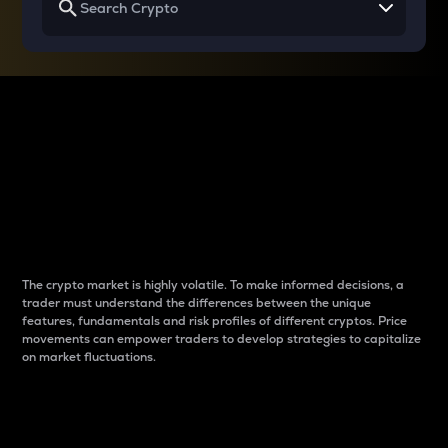
Why do differences
between cryptos matter
to traders?
The crypto market is highly volatile. To make informed decisions, a
trader must understand the differences between the unique
features, fundamentals and risk profiles of different cryptos. Price
movements can empower traders to develop strategies to capitalize
on market fluctuations.
Introduction