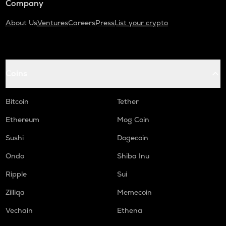
Company
About Us
Ventures
Careers
Press
List your crypto
Coins
Bitcoin
Tether
Ethereum
Mog Coin
Sushi
Dogecoin
Ondo
Shiba Inu
Ripple
Sui
Zilliqa
Memecoin
Vechain
Ethena