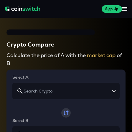
Sign Up
Crypto Compare
Calculate the price of A with the
market cap
of
B
Select A
Select B