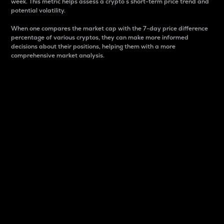
week. This metric helps assess a crypto s short-term price trend and
potential volatility.
When one compares the market cap with the 7-day price difference
percentage of various cryptos, they can make more informed
decisions about their positions, helping them with a more
comprehensive market analysis.
Market Cap
Market capitalization is better known as market cap.
It is a key metric used to understand the overall size
and dominance of a particular crypto in the market.
It is one way to measure the total value of the
circulating supply for a specific crypto.
Here is how it works:
Market cap = Current price per unit x Circulating
supply