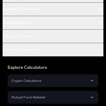
Futures Conversion
Price Prediction
Crypto Compare
Currency Converter
Explore Calculators
Crypto Calculators
Crypto SIP Calculator
Crypto Return
Mutual Fund Related
Crypto Tax
Mutual Fund