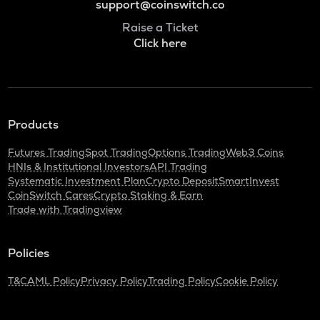
support@coinswitch.co
Raise a Ticket
Click here
Products
Futures Trading
Spot Trading
Options Trading
Web3 Coins
HNIs & Institutional Investors
API Trading
Systematic Investment Plan
Crypto Deposit
SmartInvest
CoinSwitch Cares
Crypto Staking & Earn
Trade with Tradingview
Policies
T&C
AML Policy
Privacy Policy
Trading Policy
Cookie Policy