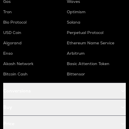
Gas
Waves
Tron
Optimism
Bio Protocol
Solana
USD Coin
Perpetual Protocol
Algorand
Ethereum Name Service
Enso
Arbitrum
Akash Network
Basic Attention Token
Bitcoin Cash
Bittensor
Conversions
Buy
Price