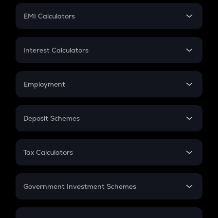
Crypto Futures
SIP
EMI Calculators
Lumpsum
EMI
Home Loan EMI
Interest Calculators
Car Loan EMI
Compound Interest
Credit Card EMI
Simple Interest
Employment
Flat Interest
In-Hand Salary
Salary Hike
Deposit Schemes
Work Experience
FD
PPF
RD
Tax Calculators
Gratuity
GST
Retirement
Government Investment Schemes
Sukanya Samriddhu Yojana
NPS