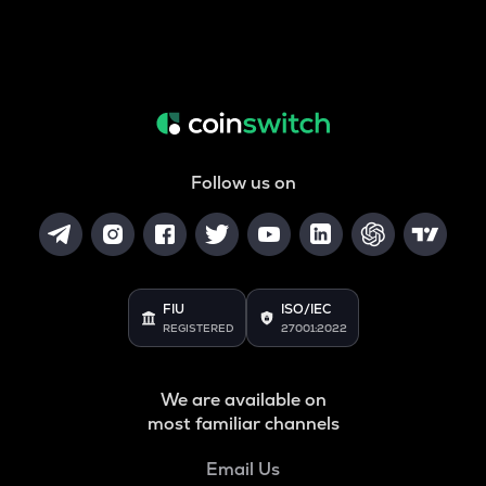
Follow us on
FIU
ISO/IEC
REGISTERED
27001:2022
We are available on
most familiar channels
Email Us