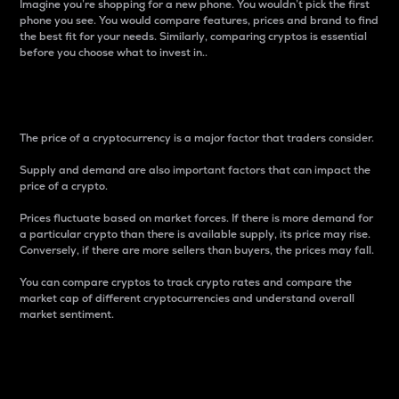
Imagine you’re shopping for a new phone. You wouldn’t pick the first
phone you see. You would compare features, prices and brand to find
the best fit for your needs. Similarly, comparing cryptos is essential
before you choose what to invest in..
Price
The price of a cryptocurrency is a major factor that traders consider.
Supply and demand are also important factors that can impact the
price of a crypto.
Prices fluctuate based on market forces. If there is more demand for
a particular crypto than there is available supply, its price may rise.
Conversely, if there are more sellers than buyers, the prices may fall.
You can compare cryptos to track crypto rates and compare the
market cap of different cryptocurrencies and understand overall
market sentiment.
24-Hour Price Difference
Percentage