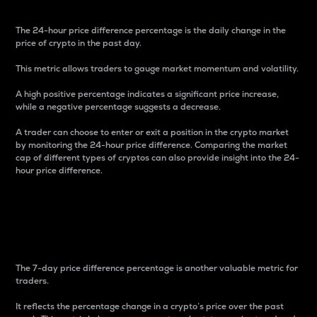
The 24-hour price difference percentage is the daily change in the
price of crypto in the past day.
This metric allows traders to gauge market momentum and volatility.
A high positive percentage indicates a significant price increase,
while a negative percentage suggests a decrease.
A trader can choose to enter or exit a position in the crypto market
by monitoring the 24-hour price difference. Comparing the market
cap of different types of cryptos can also provide insight into the 24-
hour price difference.
7-Day Price Difference
Percentage
The 7-day price difference percentage is another valuable metric for
traders.
It reflects the percentage change in a crypto’s price over the past