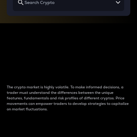
Why do differences
between cryptos matter
to traders?
The crypto market is highly volatile. To make informed decisions, a
trader must understand the differences between the unique
features, fundamentals and risk profiles of different cryptos. Price
movements can empower traders to develop strategies to capitalize
on market fluctuations.
Introduction