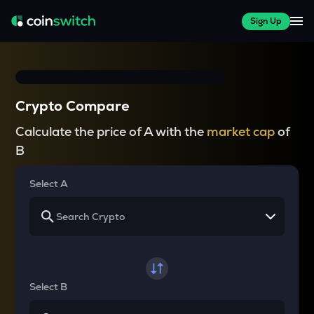
Sign Up
Crypto Compare
Calculate the price of A with the
market cap
of
B
Select A
Select B