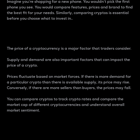
Imagine you’re shopping for a new phone. You wouldn’t pick the first
phone you see. You would compare features, prices and brand to find
the best fit for your needs. Similarly, comparing cryptos is essential
before you choose what to invest in..
Price
The price of a cryptocurrency is a major factor that traders consider.
Supply and demand are also important factors that can impact the
price of a crypto.
Prices fluctuate based on market forces. If there is more demand for
a particular crypto than there is available supply, its price may rise.
Conversely, if there are more sellers than buyers, the prices may fall.
You can compare cryptos to track crypto rates and compare the
market cap of different cryptocurrencies and understand overall
market sentiment.
24-Hour Price Difference
Percentage