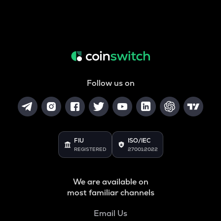
Follow us on
FIU
ISO/IEC
REGISTERED
27001:2022
We are available on
most familiar channels
Email Us