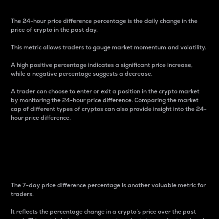
The 24-hour price difference percentage is the daily change in the
price of crypto in the past day.
This metric allows traders to gauge market momentum and volatility.
A high positive percentage indicates a significant price increase,
while a negative percentage suggests a decrease.
A trader can choose to enter or exit a position in the crypto market
by monitoring the 24-hour price difference. Comparing the market
cap of different types of cryptos can also provide insight into the 24-
hour price difference.
7-Day Price Difference
Percentage
The 7-day price difference percentage is another valuable metric for
traders.
It reflects the percentage change in a crypto’s price over the past