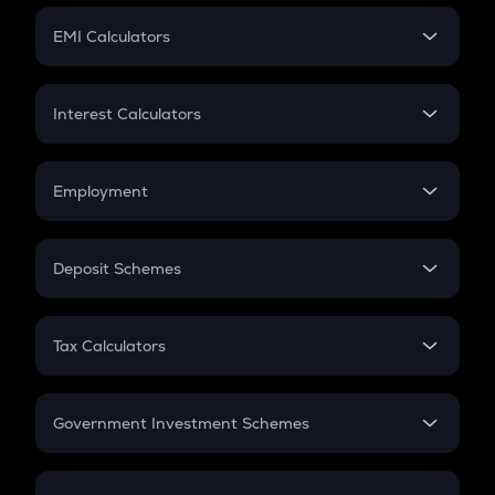
Crypto Futures
SIP
EMI Calculators
Lumpsum
EMI
Home Loan EMI
Interest Calculators
Car Loan EMI
Compound Interest
Credit Card EMI
Simple Interest
Employment
Flat Interest
In-Hand Salary
Salary Hike
Deposit Schemes
Work Experience
FD
PPF
RD
Tax Calculators
Gratuity
GST
Retirement
Government Investment Schemes
Sukanya Samriddhu Yojana
NPS