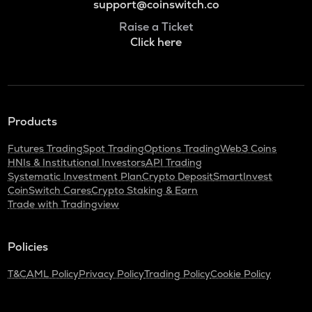
support@coinswitch.co
Raise a Ticket
Click here
Products
Futures Trading
Spot Trading
Options Trading
Web3 Coins
HNIs & Institutional Investors
API Trading
Systematic Investment Plan
Crypto Deposit
SmartInvest
CoinSwitch Cares
Crypto Staking & Earn
Trade with Tradingview
Policies
T&C
AML Policy
Privacy Policy
Trading Policy
Cookie Policy