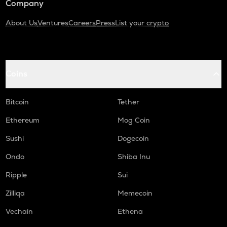
Company
About Us
Ventures
Careers
Press
List your crypto
Coins
Bitcoin
Tether
Ethereum
Mog Coin
Sushi
Dogecoin
Ondo
Shiba Inu
Ripple
Sui
Zilliqa
Memecoin
Vechain
Ethena