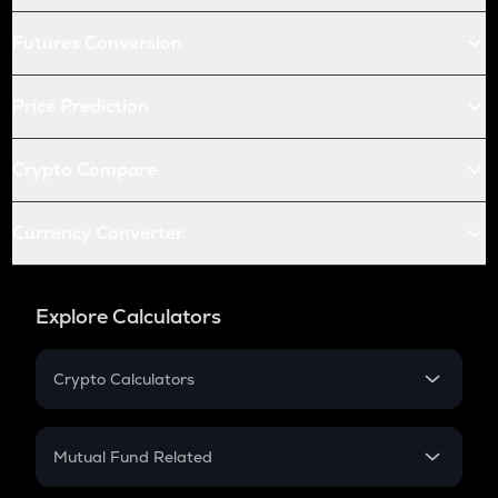
Futures Conversion
Price Prediction
Crypto Compare
Currency Converter
Explore Calculators
Crypto Calculators
Crypto SIP Calculator
Crypto Return
Mutual Fund Related
Crypto Tax
Mutual Fund