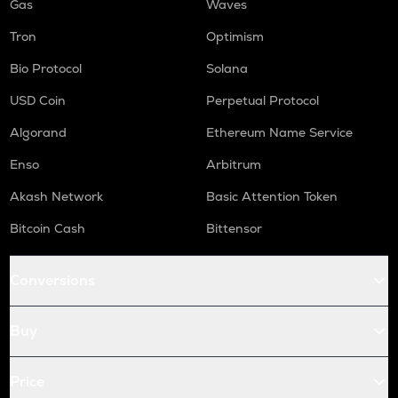
Gas
Waves
Tron
Optimism
Bio Protocol
Solana
USD Coin
Perpetual Protocol
Algorand
Ethereum Name Service
Enso
Arbitrum
Akash Network
Basic Attention Token
Bitcoin Cash
Bittensor
Conversions
Buy
Price