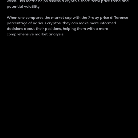
week. This metric helps assess a crypto s short-term price trend and
potential volatility.
When one compares the market cap with the 7-day price difference
percentage of various cryptos, they can make more informed
decisions about their positions, helping them with a more
comprehensive market analysis.
Market Cap
Market capitalization is better known as market cap.
It is a key metric used to understand the overall size
and dominance of a particular crypto in the market.
It is one way to measure the total value of the
circulating supply for a specific crypto.
Here is how it works:
Market cap = Current price per unit x Circulating
supply