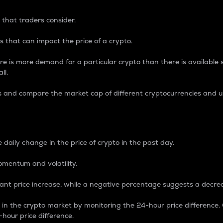
 that traders consider.
 that can impact the price of a crypto.
re is more demand for a particular crypto than there is available su
ll.
s and compare the market cap of different cryptocurrencies and 
nce Percentage
 daily change in the price of crypto in the past day.
omentum and volatility.
icant price increase, while a negative percentage suggests a decre
on in the crypto market by monitoring the 24-hour price difference
-hour price difference.