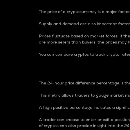
The price of a cryptocurrency is a major factor
Supply and demand are also important factors
Prices fluctuate based on market forces. If the
are more sellers than buyers, the prices may fa
You can compare cryptos to track crypto rate
24-Hour Price Differe
The 24-hour price difference percentage is the
This metric allows traders to gauge market m
A high positive percentage indicates a signif
A trader can choose to enter or exit a positi
of cryptos can also provide insight into the 24