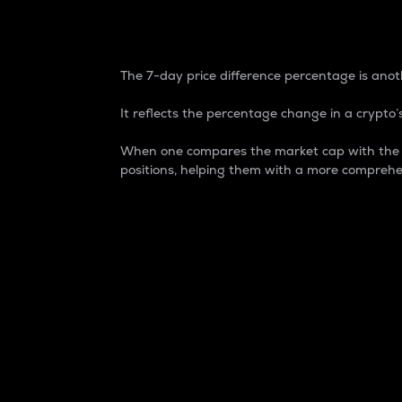
7-Day Price Difference
The 7-day price difference percentage is anoth
It reflects the percentage change in a crypto’s
When one compares the market cap with the 7-
positions, helping them with a more comprehe
Market Cap
Market capitalization is better known as
It is a key metric used to understand the
value of the circulating supply for a speci
Here is how it works:
Market cap = Current price per unit x Ci