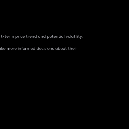
t-term price trend and potential volatility.
ke more informed decisions about their
rket. It is one way to measure the total