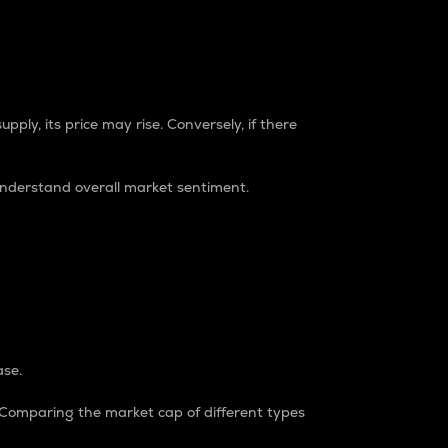
pply, its price may rise. Conversely, if there
understand overall market sentiment.
ase.
. Comparing the market cap of different types