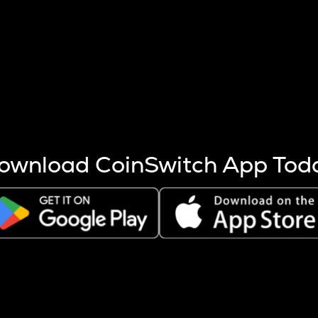
s more coins are mined.
 other factors like market cap and project fundamentals,
ptos.
ownload CoinSwitch App Tod