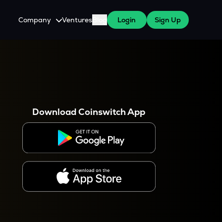
Company
Ventures
Blog
Login
Sign Up
About Us
Careers
es
 WazirX Users
Press
Download Coinswitch App