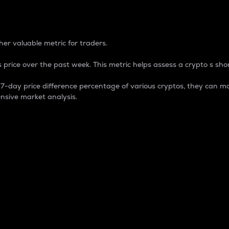
 Percentage
er valuable metric for traders.
 price over the past week. This metric helps assess a crypto s shor
day price difference percentage of various cryptos, they can ma
nsive market analysis.
 market cap.
 overall size and dominance of a particular crypto in the ma
fic crypto.
rculating supply