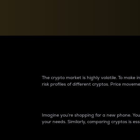
Currency Converter
Convert values between crypto and fiat currencies
Why do differences 
The crypto market is highly volatile. To make
risk profiles of different cryptos. Price move
Introduction
Imagine you’re shopping for a new phone. You w
your needs. Similarly, comparing cryptos is ess
Price