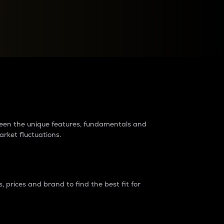
raders?
tween the unique features, fundamentals and
arket fluctuations.
 prices and brand to find the best fit for