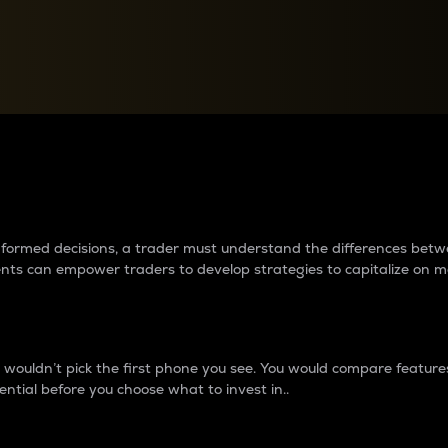
between cryptos matter to t
 informed decisions, a trader must understand the differences be
ments can empower traders to develop strategies to capitalize on m
ouldn’t pick the first phone you see. You would compare features,
ential before you choose what to invest in..