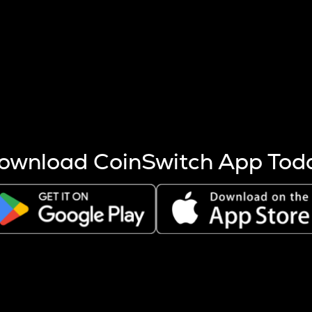
s more coins are mined.
 other factors like market cap and project fundamentals,
ptos.
ownload CoinSwitch App Tod