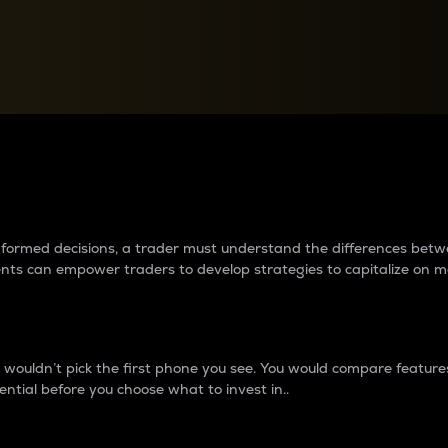
between cryptos matter to t
 informed decisions, a trader must understand the differences be
ments can empower traders to develop strategies to capitalize on m
ouldn’t pick the first phone you see. You would compare features,
ential before you choose what to invest in..