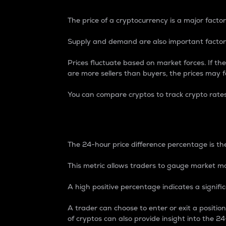
The price of a cryptocurrency is a major factor
Supply and demand are also important factors
Prices fluctuate based on market forces. If the
are more sellers than buyers, the prices may fa
You can compare cryptos to track crypto rate
24-Hour Price Differe
The 24-hour price difference percentage is the
This metric allows traders to gauge market m
A high positive percentage indicates a signif
A trader can choose to enter or exit a positi
of cryptos can also provide insight into the 24