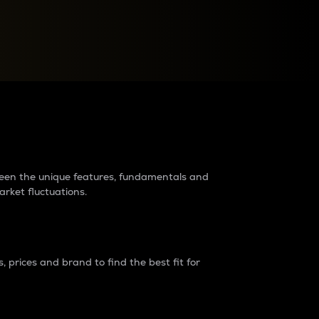
raders?
tween the unique features, fundamentals and
arket fluctuations.
 prices and brand to find the best fit for