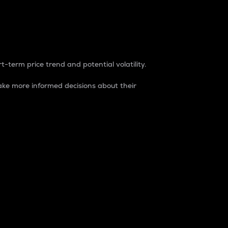
t-term price trend and potential volatility.
ke more informed decisions about their
rket. It is one way to measure the total