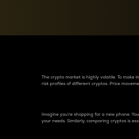
Currency Converter
Convert values between crypto and fiat currencies
Why do differences 
The crypto market is highly volatile. To make
risk profiles of different cryptos. Price move
Introduction
Imagine you’re shopping for a new phone. You w
your needs. Similarly, comparing cryptos is ess
Price