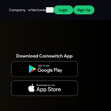
Company
Ventures
Blog
Login
Sign Up
About Us
Careers
es
 WazirX Users
Press
Download Coinswitch App