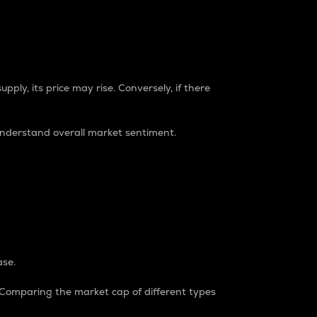
pply, its price may rise. Conversely, if there
understand overall market sentiment.
ase.
. Comparing the market cap of different types