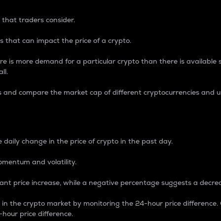
 that traders consider.
 that can impact the price of a crypto.
re is more demand for a particular crypto than there is available su
ll.
s and compare the market cap of different cryptocurrencies and 
nce Percentage
 daily change in the price of crypto in the past day.
omentum and volatility.
icant price increase, while a negative percentage suggests a decre
on in the crypto market by monitoring the 24-hour price difference
-hour price difference.