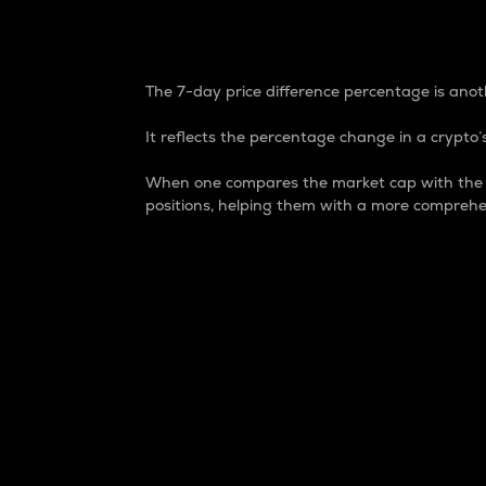
7-Day Price Difference
The 7-day price difference percentage is anoth
It reflects the percentage change in a crypto’s
When one compares the market cap with the 7-
positions, helping them with a more comprehe
Market Cap
Market capitalization is better known as
It is a key metric used to understand the
value of the circulating supply for a speci
Here is how it works:
Market cap = Current price per unit x Ci