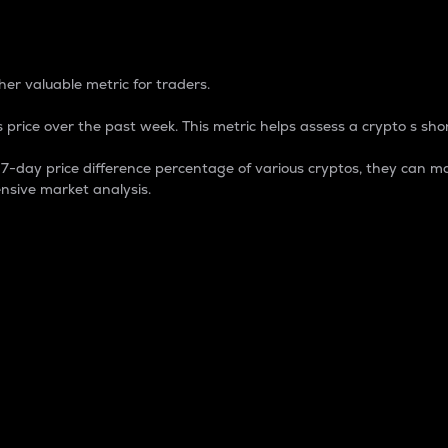
 Percentage
er valuable metric for traders.
 price over the past week. This metric helps assess a crypto s shor
day price difference percentage of various cryptos, they can ma
nsive market analysis.
 market cap.
 overall size and dominance of a particular crypto in the ma
fic crypto.
rculating supply