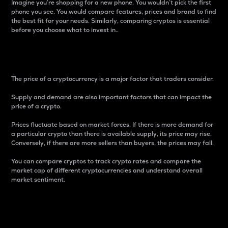
Imagine you’re shopping for a new phone. You wouldn’t pick the first
phone you see. You would compare features, prices and brand to find
the best fit for your needs. Similarly, comparing cryptos is essential
before you choose what to invest in..
Price
The price of a cryptocurrency is a major factor that traders consider.
Supply and demand are also important factors that can impact the
price of a crypto.
Prices fluctuate based on market forces. If there is more demand for
a particular crypto than there is available supply, its price may rise.
Conversely, if there are more sellers than buyers, the prices may fall.
You can compare cryptos to track crypto rates and compare the
market cap of different cryptocurrencies and understand overall
market sentiment.
24-Hour Price Difference
Percentage