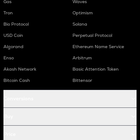
Gas
Waves
Tron
Optimism
Bio Protocol
Solana
USD Coin
Perpetual Protocol
Algorand
Ethereum Name Service
Enso
Arbitrum
Akash Network
Basic Attention Token
Bitcoin Cash
Bittensor
Conversions
Buy
Price