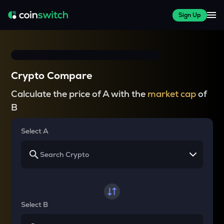
Sign Up
Crypto Compare
Calculate the price of A with the
market cap
of
B
Select A
Select B