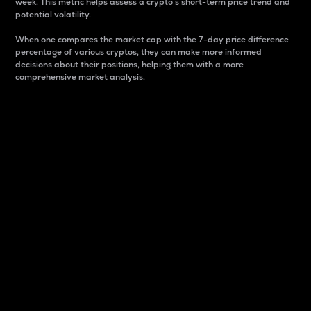
week. This metric helps assess a crypto s short-term price trend and
potential volatility.
When one compares the market cap with the 7-day price difference
percentage of various cryptos, they can make more informed
decisions about their positions, helping them with a more
comprehensive market analysis.
Market Cap
Market capitalization is better known as market cap.
It is a key metric used to understand the overall size
and dominance of a particular crypto in the market.
It is one way to measure the total value of the
circulating supply for a specific crypto.
Here is how it works:
Market cap = Current price per unit x Circulating
supply