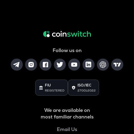
Follow us on
FIU
ISO/IEC
REGISTERED
27001:2022
We are available on
most familiar channels
Email Us