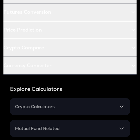
Futures Conversion
Price Prediction
Crypto Compare
Currency Converter
Explore Calculators
Crypto Calculators
Crypto SIP Calculator
Crypto Return
Mutual Fund Related
Crypto Tax
Mutual Fund