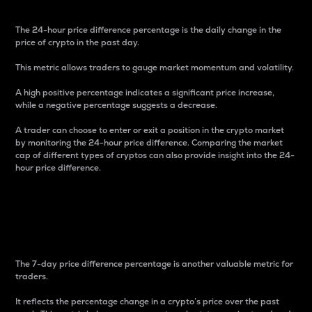
The 24-hour price difference percentage is the daily change in the
price of crypto in the past day.
This metric allows traders to gauge market momentum and volatility.
A high positive percentage indicates a significant price increase,
while a negative percentage suggests a decrease.
A trader can choose to enter or exit a position in the crypto market
by monitoring the 24-hour price difference. Comparing the market
cap of different types of cryptos can also provide insight into the 24-
hour price difference.
7-Day Price Difference
Percentage
The 7-day price difference percentage is another valuable metric for
traders.
It reflects the percentage change in a crypto’s price over the past