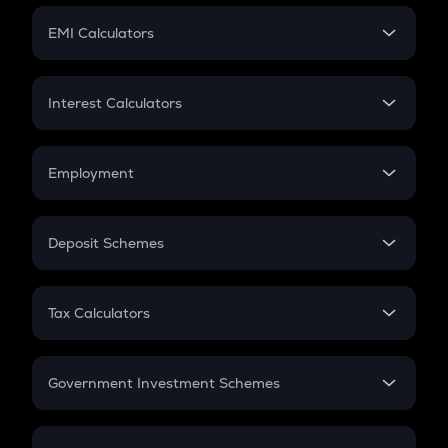
Crypto Futures
SIP
EMI Calculators
Lumpsum
EMI
Home Loan EMI
Interest Calculators
Car Loan EMI
Compound Interest
Credit Card EMI
Simple Interest
Employment
Flat Interest
In-Hand Salary
Salary Hike
Deposit Schemes
Work Experience
FD
PPF
RD
Tax Calculators
Gratuity
GST
Retirement
Government Investment Schemes
Sukanya Samriddhu Yojana
NPS