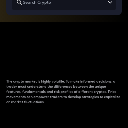
Why do differences
between cryptos matter
to traders?
The crypto market is highly volatile. To make informed decisions, a
trader must understand the differences between the unique
features, fundamentals and risk profiles of different cryptos. Price
movements can empower traders to develop strategies to capitalize
on market fluctuations.
Introduction