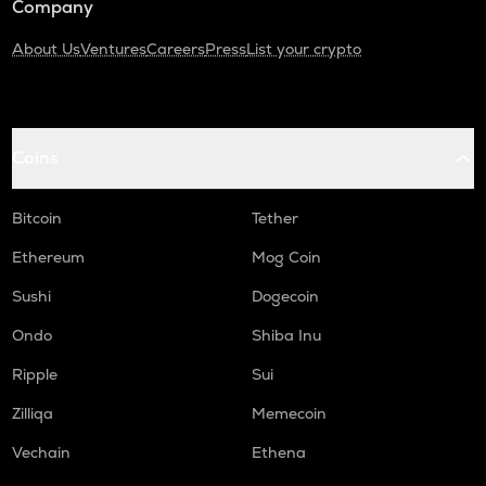
Company
About Us
Ventures
Careers
Press
List your crypto
Coins
Bitcoin
Tether
Ethereum
Mog Coin
Sushi
Dogecoin
Ondo
Shiba Inu
Ripple
Sui
Zilliqa
Memecoin
Vechain
Ethena