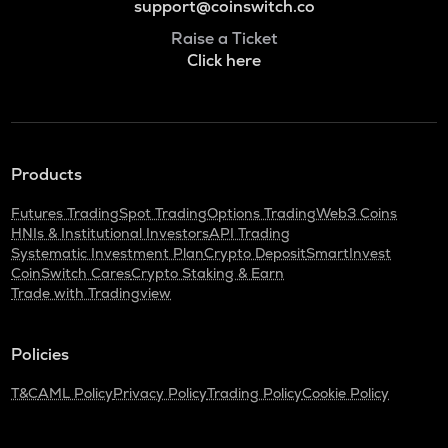
support@coinswitch.co
Raise a Ticket
Click here
Products
Futures Trading
Spot Trading
Options Trading
Web3 Coins
HNIs & Institutional Investors
API Trading
Systematic Investment Plan
Crypto Deposit
SmartInvest
CoinSwitch Cares
Crypto Staking & Earn
Trade with Tradingview
Policies
T&C
AML Policy
Privacy Policy
Trading Policy
Cookie Policy