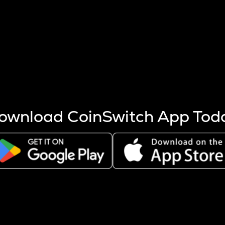
s more coins are mined.
 other factors like market cap and project fundamentals,
ptos.
ownload CoinSwitch App Tod