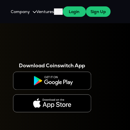
Company
Ventures
Blog
Login
Sign Up
About Us
Careers
es
 WazirX Users
Press
Download Coinswitch App