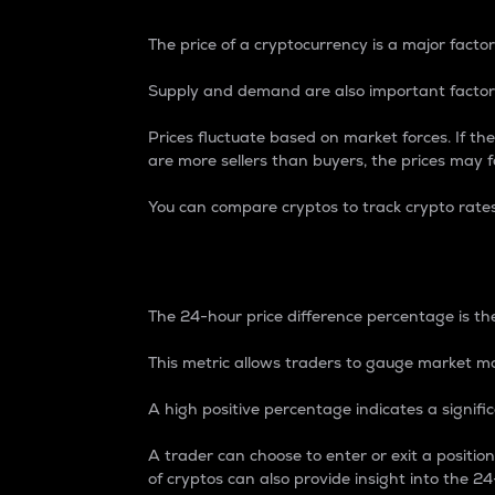
The price of a cryptocurrency is a major factor
Supply and demand are also important factors
Prices fluctuate based on market forces. If the
are more sellers than buyers, the prices may fa
You can compare cryptos to track crypto rate
24-Hour Price Differe
The 24-hour price difference percentage is the
This metric allows traders to gauge market m
A high positive percentage indicates a signif
A trader can choose to enter or exit a positi
of cryptos can also provide insight into the 24