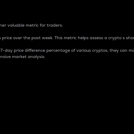
 Percentage
er valuable metric for traders.
 price over the past week. This metric helps assess a crypto s shor
day price difference percentage of various cryptos, they can ma
nsive market analysis.
 market cap.
 overall size and dominance of a particular crypto in the ma
fic crypto.
rculating supply