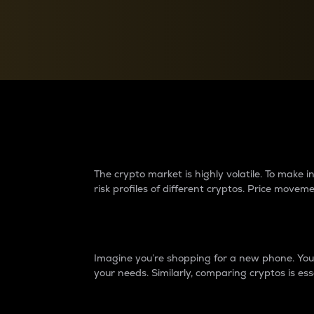
Currency Converter
Convert values between crypto and fiat currencies
Why do differences 
The crypto market is highly volatile. To make
risk profiles of different cryptos. Price move
Introduction
Imagine you’re shopping for a new phone. You w
your needs. Similarly, comparing cryptos is ess
Price