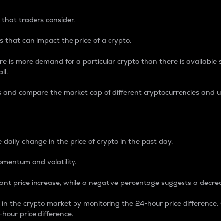
 that traders consider.
 that can impact the price of a crypto.
re is more demand for a particular crypto than there is available su
ll.
s and compare the market cap of different cryptocurrencies and 
nce Percentage
 daily change in the price of crypto in the past day.
omentum and volatility.
icant price increase, while a negative percentage suggests a decre
on in the crypto market by monitoring the 24-hour price difference
-hour price difference.