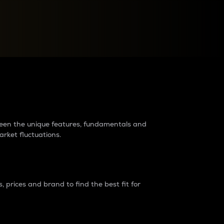
raders?
tween the unique features, fundamentals and
arket fluctuations.
 prices and brand to find the best fit for