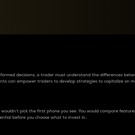
between cryptos matter to t
 informed decisions, a trader must understand the differences be
ments can empower traders to develop strategies to capitalize on m
ouldn’t pick the first phone you see. You would compare features,
ential before you choose what to invest in..