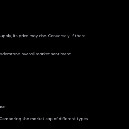
pply, its price may rise. Conversely, if there
understand overall market sentiment.
ase.
. Comparing the market cap of different types