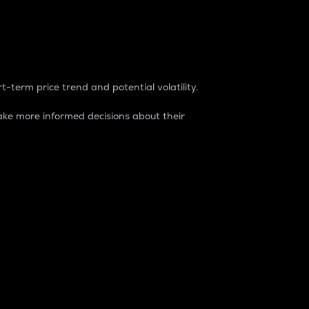
t-term price trend and potential volatility.
ke more informed decisions about their
rket. It is one way to measure the total