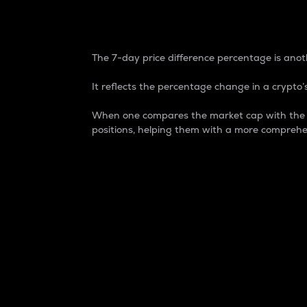
7-Day Price Difference
The 7-day price difference percentage is anoth
It reflects the percentage change in a crypto’s
When one compares the market cap with the 7-
positions, helping them with a more comprehe
Market Cap
Market capitalization is better known as
It is a key metric used to understand the
value of the circulating supply for a speci
Here is how it works:
Market cap = Current price per unit x Ci