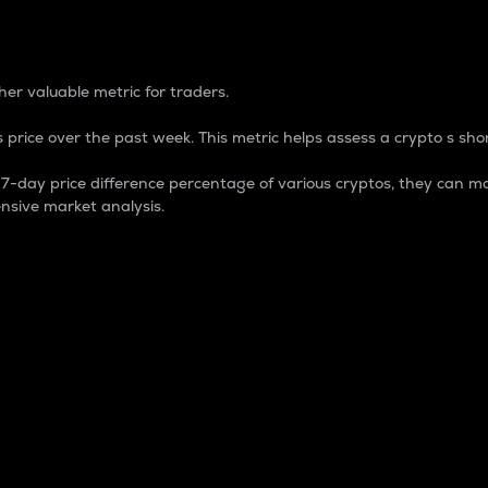
 Percentage
er valuable metric for traders.
 price over the past week. This metric helps assess a crypto s shor
day price difference percentage of various cryptos, they can ma
nsive market analysis.
 market cap.
 overall size and dominance of a particular crypto in the ma
fic crypto.
rculating supply