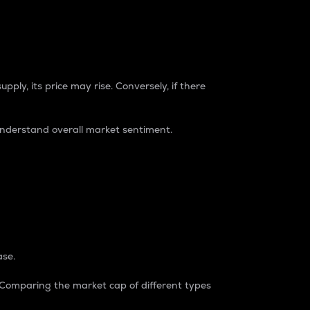
pply, its price may rise. Conversely, if there
understand overall market sentiment.
ase.
. Comparing the market cap of different types