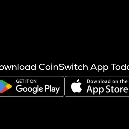
s more coins are mined.
 other factors like market cap and project fundamentals,
ptos.
ownload CoinSwitch App Tod