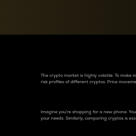
Currency Converter
Convert values between crypto and fiat currencies
Why do differences 
The crypto market is highly volatile. To make
risk profiles of different cryptos. Price move
Introduction
Imagine you’re shopping for a new phone. You w
your needs. Similarly, comparing cryptos is ess
Price