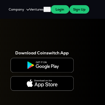
Company
Ventures
Blog
Login
Sign Up
About Us
Careers
es
 WazirX Users
Press
Download Coinswitch App