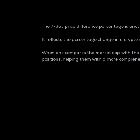
7-Day Price Difference
The 7-day price difference percentage is anoth
It reflects the percentage change in a crypto’s
When one compares the market cap with the 7-
positions, helping them with a more comprehe
Market Cap
Market capitalization is better known as
It is a key metric used to understand the
value of the circulating supply for a speci
Here is how it works:
Market cap = Current price per unit x Ci