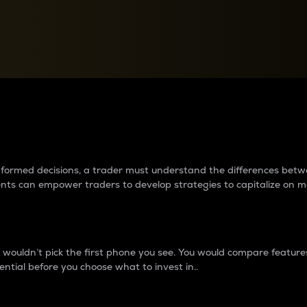
between cryptos matter to t
 informed decisions, a trader must understand the differences be
ments can empower traders to develop strategies to capitalize on m
ouldn’t pick the first phone you see. You would compare features,
ential before you choose what to invest in..