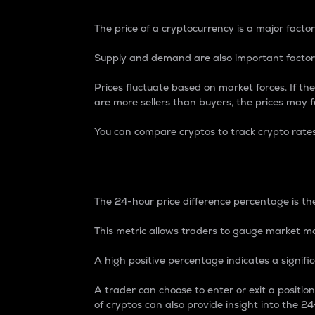
The price of a cryptocurrency is a major factor
Supply and demand are also important factors
Prices fluctuate based on market forces. If the
are more sellers than buyers, the prices may fa
You can compare cryptos to track crypto rate
24-Hour Price Differe
The 24-hour price difference percentage is the
This metric allows traders to gauge market m
A high positive percentage indicates a signif
A trader can choose to enter or exit a positi
of cryptos can also provide insight into the 24