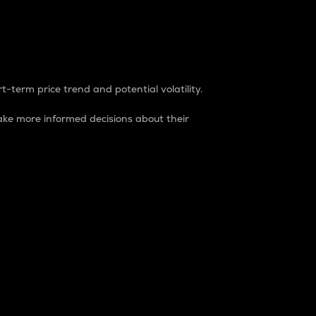
t-term price trend and potential volatility.
ke more informed decisions about their
rket. It is one way to measure the total