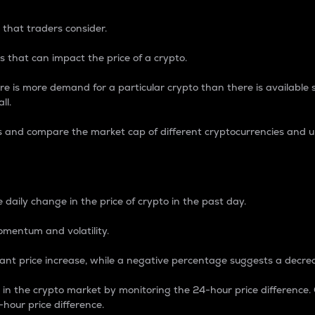
 that traders consider.
 that can impact the price of a crypto.
re is more demand for a particular crypto than there is available su
ll.
s and compare the market cap of different cryptocurrencies and 
nce Percentage
 daily change in the price of crypto in the past day.
omentum and volatility.
icant price increase, while a negative percentage suggests a decre
on in the crypto market by monitoring the 24-hour price difference
-hour price difference.