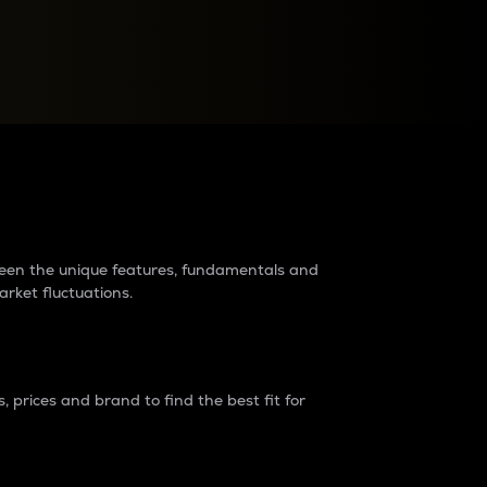
raders?
tween the unique features, fundamentals and
arket fluctuations.
 prices and brand to find the best fit for