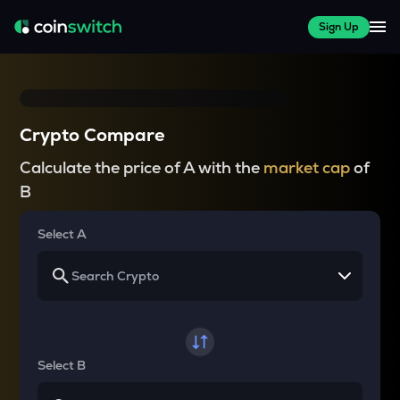
Sign Up
Crypto Compare
Calculate the price of A with the
market cap
of
B
Select A
Select B