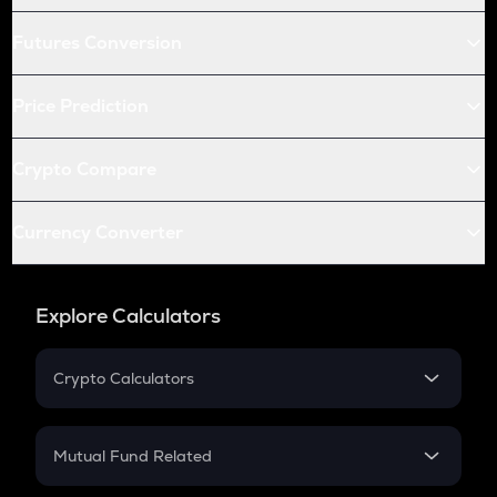
Futures Conversion
Price Prediction
Crypto Compare
Currency Converter
Explore Calculators
Crypto Calculators
Crypto SIP Calculator
Crypto Return
Mutual Fund Related
Crypto Tax
Mutual Fund