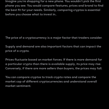
Imagine you’re shopping for a new phone. You wouldn’t pick the first
phone you see. You would compare features, prices and brand to find
the best fit for your needs. Similarly, comparing cryptos is essential
before you choose what to invest in..
Price
The price of a cryptocurrency is a major factor that traders consider.
Supply and demand are also important factors that can impact the
price of a crypto.
Prices fluctuate based on market forces. If there is more demand for
a particular crypto than there is available supply, its price may rise.
Conversely, if there are more sellers than buyers, the prices may fall.
You can compare cryptos to track crypto rates and compare the
market cap of different cryptocurrencies and understand overall
market sentiment.
24-Hour Price Difference
Percentage