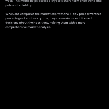
week. This metric helps assess a crypto s short-term price trend and
potential volatility.
When one compares the market cap with the 7-day price difference
percentage of various cryptos, they can make more informed
decisions about their positions, helping them with a more
comprehensive market analysis.
Market Cap
Market capitalization is better known as market cap.
It is a key metric used to understand the overall size
and dominance of a particular crypto in the market.
It is one way to measure the total value of the
circulating supply for a specific crypto.
Here is how it works:
Market cap = Current price per unit x Circulating
supply