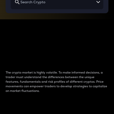
Why do differences
between cryptos matter
to traders?
The crypto market is highly volatile. To make informed decisions, a
trader must understand the differences between the unique
features, fundamentals and risk profiles of different cryptos. Price
movements can empower traders to develop strategies to capitalize
on market fluctuations.
Introduction