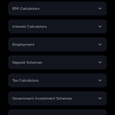
Crypto Futures
SIP
EMI Calculators
Lumpsum
EMI
Home Loan EMI
Interest Calculators
Car Loan EMI
Compound Interest
Credit Card EMI
Simple Interest
Employment
Flat Interest
In-Hand Salary
Salary Hike
Deposit Schemes
Work Experience
FD
PPF
RD
Tax Calculators
Gratuity
GST
Retirement
Government Investment Schemes
Sukanya Samriddhu Yojana
NPS