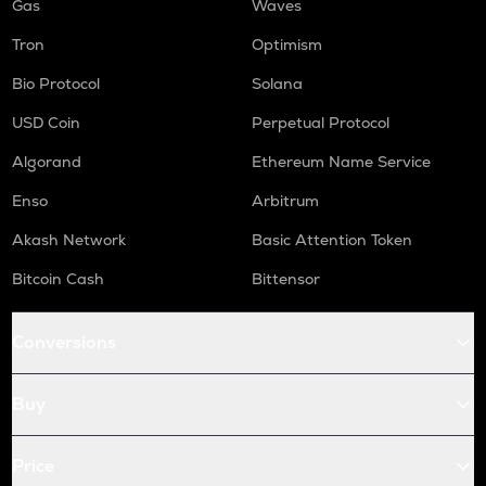
Gas
Waves
Tron
Optimism
Bio Protocol
Solana
USD Coin
Perpetual Protocol
Algorand
Ethereum Name Service
Enso
Arbitrum
Akash Network
Basic Attention Token
Bitcoin Cash
Bittensor
Conversions
Buy
Price