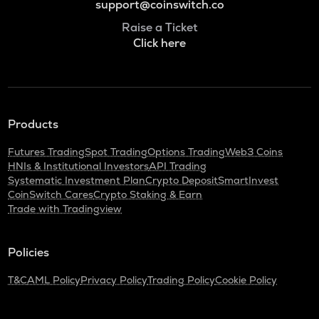
support@coinswitch.co
Raise a Ticket
Click here
Products
Futures Trading
Spot Trading
Options Trading
Web3 Coins
HNIs & Institutional Investors
API Trading
Systematic Investment Plan
Crypto Deposit
SmartInvest
CoinSwitch Cares
Crypto Staking & Earn
Trade with Tradingview
Policies
T&C
AML Policy
Privacy Policy
Trading Policy
Cookie Policy