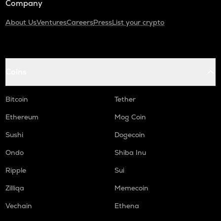
Company
About Us
Ventures
Careers
Press
List your crypto
Coins
Bitcoin
Tether
Ethereum
Mog Coin
Sushi
Dogecoin
Ondo
Shiba Inu
Ripple
Sui
Zilliqa
Memecoin
Vechain
Ethena