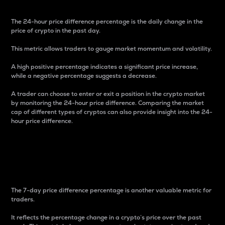
The 24-hour price difference percentage is the daily change in the
price of crypto in the past day.
This metric allows traders to gauge market momentum and volatility.
A high positive percentage indicates a significant price increase,
while a negative percentage suggests a decrease.
A trader can choose to enter or exit a position in the crypto market
by monitoring the 24-hour price difference. Comparing the market
cap of different types of cryptos can also provide insight into the 24-
hour price difference.
7-Day Price Difference
Percentage
The 7-day price difference percentage is another valuable metric for
traders.
It reflects the percentage change in a crypto’s price over the past