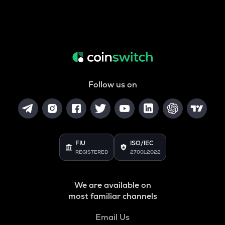
Follow us on
FIU
ISO/IEC
REGISTERED
27001:2022
We are available on
most familiar channels
Email Us