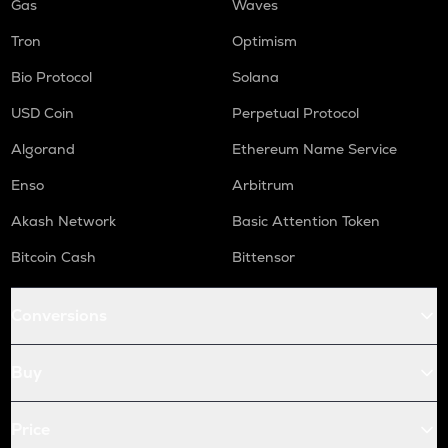
Gas
Waves
Tron
Optimism
Bio Protocol
Solana
USD Coin
Perpetual Protocol
Algorand
Ethereum Name Service
Enso
Arbitrum
Akash Network
Basic Attention Token
Bitcoin Cash
Bittensor
Conversions
Buy
Price