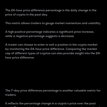
The 24-hour price difference percentage is the daily change in the
price of crypto in the past day.
This metric allows traders to gauge market momentum and volatility.
A high positive percentage indicates a significant price increase,
while a negative percentage suggests a decrease.
A trader can choose to enter or exit a position in the crypto market
by monitoring the 24-hour price difference. Comparing the market
cap of different types of cryptos can also provide insight into the 24-
hour price difference.
7-Day Price Difference
Percentage
The 7-day price difference percentage is another valuable metric for
traders.
It reflects the percentage change in a crypto’s price over the past