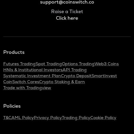
support@coinswitch.co
Raise a Ticket
Click here
Products
Futures Trading
Spot Trading
Options Trading
Web3 Coins
HNIs & Institutional Investors
API Trading
Systematic Investment Plan
Crypto Deposit
SmartInvest
CoinSwitch Cares
Crypto Staking & Earn
Trade with Tradingview
Policies
T&C
AML Policy
Privacy Policy
Trading Policy
Cookie Policy