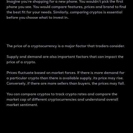
Imagine you’re shopping for a new phone. You wouldn’t pick the first
phone you see. You would compare features, prices and brand to find
the best fit for your needs. Similarly, comparing cryptos is essential
before you choose what to invest in..
Price
The price of a cryptocurrency is a major factor that traders consider.
Supply and demand are also important factors that can impact the
price of a crypto.
Prices fluctuate based on market forces. If there is more demand for
a particular crypto than there is available supply, its price may rise.
Conversely, if there are more sellers than buyers, the prices may fall.
You can compare cryptos to track crypto rates and compare the
market cap of different cryptocurrencies and understand overall
market sentiment.
24-Hour Price Difference
Percentage