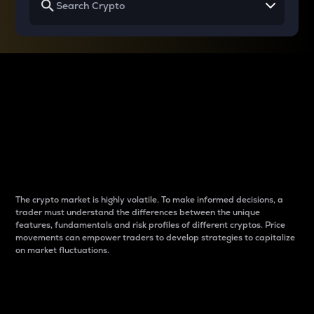
Why do differences
between cryptos matter
to traders?
The crypto market is highly volatile. To make informed decisions, a
trader must understand the differences between the unique
features, fundamentals and risk profiles of different cryptos. Price
movements can empower traders to develop strategies to capitalize
on market fluctuations.
Introduction