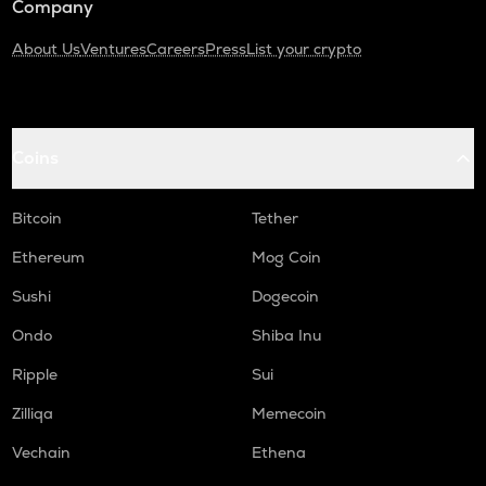
Company
About Us
Ventures
Careers
Press
List your crypto
Coins
Bitcoin
Tether
Ethereum
Mog Coin
Sushi
Dogecoin
Ondo
Shiba Inu
Ripple
Sui
Zilliqa
Memecoin
Vechain
Ethena