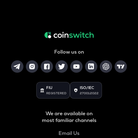
Follow us on
FIU
ISO/IEC
REGISTERED
27001:2022
We are available on
most familiar channels
Email Us