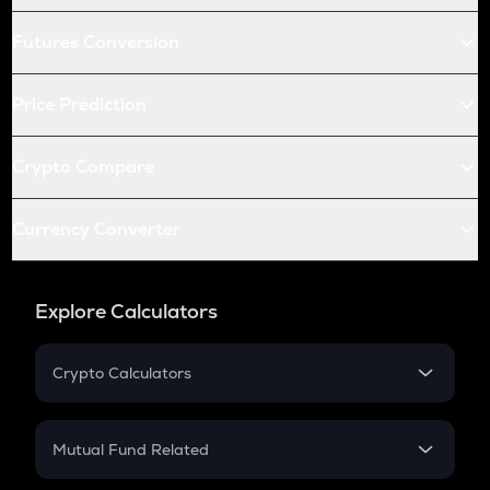
Futures Conversion
Price Prediction
Crypto Compare
Currency Converter
Explore Calculators
Crypto Calculators
Crypto SIP Calculator
Crypto Return
Mutual Fund Related
Crypto Tax
Mutual Fund