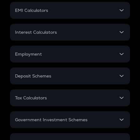
Crypto Futures
SIP
EMI Calculators
Lumpsum
EMI
Home Loan EMI
Interest Calculators
Car Loan EMI
Compound Interest
Credit Card EMI
Simple Interest
Employment
Flat Interest
In-Hand Salary
Salary Hike
Deposit Schemes
Work Experience
FD
PPF
RD
Tax Calculators
Gratuity
GST
Retirement
Government Investment Schemes
Sukanya Samriddhu Yojana
NPS