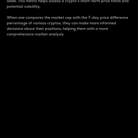
week. This metric helps assess a crypto s short-term price trend and
potential volatility.
When one compares the market cap with the 7-day price difference
percentage of various cryptos, they can make more informed
decisions about their positions, helping them with a more
comprehensive market analysis.
Market Cap
Market capitalization is better known as market cap.
It is a key metric used to understand the overall size
and dominance of a particular crypto in the market.
It is one way to measure the total value of the
circulating supply for a specific crypto.
Here is how it works:
Market cap = Current price per unit x Circulating
supply