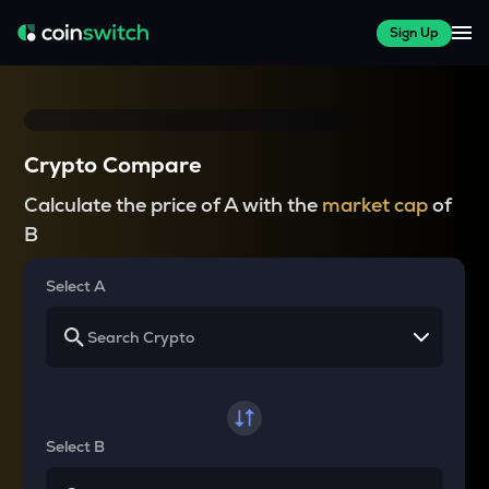
Sign Up
Crypto Compare
Calculate the price of A with the
market cap
of
B
Select A
Select B