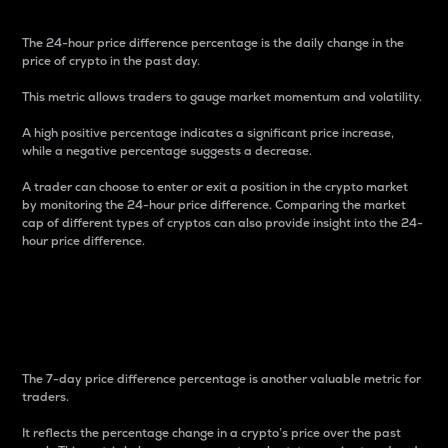
The 24-hour price difference percentage is the daily change in the
price of crypto in the past day.
This metric allows traders to gauge market momentum and volatility.
A high positive percentage indicates a significant price increase,
while a negative percentage suggests a decrease.
A trader can choose to enter or exit a position in the crypto market
by monitoring the 24-hour price difference. Comparing the market
cap of different types of cryptos can also provide insight into the 24-
hour price difference.
7-Day Price Difference
Percentage
The 7-day price difference percentage is another valuable metric for
traders.
It reflects the percentage change in a crypto’s price over the past