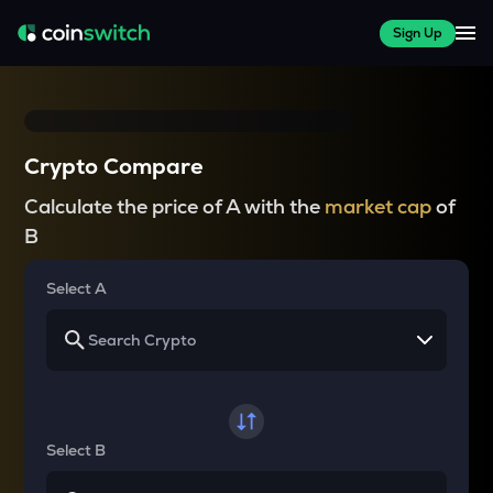
Sign Up
Crypto Compare
Calculate the price of A with the
market cap
of
B
Select A
Select B