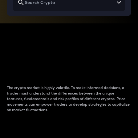
Why do differences
between cryptos matter
to traders?
The crypto market is highly volatile. To make informed decisions, a
trader must understand the differences between the unique
features, fundamentals and risk profiles of different cryptos. Price
movements can empower traders to develop strategies to capitalize
on market fluctuations.
Introduction