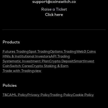
support@coinswitch.co
Raise a Ticket
Click here
Products
Futures Trading
Spot Trading
Options Trading
Web3 Coins
HNIs & Institutional Investors
API Trading
Systematic Investment Plan
Crypto Deposit
SmartInvest
CoinSwitch Cares
Crypto Staking & Earn
Trade with Tradingview
Policies
T&C
AML Policy
Privacy Policy
Trading Policy
Cookie Policy