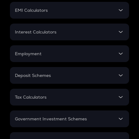
Crypto Futures
SIP
EMI Calculators
Lumpsum
EMI
Home Loan EMI
Interest Calculators
Car Loan EMI
Compound Interest
Credit Card EMI
Simple Interest
Employment
Flat Interest
In-Hand Salary
Salary Hike
Deposit Schemes
Work Experience
FD
PPF
RD
Tax Calculators
Gratuity
GST
Retirement
Government Investment Schemes
Sukanya Samriddhu Yojana
NPS