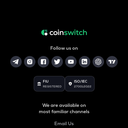
Follow us on
FIU
ISO/IEC
REGISTERED
27001:2022
We are available on
most familiar channels
Email Us