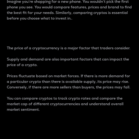
Imagine you’re shopping for a new phone. You wouldn’t pick the first
phone you see. You would compare features, prices and brand to find
the best fit for your needs. Similarly, comparing cryptos is essential
before you choose what to invest in..
Price
The price of a cryptocurrency is a major factor that traders consider.
Supply and demand are also important factors that can impact the
price of a crypto.
Prices fluctuate based on market forces. If there is more demand for
a particular crypto than there is available supply, its price may rise.
Conversely, if there are more sellers than buyers, the prices may fall.
You can compare cryptos to track crypto rates and compare the
market cap of different cryptocurrencies and understand overall
market sentiment.
24-Hour Price Difference
Percentage