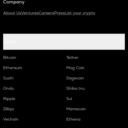
Company
About Us
Ventures
Careers
Press
List your crypto
Coins
Bitcoin
Tether
Ethereum
Mog Coin
Sushi
Dogecoin
Ondo
Shiba Inu
Ripple
Sui
Zilliqa
Memecoin
Vechain
Ethena