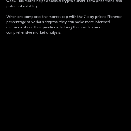
week. This metric helps assess a crypto s short-term price trend and
potential volatility.
When one compares the market cap with the 7-day price difference
percentage of various cryptos, they can make more informed
decisions about their positions, helping them with a more
comprehensive market analysis.
Market Cap
Market capitalization is better known as market cap.
It is a key metric used to understand the overall size
and dominance of a particular crypto in the market.
It is one way to measure the total value of the
circulating supply for a specific crypto.
Here is how it works:
Market cap = Current price per unit x Circulating
supply