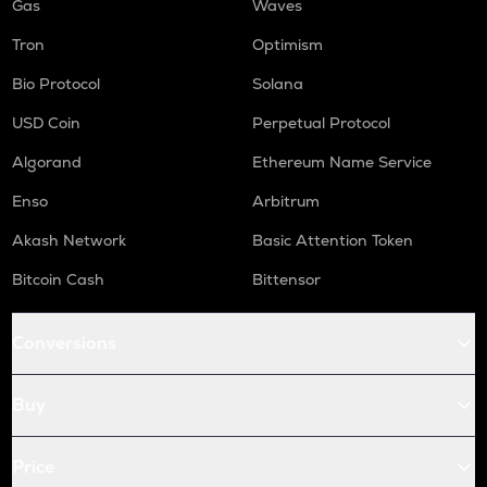
Gas
Waves
Tron
Optimism
Bio Protocol
Solana
USD Coin
Perpetual Protocol
Algorand
Ethereum Name Service
Enso
Arbitrum
Akash Network
Basic Attention Token
Bitcoin Cash
Bittensor
Conversions
Buy
Price