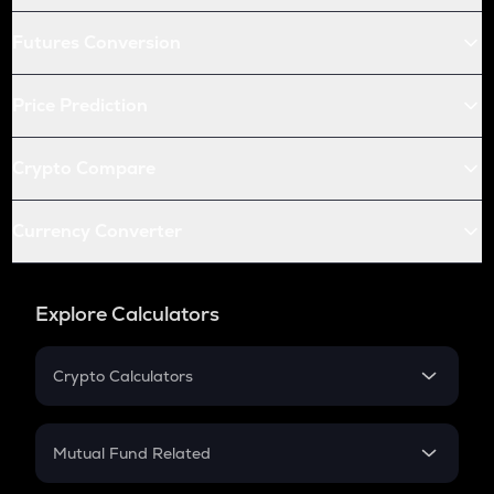
Futures Conversion
Price Prediction
Crypto Compare
Currency Converter
Explore Calculators
Crypto Calculators
Crypto SIP Calculator
Crypto Return
Mutual Fund Related
Crypto Tax
Mutual Fund