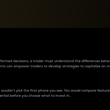
between cryptos matter to t
 informed decisions, a trader must understand the differences be
ments can empower traders to develop strategies to capitalize on m
ouldn’t pick the first phone you see. You would compare features,
ential before you choose what to invest in..