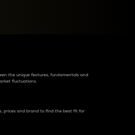
raders?
tween the unique features, fundamentals and
arket fluctuations.
 prices and brand to find the best fit for