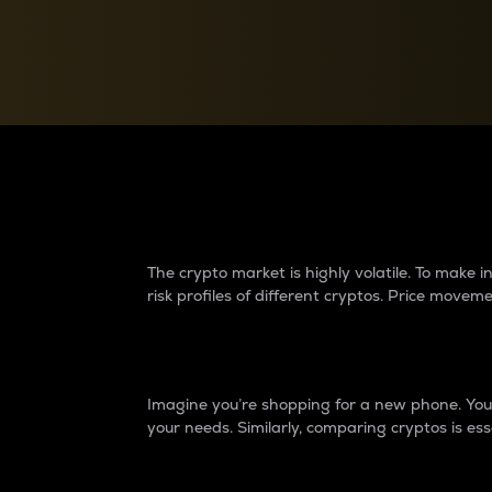
Currency Converter
Convert values between crypto and fiat currencies
Why do differences 
The crypto market is highly volatile. To make
risk profiles of different cryptos. Price move
Introduction
Imagine you’re shopping for a new phone. You w
your needs. Similarly, comparing cryptos is ess
Price