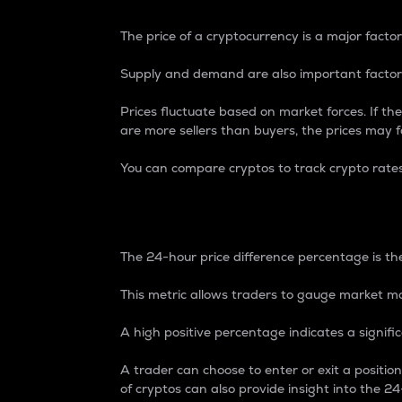
The price of a cryptocurrency is a major factor
Supply and demand are also important factors
Prices fluctuate based on market forces. If the
are more sellers than buyers, the prices may fa
You can compare cryptos to track crypto rate
24-Hour Price Differe
The 24-hour price difference percentage is the
This metric allows traders to gauge market m
A high positive percentage indicates a signif
A trader can choose to enter or exit a positi
of cryptos can also provide insight into the 24