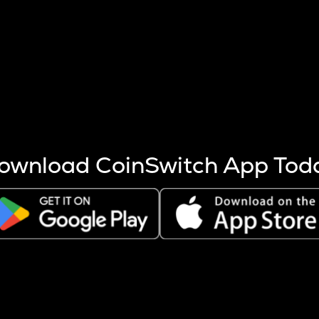
s more coins are mined.
 other factors like market cap and project fundamentals,
ptos.
ownload CoinSwitch App Tod