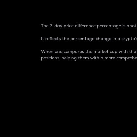
7-Day Price Difference
The 7-day price difference percentage is anoth
It reflects the percentage change in a crypto’s
When one compares the market cap with the 7-
positions, helping them with a more comprehe
Market Cap
Market capitalization is better known as
It is a key metric used to understand the
value of the circulating supply for a speci
Here is how it works:
Market cap = Current price per unit x Ci