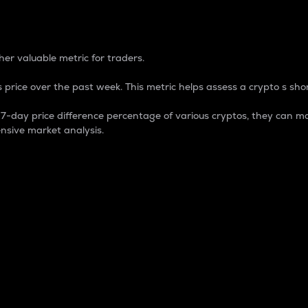
 Percentage
er valuable metric for traders.
 price over the past week. This metric helps assess a crypto s shor
day price difference percentage of various cryptos, they can ma
nsive market analysis.
 market cap.
 overall size and dominance of a particular crypto in the ma
fic crypto.
rculating supply