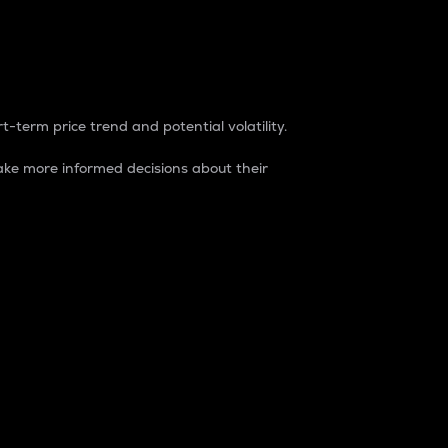
t-term price trend and potential volatility.
ke more informed decisions about their
rket. It is one way to measure the total