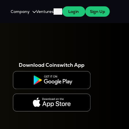
Company
Ventures
Blog
Login
Sign Up
About Us
Careers
es
 WazirX Users
Press
Download Coinswitch App