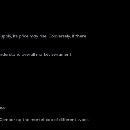
pply, its price may rise. Conversely, if there
understand overall market sentiment.
ase.
. Comparing the market cap of different types