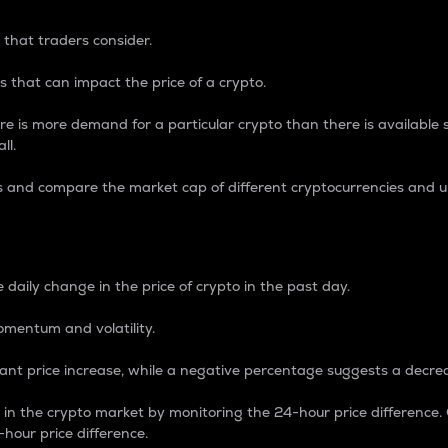
 that traders consider.
 that can impact the price of a crypto.
re is more demand for a particular crypto than there is available su
ll.
s and compare the market cap of different cryptocurrencies and 
nce Percentage
 daily change in the price of crypto in the past day.
omentum and volatility.
icant price increase, while a negative percentage suggests a decre
on in the crypto market by monitoring the 24-hour price difference
-hour price difference.