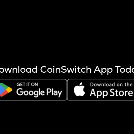
s more coins are mined.
 other factors like market cap and project fundamentals,
ptos.
ownload CoinSwitch App Tod