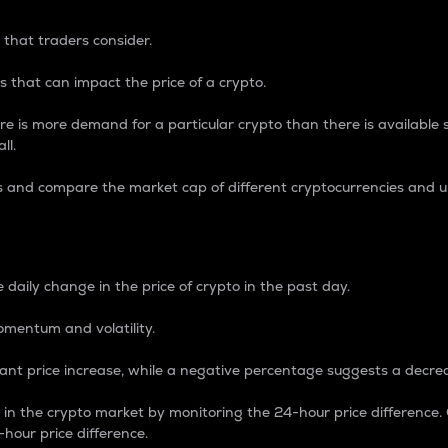
 that traders consider.
 that can impact the price of a crypto.
re is more demand for a particular crypto than there is available su
ll.
s and compare the market cap of different cryptocurrencies and 
nce Percentage
 daily change in the price of crypto in the past day.
omentum and volatility.
icant price increase, while a negative percentage suggests a decre
on in the crypto market by monitoring the 24-hour price difference
-hour price difference.