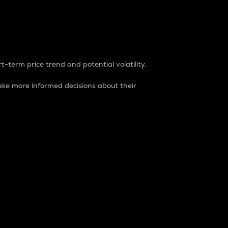
t-term price trend and potential volatility.
ke more informed decisions about their
rket. It is one way to measure the total