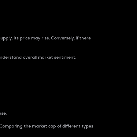
pply, its price may rise. Conversely, if there
understand overall market sentiment.
ase.
. Comparing the market cap of different types