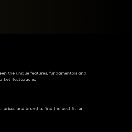
raders?
tween the unique features, fundamentals and
arket fluctuations.
 prices and brand to find the best fit for