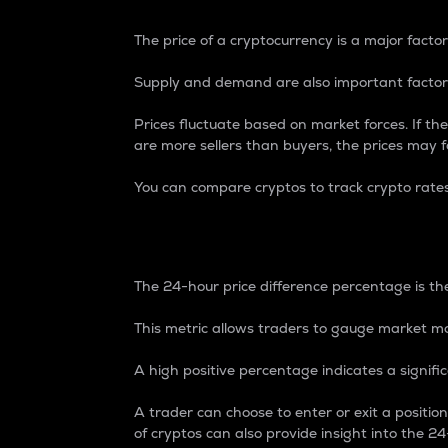
The price of a cryptocurrency is a major factor
Supply and demand are also important factors
Prices fluctuate based on market forces. If the
are more sellers than buyers, the prices may fa
You can compare cryptos to track crypto rate
24-Hour Price Differe
The 24-hour price difference percentage is the
This metric allows traders to gauge market m
A high positive percentage indicates a signif
A trader can choose to enter or exit a positi
of cryptos can also provide insight into the 24