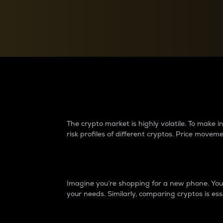
Currency Converter
Convert values between crypto and fiat currencies
Why do differences 
The crypto market is highly volatile. To make
risk profiles of different cryptos. Price move
Introduction
Imagine you’re shopping for a new phone. You w
your needs. Similarly, comparing cryptos is ess
Price