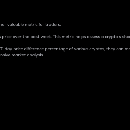
 Percentage
er valuable metric for traders.
 price over the past week. This metric helps assess a crypto s shor
day price difference percentage of various cryptos, they can ma
nsive market analysis.
 market cap.
 overall size and dominance of a particular crypto in the ma
fic crypto.
rculating supply