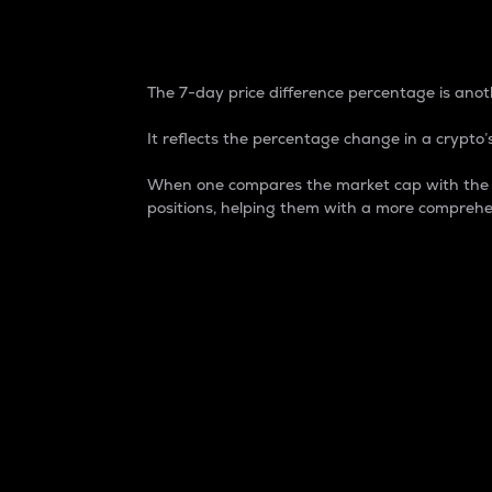
7-Day Price Difference
The 7-day price difference percentage is anoth
It reflects the percentage change in a crypto’s
When one compares the market cap with the 7-
positions, helping them with a more comprehe
Market Cap
Market capitalization is better known as
It is a key metric used to understand the
value of the circulating supply for a speci
Here is how it works:
Market cap = Current price per unit x Ci