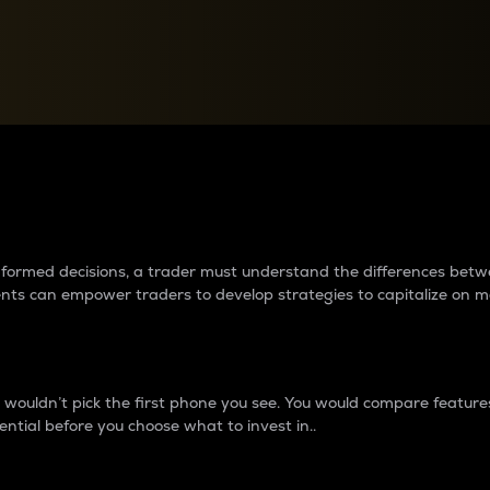
between cryptos matter to t
 informed decisions, a trader must understand the differences be
ments can empower traders to develop strategies to capitalize on m
ouldn’t pick the first phone you see. You would compare features,
ential before you choose what to invest in..