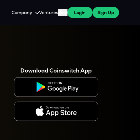
Company
Ventures
Blog
Login
Sign Up
About Us
Careers
es
 WazirX Users
Press
Download Coinswitch App