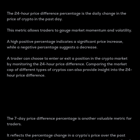
The 24-hour price difference percentage is the daily change in the
price of crypto in the past day.
This metric allows traders to gauge market momentum and volatility.
A high positive percentage indicates a significant price increase,
while a negative percentage suggests a decrease.
A trader can choose to enter or exit a position in the crypto market
by monitoring the 24-hour price difference. Comparing the market
cap of different types of cryptos can also provide insight into the 24-
hour price difference.
7-Day Price Difference
Percentage
The 7-day price difference percentage is another valuable metric for
traders.
It reflects the percentage change in a crypto’s price over the past