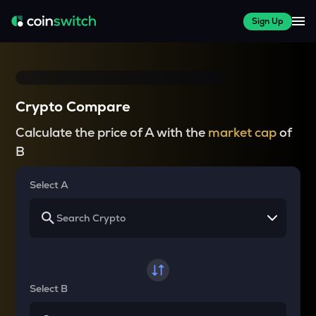
Sign Up
Crypto Compare
Calculate the price of A with the
market cap
of
B
Select A
Select B