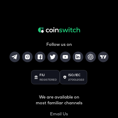
Follow us on
FIU
ISO/IEC
REGISTERED
27001:2022
We are available on
most familiar channels
Email Us