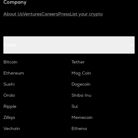
Company
About Us
Ventures
Careers
Press
List your crypto
Coins
Bitcoin
Tether
Ethereum
Mog Coin
Sushi
Dogecoin
Ondo
Shiba Inu
Ripple
Sui
Zilliqa
Memecoin
Vechain
Ethena