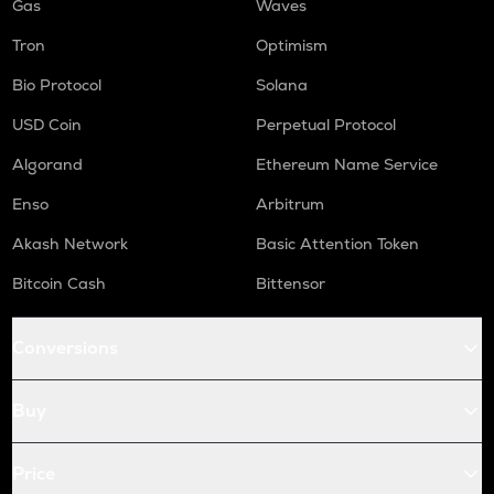
Gas
Waves
Tron
Optimism
Bio Protocol
Solana
USD Coin
Perpetual Protocol
Algorand
Ethereum Name Service
Enso
Arbitrum
Akash Network
Basic Attention Token
Bitcoin Cash
Bittensor
Conversions
Buy
Price