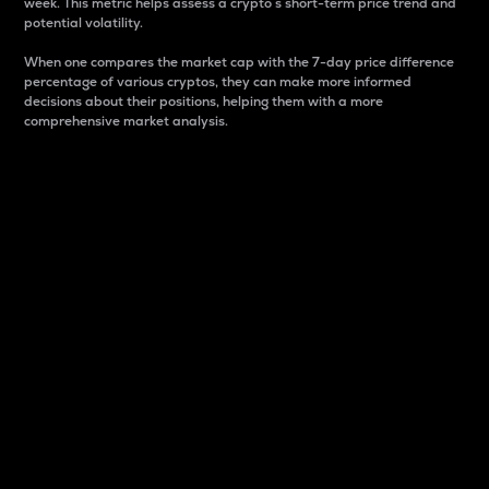
week. This metric helps assess a crypto s short-term price trend and
potential volatility.
When one compares the market cap with the 7-day price difference
percentage of various cryptos, they can make more informed
decisions about their positions, helping them with a more
comprehensive market analysis.
Market Cap
Market capitalization is better known as market cap.
It is a key metric used to understand the overall size
and dominance of a particular crypto in the market.
It is one way to measure the total value of the
circulating supply for a specific crypto.
Here is how it works:
Market cap = Current price per unit x Circulating
supply