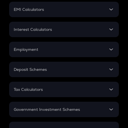
Crypto Futures
SIP
EMI Calculators
Lumpsum
EMI
Home Loan EMI
Interest Calculators
Car Loan EMI
Compound Interest
Credit Card EMI
Simple Interest
Employment
Flat Interest
In-Hand Salary
Salary Hike
Deposit Schemes
Work Experience
FD
PPF
RD
Tax Calculators
Gratuity
GST
Retirement
Government Investment Schemes
Sukanya Samriddhu Yojana
NPS