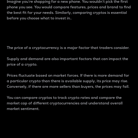
Imagine you’re shopping for a new phone. You wouldn’t pick the first
phone you see. You would compare features, prices and brand to find
the best fit for your needs. Similarly, comparing cryptos is essential
before you choose what to invest in..
Price
The price of a cryptocurrency is a major factor that traders consider.
Supply and demand are also important factors that can impact the
price of a crypto.
Prices fluctuate based on market forces. If there is more demand for
a particular crypto than there is available supply, its price may rise.
Conversely, if there are more sellers than buyers, the prices may fall.
You can compare cryptos to track crypto rates and compare the
market cap of different cryptocurrencies and understand overall
market sentiment.
24-Hour Price Difference
Percentage