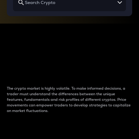
Why do differences
between cryptos matter
to traders?
The crypto market is highly volatile. To make informed decisions, a
trader must understand the differences between the unique
features, fundamentals and risk profiles of different cryptos. Price
movements can empower traders to develop strategies to capitalize
on market fluctuations.
Introduction