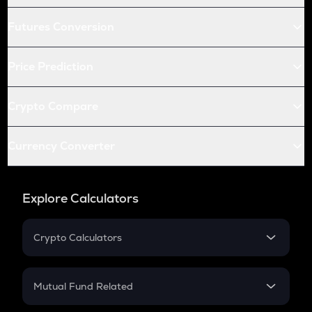
Futures Conversion
Price Prediction
Crypto Compare
Currency Converter
Explore Calculators
Crypto Calculators
Crypto SIP Calculator
Crypto Return
Mutual Fund Related
Crypto Tax
Mutual Fund