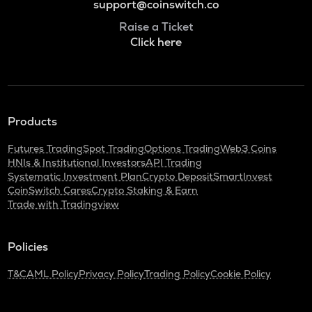
support@coinswitch.co
Raise a Ticket
Click here
Products
Futures Trading
Spot Trading
Options Trading
Web3 Coins
HNIs & Institutional Investors
API Trading
Systematic Investment Plan
Crypto Deposit
SmartInvest
CoinSwitch Cares
Crypto Staking & Earn
Trade with Tradingview
Policies
T&C
AML Policy
Privacy Policy
Trading Policy
Cookie Policy