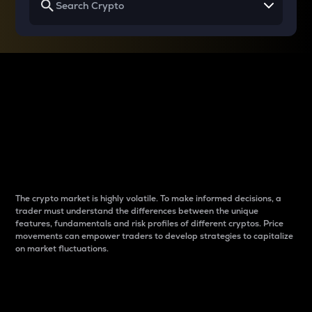
Why do differences
between cryptos matter
to traders?
The crypto market is highly volatile. To make informed decisions, a
trader must understand the differences between the unique
features, fundamentals and risk profiles of different cryptos. Price
movements can empower traders to develop strategies to capitalize
on market fluctuations.
Introduction