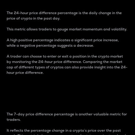
The 24-hour price difference percentage is the daily change in the
price of crypto in the past day.
This metric allows traders to gauge market momentum and volatility.
A high positive percentage indicates a significant price increase,
while a negative percentage suggests a decrease.
A trader can choose to enter or exit a position in the crypto market
by monitoring the 24-hour price difference. Comparing the market
cap of different types of cryptos can also provide insight into the 24-
hour price difference.
7-Day Price Difference
Percentage
The 7-day price difference percentage is another valuable metric for
traders.
It reflects the percentage change in a crypto’s price over the past