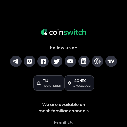
Follow us on
FIU
ISO/IEC
REGISTERED
27001:2022
We are available on
most familiar channels
Email Us