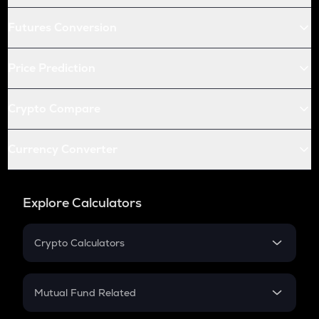
Futures Conversion
Price Prediction
Crypto Compare
Currency Converter
Explore Calculators
Crypto Calculators
Crypto SIP Calculator
Crypto Return
Mutual Fund Related
Crypto Tax
Mutual Fund