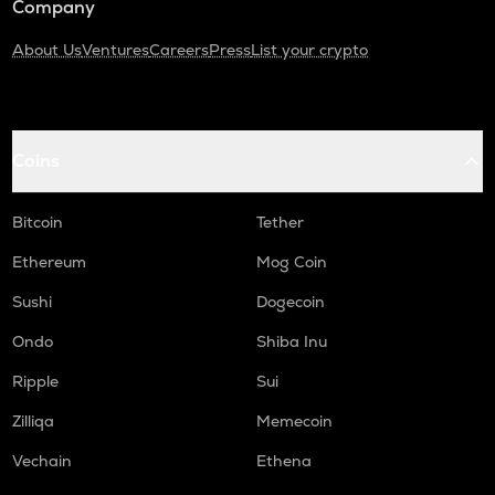
Company
About Us
Ventures
Careers
Press
List your crypto
Coins
Bitcoin
Tether
Ethereum
Mog Coin
Sushi
Dogecoin
Ondo
Shiba Inu
Ripple
Sui
Zilliqa
Memecoin
Vechain
Ethena