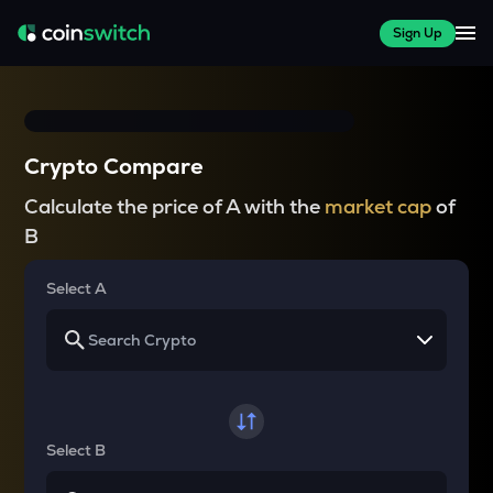
Sign Up
Crypto Compare
Calculate the price of A with the
market cap
of
B
Select A
Select B