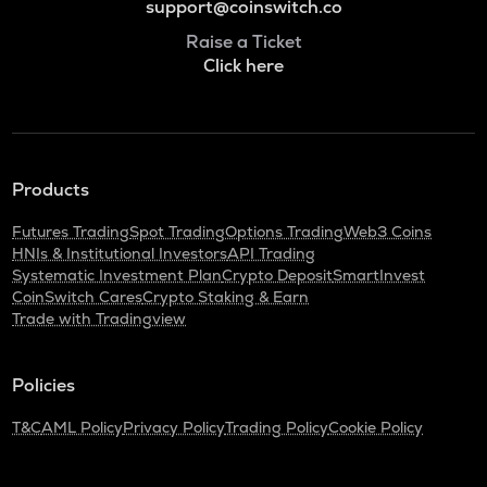
support@coinswitch.co
Raise a Ticket
Click here
Products
Futures Trading
Spot Trading
Options Trading
Web3 Coins
HNIs & Institutional Investors
API Trading
Systematic Investment Plan
Crypto Deposit
SmartInvest
CoinSwitch Cares
Crypto Staking & Earn
Trade with Tradingview
Policies
T&C
AML Policy
Privacy Policy
Trading Policy
Cookie Policy