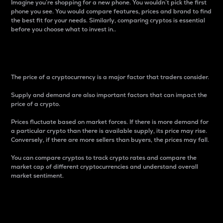
Imagine you’re shopping for a new phone. You wouldn’t pick the first
phone you see. You would compare features, prices and brand to find
the best fit for your needs. Similarly, comparing cryptos is essential
before you choose what to invest in..
Price
The price of a cryptocurrency is a major factor that traders consider.
Supply and demand are also important factors that can impact the
price of a crypto.
Prices fluctuate based on market forces. If there is more demand for
a particular crypto than there is available supply, its price may rise.
Conversely, if there are more sellers than buyers, the prices may fall.
You can compare cryptos to track crypto rates and compare the
market cap of different cryptocurrencies and understand overall
market sentiment.
24-Hour Price Difference
Percentage