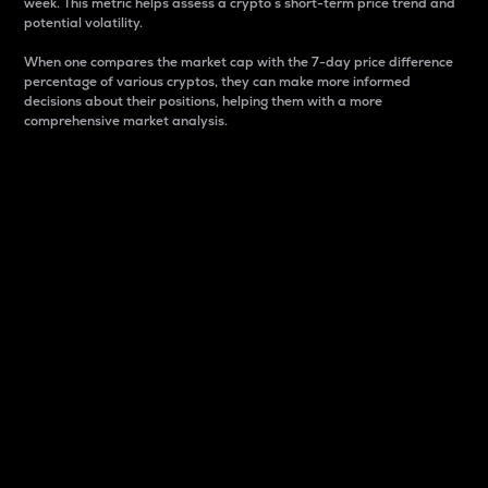
week. This metric helps assess a crypto s short-term price trend and
potential volatility.
When one compares the market cap with the 7-day price difference
percentage of various cryptos, they can make more informed
decisions about their positions, helping them with a more
comprehensive market analysis.
Market Cap
Market capitalization is better known as market cap.
It is a key metric used to understand the overall size
and dominance of a particular crypto in the market.
It is one way to measure the total value of the
circulating supply for a specific crypto.
Here is how it works:
Market cap = Current price per unit x Circulating
supply