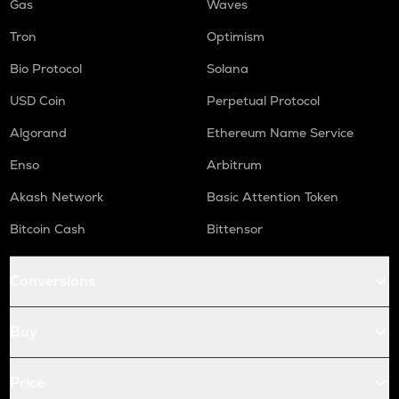
Gas
Waves
Tron
Optimism
Bio Protocol
Solana
USD Coin
Perpetual Protocol
Algorand
Ethereum Name Service
Enso
Arbitrum
Akash Network
Basic Attention Token
Bitcoin Cash
Bittensor
Conversions
Buy
Price