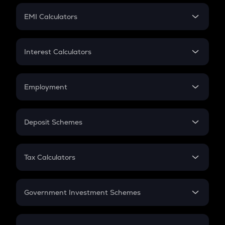
Crypto Futures
SIP
EMI Calculators
Lumpsum
EMI
Home Loan EMI
Interest Calculators
Car Loan EMI
Compound Interest
Credit Card EMI
Simple Interest
Employment
Flat Interest
In-Hand Salary
Salary Hike
Deposit Schemes
Work Experience
FD
PPF
RD
Tax Calculators
Gratuity
GST
Retirement
Government Investment Schemes
Sukanya Samriddhu Yojana
NPS