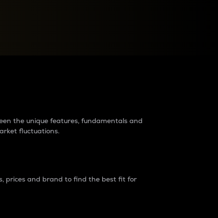
raders?
tween the unique features, fundamentals and
arket fluctuations.
 prices and brand to find the best fit for