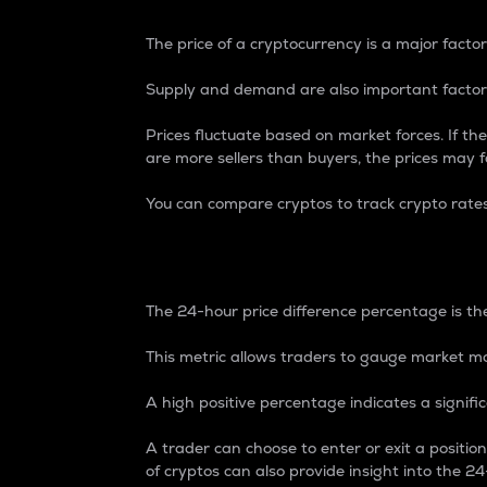
The price of a cryptocurrency is a major factor
Supply and demand are also important factors
Prices fluctuate based on market forces. If the
are more sellers than buyers, the prices may fa
You can compare cryptos to track crypto rate
24-Hour Price Differe
The 24-hour price difference percentage is the
This metric allows traders to gauge market m
A high positive percentage indicates a signif
A trader can choose to enter or exit a positi
of cryptos can also provide insight into the 24