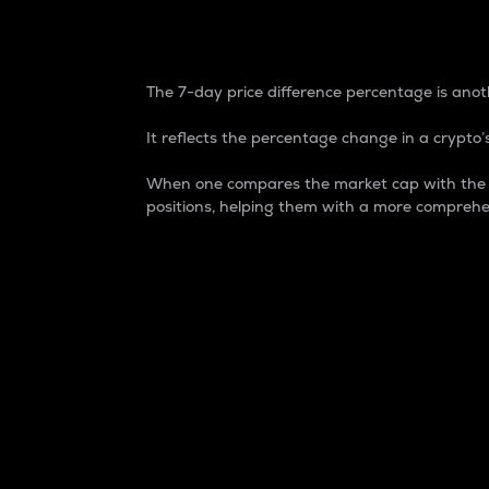
7-Day Price Difference
The 7-day price difference percentage is anoth
It reflects the percentage change in a crypto’s
When one compares the market cap with the 7-
positions, helping them with a more comprehe
Market Cap
Market capitalization is better known as
It is a key metric used to understand the
value of the circulating supply for a speci
Here is how it works:
Market cap = Current price per unit x Ci