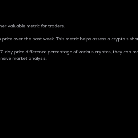
 Percentage
er valuable metric for traders.
 price over the past week. This metric helps assess a crypto s shor
day price difference percentage of various cryptos, they can ma
nsive market analysis.
 market cap.
 overall size and dominance of a particular crypto in the ma
fic crypto.
rculating supply