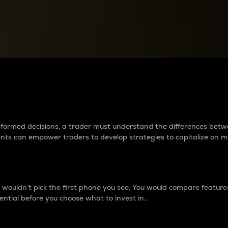
between cryptos matter to t
 informed decisions, a trader must understand the differences be
ments can empower traders to develop strategies to capitalize on m
ouldn’t pick the first phone you see. You would compare features,
ential before you choose what to invest in..