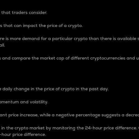
 that traders consider.
 that can impact the price of a crypto.
re is more demand for a particular crypto than there is available su
ll.
s and compare the market cap of different cryptocurrencies and 
nce Percentage
 daily change in the price of crypto in the past day.
omentum and volatility.
icant price increase, while a negative percentage suggests a decre
on in the crypto market by monitoring the 24-hour price difference
-hour price difference.