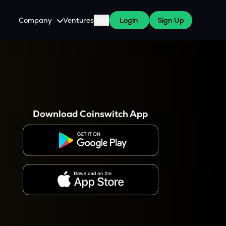
Company
Ventures
Blog
Login
Sign Up
About Us
Careers
es
 WazirX Users
Press
Download Coinswitch App