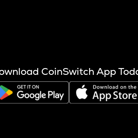
s more coins are mined.
 other factors like market cap and project fundamentals,
ptos.
ownload CoinSwitch App Tod