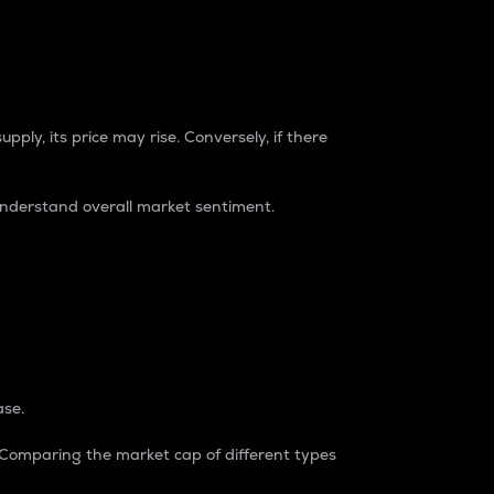
pply, its price may rise. Conversely, if there
understand overall market sentiment.
ase.
. Comparing the market cap of different types