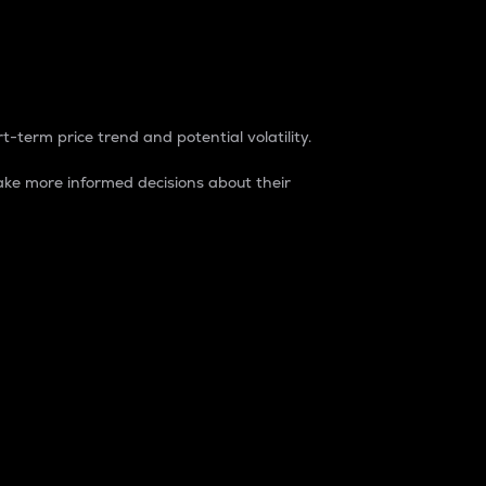
t-term price trend and potential volatility.
ke more informed decisions about their
rket. It is one way to measure the total