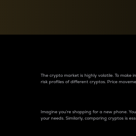
Currency Converter
Convert values between crypto and fiat currencies
Why do differences 
The crypto market is highly volatile. To make
risk profiles of different cryptos. Price move
Introduction
Imagine you’re shopping for a new phone. You w
your needs. Similarly, comparing cryptos is ess
Price