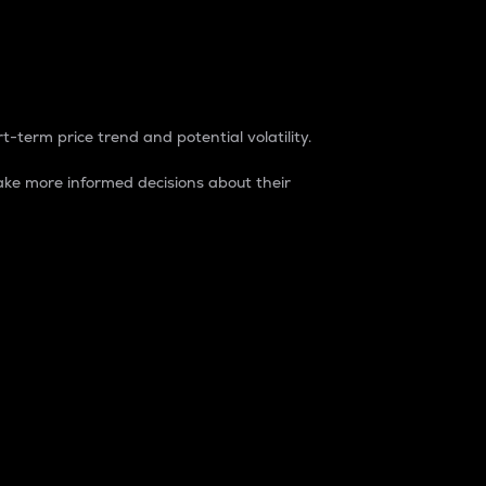
t-term price trend and potential volatility.
ke more informed decisions about their
rket. It is one way to measure the total