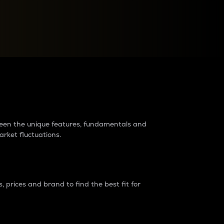
raders?
tween the unique features, fundamentals and
arket fluctuations.
 prices and brand to find the best fit for