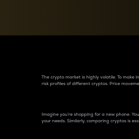
Currency Converter
Convert values between crypto and fiat currencies
Why do differences 
The crypto market is highly volatile. To make
risk profiles of different cryptos. Price move
Introduction
Imagine you’re shopping for a new phone. You w
your needs. Similarly, comparing cryptos is ess
Price