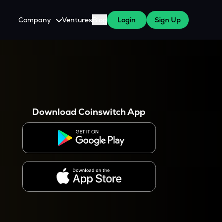
Company
Ventures
Blog
Login
Sign Up
About Us
Careers
es
 WazirX Users
Press
Download Coinswitch App