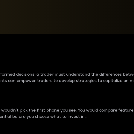
between cryptos matter to t
 informed decisions, a trader must understand the differences be
ments can empower traders to develop strategies to capitalize on m
ouldn’t pick the first phone you see. You would compare features,
ential before you choose what to invest in..