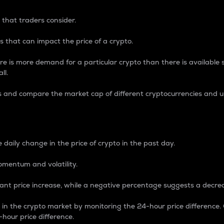
 that traders consider.
 that can impact the price of a crypto.
re is more demand for a particular crypto than there is available su
ll.
s and compare the market cap of different cryptocurrencies and 
nce Percentage
 daily change in the price of crypto in the past day.
omentum and volatility.
icant price increase, while a negative percentage suggests a decre
on in the crypto market by monitoring the 24-hour price difference
-hour price difference.