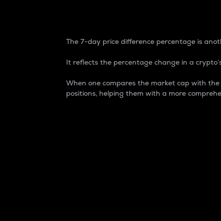
7-Day Price Difference
The 7-day price difference percentage is anoth
It reflects the percentage change in a crypto’s
When one compares the market cap with the 7-
positions, helping them with a more comprehe
Market Cap
Market capitalization is better known as
It is a key metric used to understand the
value of the circulating supply for a speci
Here is how it works:
Market cap = Current price per unit x Ci