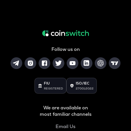
Follow us on
FIU
ISO/IEC
REGISTERED
27001:2022
We are available on
most familiar channels
Email Us