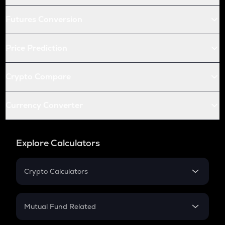
Futures Conversion
Price Prediction
Crypto Compare
Currency Converter
Explore Calculators
Crypto Calculators
Crypto SIP Calculator
Crypto Return
Mutual Fund Related
Crypto Tax
Mutual Fund