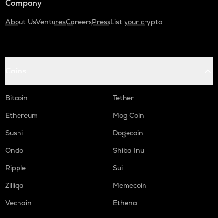
Company
About Us
Ventures
Careers
Press
List your crypto
Coins
Bitcoin
Tether
Ethereum
Mog Coin
Sushi
Dogecoin
Ondo
Shiba Inu
Ripple
Sui
Zilliqa
Memecoin
Vechain
Ethena