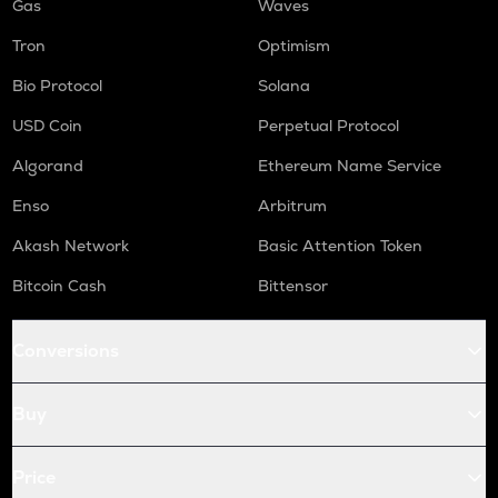
Gas
Waves
Tron
Optimism
Bio Protocol
Solana
USD Coin
Perpetual Protocol
Algorand
Ethereum Name Service
Enso
Arbitrum
Akash Network
Basic Attention Token
Bitcoin Cash
Bittensor
Conversions
Buy
Price