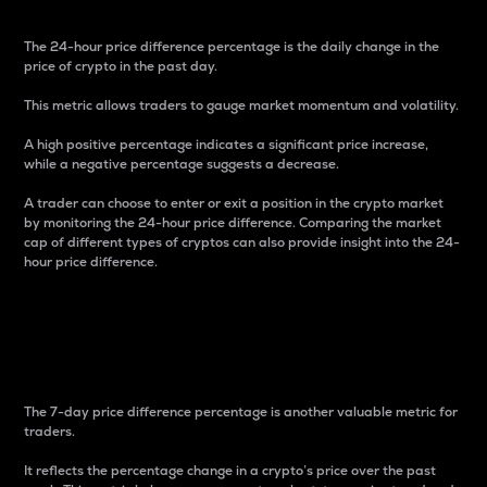
The 24-hour price difference percentage is the daily change in the
price of crypto in the past day.
This metric allows traders to gauge market momentum and volatility.
A high positive percentage indicates a significant price increase,
while a negative percentage suggests a decrease.
A trader can choose to enter or exit a position in the crypto market
by monitoring the 24-hour price difference. Comparing the market
cap of different types of cryptos can also provide insight into the 24-
hour price difference.
7-Day Price Difference
Percentage
The 7-day price difference percentage is another valuable metric for
traders.
It reflects the percentage change in a crypto’s price over the past