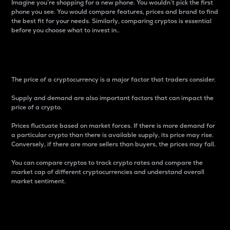
Imagine you’re shopping for a new phone. You wouldn’t pick the first
phone you see. You would compare features, prices and brand to find
the best fit for your needs. Similarly, comparing cryptos is essential
before you choose what to invest in..
Price
The price of a cryptocurrency is a major factor that traders consider.
Supply and demand are also important factors that can impact the
price of a crypto.
Prices fluctuate based on market forces. If there is more demand for
a particular crypto than there is available supply, its price may rise.
Conversely, if there are more sellers than buyers, the prices may fall.
You can compare cryptos to track crypto rates and compare the
market cap of different cryptocurrencies and understand overall
market sentiment.
24-Hour Price Difference
Percentage