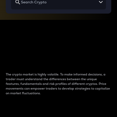
Why do differences
between cryptos matter
to traders?
The crypto market is highly volatile. To make informed decisions, a
trader must understand the differences between the unique
features, fundamentals and risk profiles of different cryptos. Price
movements can empower traders to develop strategies to capitalize
on market fluctuations.
Introduction