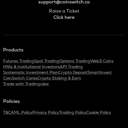
support@coinswitch.co
Raise a Ticket
Click here
Products
Futures Trading
Spot Trading
Options Trading
Web3 Coins
HNIs & Institutional Investors
API Trading
Systematic Investment Plan
Crypto Deposit
SmartInvest
CoinSwitch Cares
Crypto Staking & Earn
Trade with Tradingview
Policies
T&C
AML Policy
Privacy Policy
Trading Policy
Cookie Policy