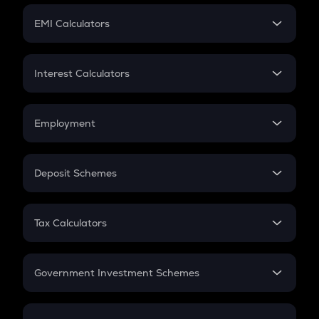
Crypto Futures
SIP
EMI Calculators
Lumpsum
EMI
Home Loan EMI
Interest Calculators
Car Loan EMI
Compound Interest
Credit Card EMI
Simple Interest
Employment
Flat Interest
In-Hand Salary
Salary Hike
Deposit Schemes
Work Experience
FD
PPF
RD
Tax Calculators
Gratuity
GST
Retirement
Government Investment Schemes
Sukanya Samriddhu Yojana
NPS