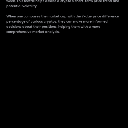
week. This metric helps assess a crypto s short-term price trend and
potential volatility.
When one compares the market cap with the 7-day price difference
percentage of various cryptos, they can make more informed
decisions about their positions, helping them with a more
comprehensive market analysis.
Market Cap
Market capitalization is better known as market cap.
It is a key metric used to understand the overall size
and dominance of a particular crypto in the market.
It is one way to measure the total value of the
circulating supply for a specific crypto.
Here is how it works:
Market cap = Current price per unit x Circulating
supply