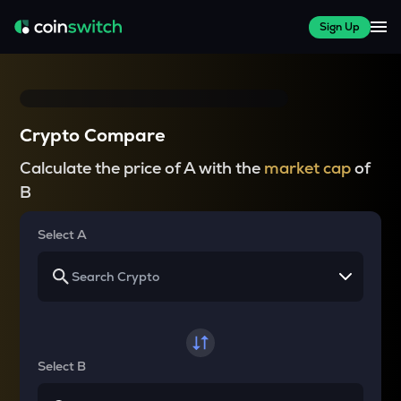
Sign Up
Crypto Compare
Calculate the price of A with the
market cap
of
B
Select A
Select B