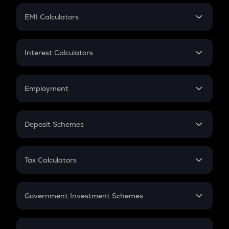
Crypto Futures
SIP
EMI Calculators
Lumpsum
EMI
Home Loan EMI
Interest Calculators
Car Loan EMI
Compound Interest
Credit Card EMI
Simple Interest
Employment
Flat Interest
In-Hand Salary
Salary Hike
Deposit Schemes
Work Experience
FD
PPF
RD
Tax Calculators
Gratuity
GST
Retirement
Government Investment Schemes
Sukanya Samriddhu Yojana
NPS