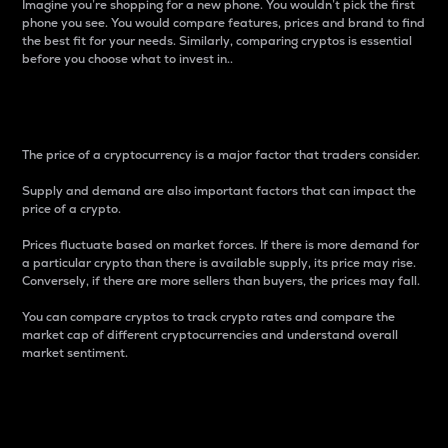
Imagine you’re shopping for a new phone. You wouldn’t pick the first
phone you see. You would compare features, prices and brand to find
the best fit for your needs. Similarly, comparing cryptos is essential
before you choose what to invest in..
Price
The price of a cryptocurrency is a major factor that traders consider.
Supply and demand are also important factors that can impact the
price of a crypto.
Prices fluctuate based on market forces. If there is more demand for
a particular crypto than there is available supply, its price may rise.
Conversely, if there are more sellers than buyers, the prices may fall.
You can compare cryptos to track crypto rates and compare the
market cap of different cryptocurrencies and understand overall
market sentiment.
24-Hour Price Difference
Percentage