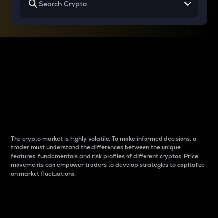
Why do differences
between cryptos matter
to traders?
The crypto market is highly volatile. To make informed decisions, a
trader must understand the differences between the unique
features, fundamentals and risk profiles of different cryptos. Price
movements can empower traders to develop strategies to capitalize
on market fluctuations.
Introduction