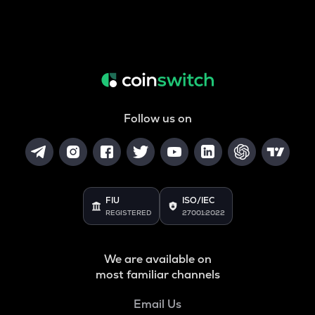
Follow us on
FIU
ISO/IEC
REGISTERED
27001:2022
We are available on
most familiar channels
Email Us