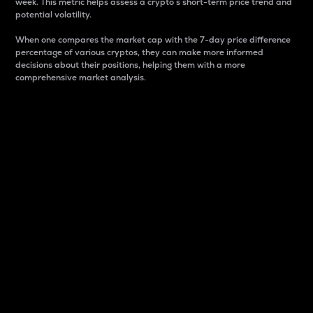
week. This metric helps assess a crypto s short-term price trend and
potential volatility.
When one compares the market cap with the 7-day price difference
percentage of various cryptos, they can make more informed
decisions about their positions, helping them with a more
comprehensive market analysis.
Market Cap
Market capitalization is better known as market cap.
It is a key metric used to understand the overall size
and dominance of a particular crypto in the market.
It is one way to measure the total value of the
circulating supply for a specific crypto.
Here is how it works:
Market cap = Current price per unit x Circulating
supply