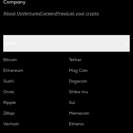
Company
About Us
Ventures
Careers
Press
List your crypto
Coins
Bitcoin
Tether
Ethereum
Mog Coin
Sushi
Dogecoin
Ondo
Shiba Inu
Ripple
Sui
Zilliqa
Memecoin
Vechain
Ethena