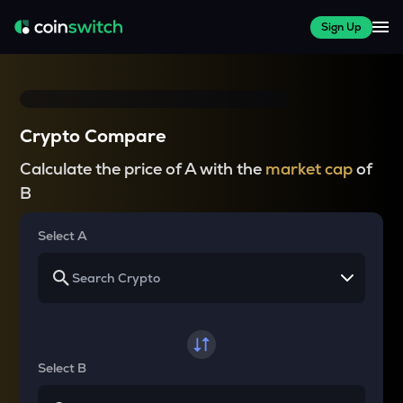
Sign Up
Crypto Compare
Calculate the price of A with the
market cap
of
B
Select A
Select B