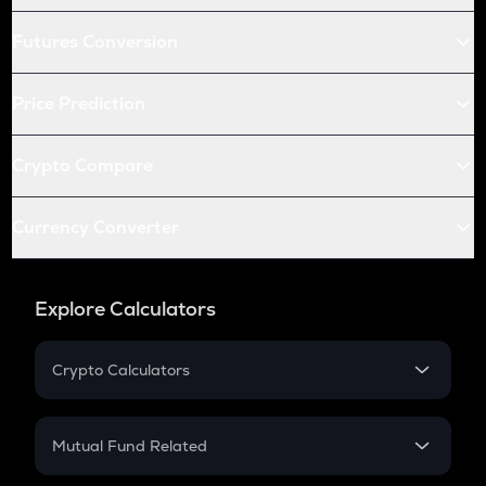
Futures Conversion
Price Prediction
Crypto Compare
Currency Converter
Explore Calculators
Crypto Calculators
Crypto SIP Calculator
Crypto Return
Mutual Fund Related
Crypto Tax
Mutual Fund