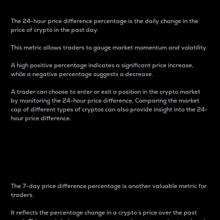
The 24-hour price difference percentage is the daily change in the
price of crypto in the past day.
This metric allows traders to gauge market momentum and volatility.
A high positive percentage indicates a significant price increase,
while a negative percentage suggests a decrease.
A trader can choose to enter or exit a position in the crypto market
by monitoring the 24-hour price difference. Comparing the market
cap of different types of cryptos can also provide insight into the 24-
hour price difference.
7-Day Price Difference
Percentage
The 7-day price difference percentage is another valuable metric for
traders.
It reflects the percentage change in a crypto’s price over the past