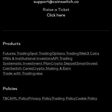
support@coinswitch.co
Raise a Ticket
Click here
Products
Futures Trading
Spot Trading
Options Trading
Web3 Coins
HNIs & Institutional Investors
API Trading
Systematic Investment Plan
Crypto Deposit
SmartInvest
CoinSwitch Cares
Crypto Staking & Earn
Trade with Tradingview
Policies
T&C
AML Policy
Privacy Policy
Trading Policy
Cookie Policy