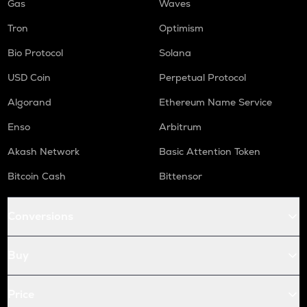
Gas
Waves
Tron
Optimism
Bio Protocol
Solana
USD Coin
Perpetual Protocol
Algorand
Ethereum Name Service
Enso
Arbitrum
Akash Network
Basic Attention Token
Bitcoin Cash
Bittensor
Conversions
Buy
Price