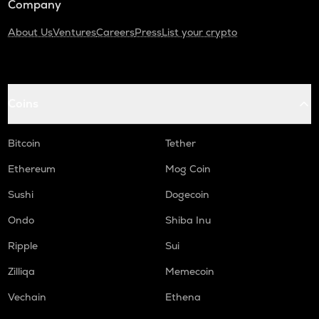
Company
About Us
Ventures
Careers
Press
List your crypto
Coins
Bitcoin
Tether
Ethereum
Mog Coin
Sushi
Dogecoin
Ondo
Shiba Inu
Ripple
Sui
Zilliqa
Memecoin
Vechain
Ethena