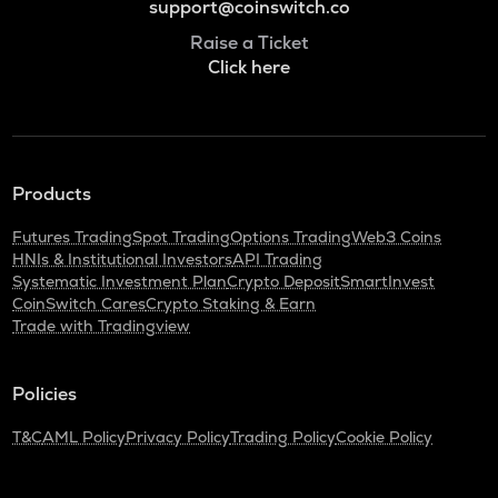
support@coinswitch.co
Raise a Ticket
Click here
Products
Futures Trading
Spot Trading
Options Trading
Web3 Coins
HNIs & Institutional Investors
API Trading
Systematic Investment Plan
Crypto Deposit
SmartInvest
CoinSwitch Cares
Crypto Staking & Earn
Trade with Tradingview
Policies
T&C
AML Policy
Privacy Policy
Trading Policy
Cookie Policy