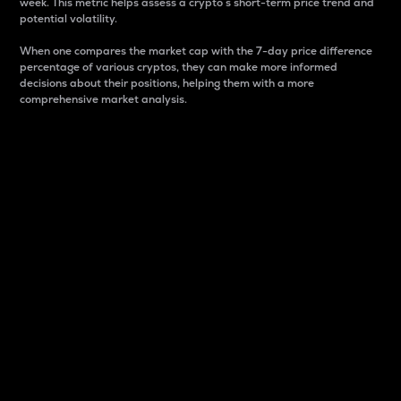
week. This metric helps assess a crypto s short-term price trend and
potential volatility.
When one compares the market cap with the 7-day price difference
percentage of various cryptos, they can make more informed
decisions about their positions, helping them with a more
comprehensive market analysis.
Market Cap
Market capitalization is better known as market cap.
It is a key metric used to understand the overall size
and dominance of a particular crypto in the market.
It is one way to measure the total value of the
circulating supply for a specific crypto.
Here is how it works:
Market cap = Current price per unit x Circulating
supply