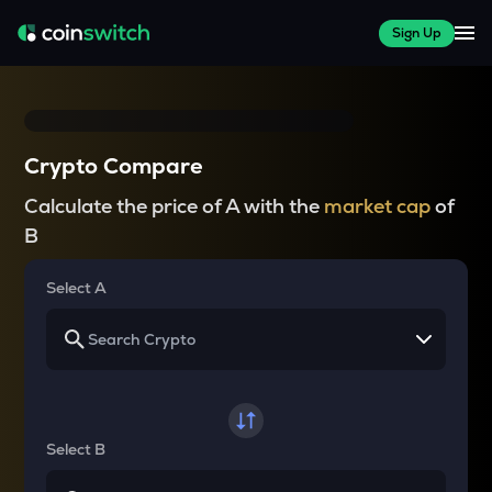
Sign Up
Crypto Compare
Calculate the price of A with the
market cap
of
B
Select A
Select B