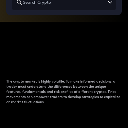
Why do differences
between cryptos matter
to traders?
The crypto market is highly volatile. To make informed decisions, a
trader must understand the differences between the unique
features, fundamentals and risk profiles of different cryptos. Price
movements can empower traders to develop strategies to capitalize
on market fluctuations.
Introduction