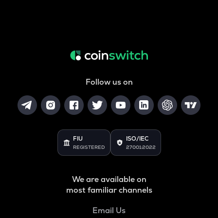
Follow us on
FIU
ISO/IEC
REGISTERED
27001:2022
We are available on
most familiar channels
Email Us