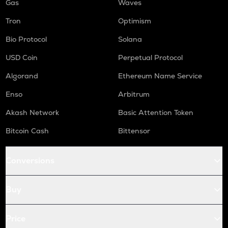
Gas
Waves
Tron
Optimism
Bio Protocol
Solana
USD Coin
Perpetual Protocol
Algorand
Ethereum Name Service
Enso
Arbitrum
Akash Network
Basic Attention Token
Bitcoin Cash
Bittensor
Conversions
Buy
Price