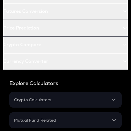
Futures Conversion
Price Prediction
Crypto Compare
Currency Converter
Explore Calculators
Crypto Calculators
Crypto SIP Calculator
Crypto Return
Mutual Fund Related
Crypto Tax
Mutual Fund