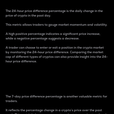
The 24-hour price difference percentage is the daily change in the
price of crypto in the past day.
This metric allows traders to gauge market momentum and volatility.
A high positive percentage indicates a significant price increase,
while a negative percentage suggests a decrease.
A trader can choose to enter or exit a position in the crypto market
by monitoring the 24-hour price difference. Comparing the market
cap of different types of cryptos can also provide insight into the 24-
hour price difference.
7-Day Price Difference
Percentage
The 7-day price difference percentage is another valuable metric for
traders.
It reflects the percentage change in a crypto’s price over the past