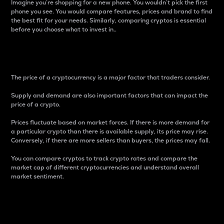
Imagine you’re shopping for a new phone. You wouldn’t pick the first
phone you see. You would compare features, prices and brand to find
the best fit for your needs. Similarly, comparing cryptos is essential
before you choose what to invest in..
Price
The price of a cryptocurrency is a major factor that traders consider.
Supply and demand are also important factors that can impact the
price of a crypto.
Prices fluctuate based on market forces. If there is more demand for
a particular crypto than there is available supply, its price may rise.
Conversely, if there are more sellers than buyers, the prices may fall.
You can compare cryptos to track crypto rates and compare the
market cap of different cryptocurrencies and understand overall
market sentiment.
24-Hour Price Difference
Percentage