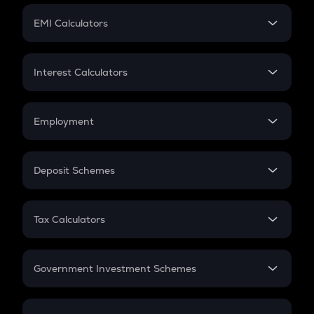
Crypto Futures
SIP
EMI Calculators
Lumpsum
EMI
Home Loan EMI
Interest Calculators
Car Loan EMI
Compound Interest
Credit Card EMI
Simple Interest
Employment
Flat Interest
In-Hand Salary
Salary Hike
Deposit Schemes
Work Experience
FD
PPF
RD
Tax Calculators
Gratuity
GST
Retirement
Government Investment Schemes
Sukanya Samriddhu Yojana
NPS