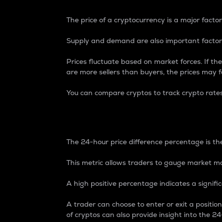
The price of a cryptocurrency is a major factor
Supply and demand are also important factors
Prices fluctuate based on market forces. If the
are more sellers than buyers, the prices may fa
You can compare cryptos to track crypto rate
24-Hour Price Differe
The 24-hour price difference percentage is the
This metric allows traders to gauge market m
A high positive percentage indicates a signif
A trader can choose to enter or exit a positi
of cryptos can also provide insight into the 24