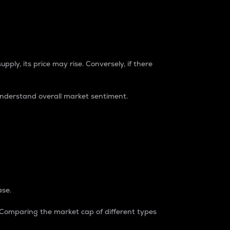
pply, its price may rise. Conversely, if there
understand overall market sentiment.
ase.
. Comparing the market cap of different types