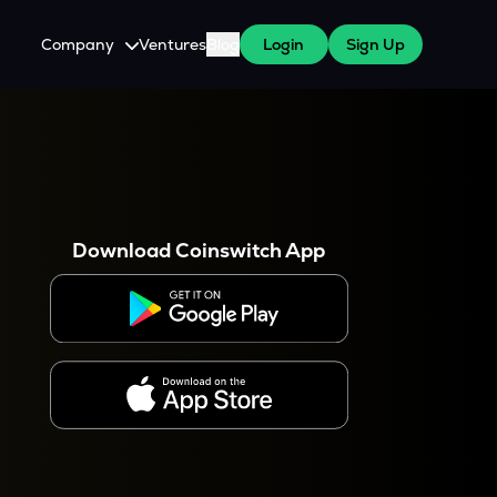
Company
Ventures
Blog
Login
Sign Up
About Us
Careers
es
 WazirX Users
Press
Download Coinswitch App