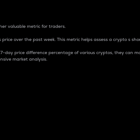
 Percentage
er valuable metric for traders.
 price over the past week. This metric helps assess a crypto s shor
day price difference percentage of various cryptos, they can ma
nsive market analysis.
 market cap.
 overall size and dominance of a particular crypto in the ma
fic crypto.
rculating supply