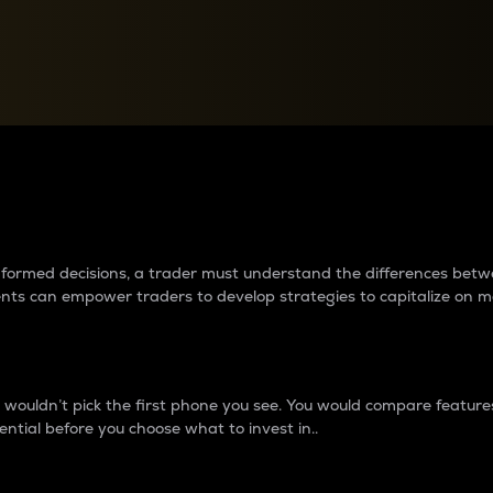
between cryptos matter to t
 informed decisions, a trader must understand the differences be
ments can empower traders to develop strategies to capitalize on m
ouldn’t pick the first phone you see. You would compare features,
ential before you choose what to invest in..