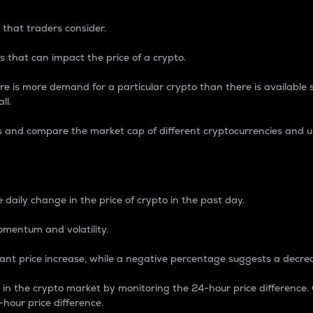
 that traders consider.
 that can impact the price of a crypto.
re is more demand for a particular crypto than there is available su
ll.
s and compare the market cap of different cryptocurrencies and 
nce Percentage
 daily change in the price of crypto in the past day.
omentum and volatility.
icant price increase, while a negative percentage suggests a decre
on in the crypto market by monitoring the 24-hour price difference
-hour price difference.