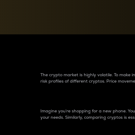
Currency Converter
Convert values between crypto and fiat currencies
Why do differences 
The crypto market is highly volatile. To make
risk profiles of different cryptos. Price move
Introduction
Imagine you’re shopping for a new phone. You w
your needs. Similarly, comparing cryptos is ess
Price