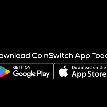
s more coins are mined.
 other factors like market cap and project fundamentals,
ptos.
ownload CoinSwitch App Tod