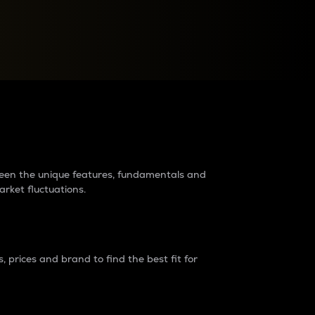
raders?
tween the unique features, fundamentals and
arket fluctuations.
 prices and brand to find the best fit for