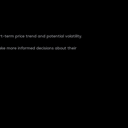
t-term price trend and potential volatility.
ke more informed decisions about their
rket. It is one way to measure the total