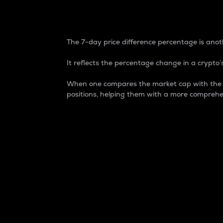
7-Day Price Difference
The 7-day price difference percentage is anoth
It reflects the percentage change in a crypto’s
When one compares the market cap with the 7-
positions, helping them with a more comprehe
Market Cap
Market capitalization is better known as
It is a key metric used to understand the
value of the circulating supply for a speci
Here is how it works:
Market cap = Current price per unit x Ci