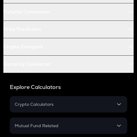
Futures Conversion
Price Prediction
Crypto Compare
Currency Converter
Explore Calculators
Crypto Calculators
Crypto SIP Calculator
Crypto Return
Mutual Fund Related
Crypto Tax
Mutual Fund