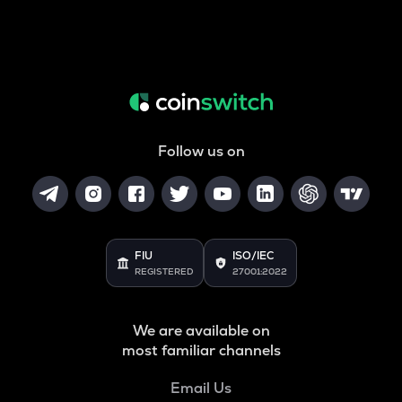
Follow us on
FIU
ISO/IEC
REGISTERED
27001:2022
We are available on
most familiar channels
Email Us