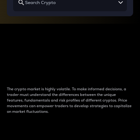
Why do differences
between cryptos matter
to traders?
The crypto market is highly volatile. To make informed decisions, a
trader must understand the differences between the unique
features, fundamentals and risk profiles of different cryptos. Price
movements can empower traders to develop strategies to capitalize
on market fluctuations.
Introduction