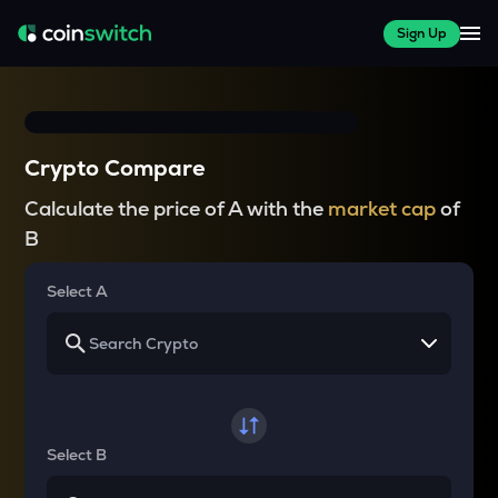
Sign Up
Crypto Compare
Calculate the price of A with the
market cap
of
B
Select A
Select B