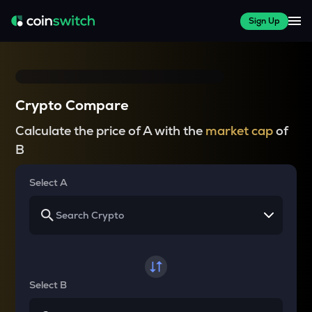
Sign Up
Crypto Compare
Calculate the price of A with the
market cap
of
B
Select A
Select B