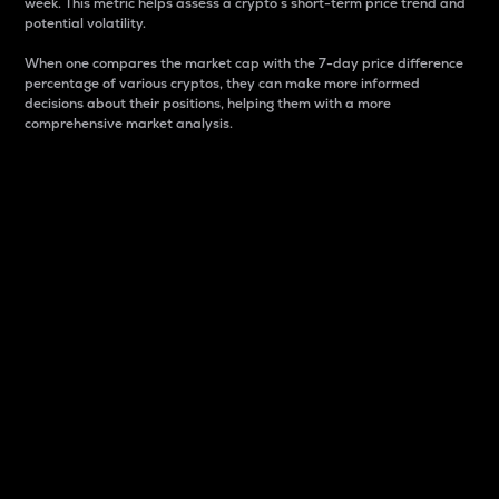
week. This metric helps assess a crypto s short-term price trend and
potential volatility.
When one compares the market cap with the 7-day price difference
percentage of various cryptos, they can make more informed
decisions about their positions, helping them with a more
comprehensive market analysis.
Market Cap
Market capitalization is better known as market cap.
It is a key metric used to understand the overall size
and dominance of a particular crypto in the market.
It is one way to measure the total value of the
circulating supply for a specific crypto.
Here is how it works:
Market cap = Current price per unit x Circulating
supply