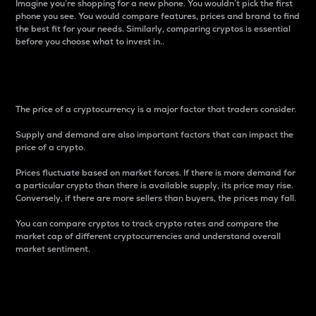
Imagine you’re shopping for a new phone. You wouldn’t pick the first
phone you see. You would compare features, prices and brand to find
the best fit for your needs. Similarly, comparing cryptos is essential
before you choose what to invest in..
Price
The price of a cryptocurrency is a major factor that traders consider.
Supply and demand are also important factors that can impact the
price of a crypto.
Prices fluctuate based on market forces. If there is more demand for
a particular crypto than there is available supply, its price may rise.
Conversely, if there are more sellers than buyers, the prices may fall.
You can compare cryptos to track crypto rates and compare the
market cap of different cryptocurrencies and understand overall
market sentiment.
24-Hour Price Difference
Percentage