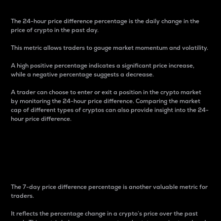
The 24-hour price difference percentage is the daily change in the
price of crypto in the past day.
This metric allows traders to gauge market momentum and volatility.
A high positive percentage indicates a significant price increase,
while a negative percentage suggests a decrease.
A trader can choose to enter or exit a position in the crypto market
by monitoring the 24-hour price difference. Comparing the market
cap of different types of cryptos can also provide insight into the 24-
hour price difference.
7-Day Price Difference
Percentage
The 7-day price difference percentage is another valuable metric for
traders.
It reflects the percentage change in a crypto’s price over the past