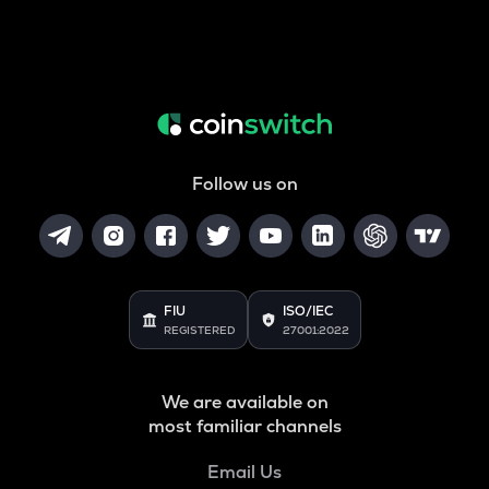
Follow us on
FIU
ISO/IEC
REGISTERED
27001:2022
We are available on
most familiar channels
Email Us