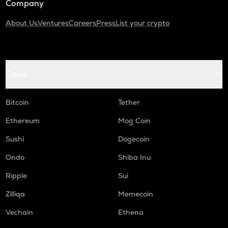
Company
About Us
Ventures
Careers
Press
List your crypto
Coins
Bitcoin
Tether
Ethereum
Mog Coin
Sushi
Dogecoin
Ondo
Shiba Inu
Ripple
Sui
Zilliqa
Memecoin
Vechain
Ethena