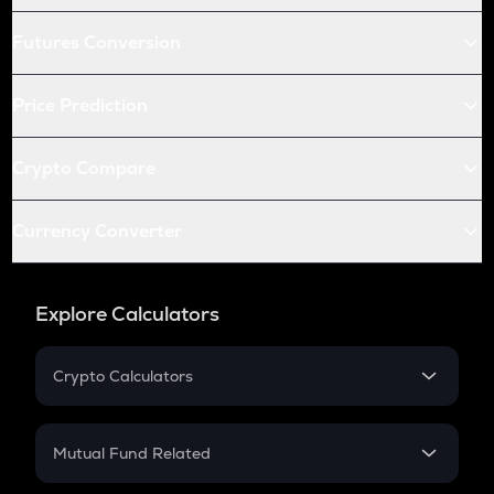
Futures Conversion
Price Prediction
Crypto Compare
Currency Converter
Explore Calculators
Crypto Calculators
Crypto SIP Calculator
Crypto Return
Mutual Fund Related
Crypto Tax
Mutual Fund