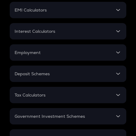
Crypto Futures
SIP
EMI Calculators
Lumpsum
EMI
Home Loan EMI
Interest Calculators
Car Loan EMI
Compound Interest
Credit Card EMI
Simple Interest
Employment
Flat Interest
In-Hand Salary
Salary Hike
Deposit Schemes
Work Experience
FD
PPF
RD
Tax Calculators
Gratuity
GST
Retirement
Government Investment Schemes
Sukanya Samriddhu Yojana
NPS