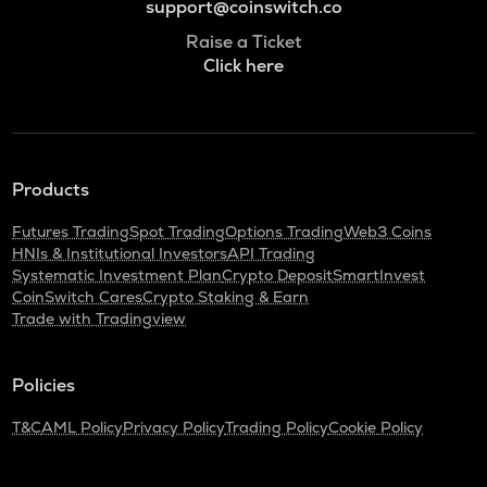
support@coinswitch.co
Raise a Ticket
Click here
Products
Futures Trading
Spot Trading
Options Trading
Web3 Coins
HNIs & Institutional Investors
API Trading
Systematic Investment Plan
Crypto Deposit
SmartInvest
CoinSwitch Cares
Crypto Staking & Earn
Trade with Tradingview
Policies
T&C
AML Policy
Privacy Policy
Trading Policy
Cookie Policy