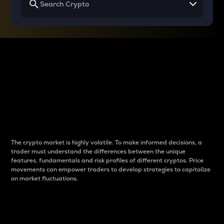
Why do differences
between cryptos matter
to traders?
The crypto market is highly volatile. To make informed decisions, a
trader must understand the differences between the unique
features, fundamentals and risk profiles of different cryptos. Price
movements can empower traders to develop strategies to capitalize
on market fluctuations.
Introduction