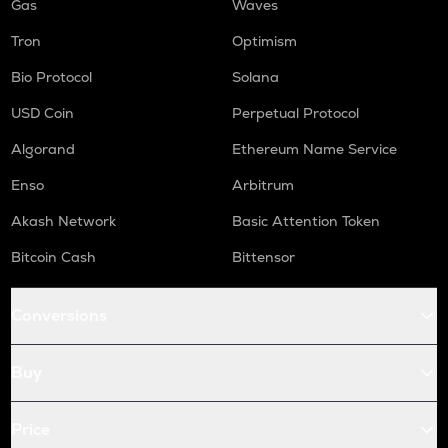
Gas
Waves
Tron
Optimism
Bio Protocol
Solana
USD Coin
Perpetual Protocol
Algorand
Ethereum Name Service
Enso
Arbitrum
Akash Network
Basic Attention Token
Bitcoin Cash
Bittensor
Conversions
Buy
Price