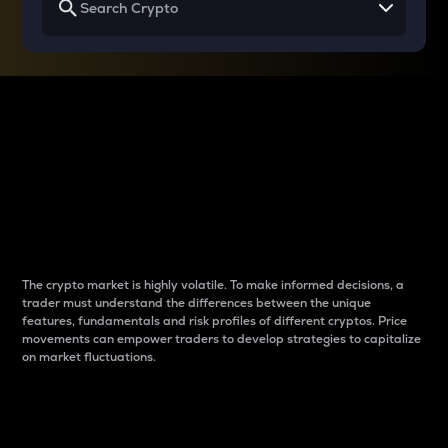
Why do differences
between cryptos matter
to traders?
The crypto market is highly volatile. To make informed decisions, a
trader must understand the differences between the unique
features, fundamentals and risk profiles of different cryptos. Price
movements can empower traders to develop strategies to capitalize
on market fluctuations.
Introduction