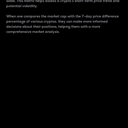
week. This metric helps assess a crypto s short-term price trend and
potential volatility.
When one compares the market cap with the 7-day price difference
percentage of various cryptos, they can make more informed
decisions about their positions, helping them with a more
comprehensive market analysis.
Market Cap
Market capitalization is better known as market cap.
It is a key metric used to understand the overall size
and dominance of a particular crypto in the market.
It is one way to measure the total value of the
circulating supply for a specific crypto.
Here is how it works:
Market cap = Current price per unit x Circulating
supply