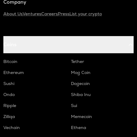
Company
About Us
Ventures
Careers
Press
List your crypto
Coins
Bitcoin
Tether
Ethereum
Mog Coin
Sushi
Dogecoin
Ondo
Shiba Inu
Ripple
Sui
Zilliqa
Memecoin
Vechain
Ethena