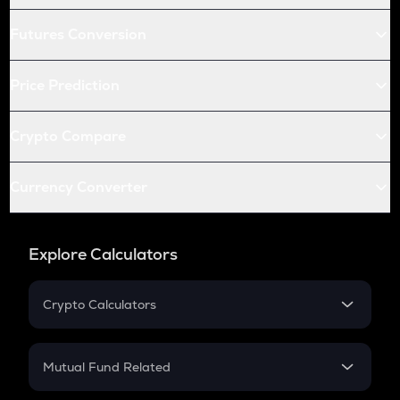
Futures Conversion
Price Prediction
Crypto Compare
Currency Converter
Explore Calculators
Crypto Calculators
Crypto SIP Calculator
Crypto Return
Mutual Fund Related
Crypto Tax
Mutual Fund