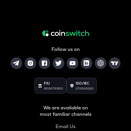
Follow us on
FIU
ISO/IEC
REGISTERED
27001:2022
We are available on
most familiar channels
Email Us