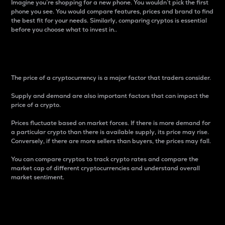
Imagine you’re shopping for a new phone. You wouldn’t pick the first
phone you see. You would compare features, prices and brand to find
the best fit for your needs. Similarly, comparing cryptos is essential
before you choose what to invest in..
Price
The price of a cryptocurrency is a major factor that traders consider.
Supply and demand are also important factors that can impact the
price of a crypto.
Prices fluctuate based on market forces. If there is more demand for
a particular crypto than there is available supply, its price may rise.
Conversely, if there are more sellers than buyers, the prices may fall.
You can compare cryptos to track crypto rates and compare the
market cap of different cryptocurrencies and understand overall
market sentiment.
24-Hour Price Difference
Percentage