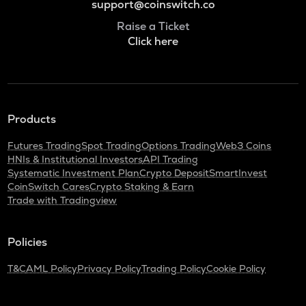
support@coinswitch.co
Raise a Ticket
Click here
Products
Futures Trading
Spot Trading
Options Trading
Web3 Coins
HNIs & Institutional Investors
API Trading
Systematic Investment Plan
Crypto Deposit
SmartInvest
CoinSwitch Cares
Crypto Staking & Earn
Trade with Tradingview
Policies
T&C
AML Policy
Privacy Policy
Trading Policy
Cookie Policy