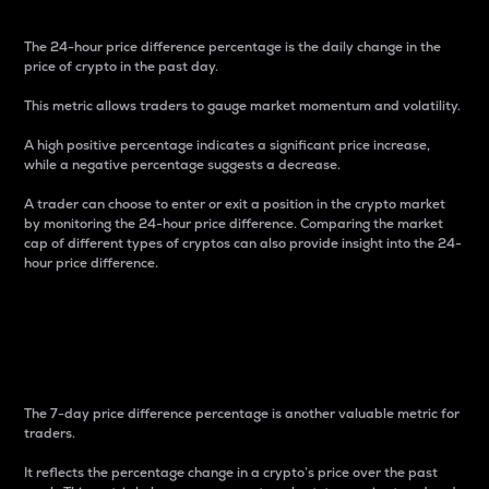
The 24-hour price difference percentage is the daily change in the
price of crypto in the past day.
This metric allows traders to gauge market momentum and volatility.
A high positive percentage indicates a significant price increase,
while a negative percentage suggests a decrease.
A trader can choose to enter or exit a position in the crypto market
by monitoring the 24-hour price difference. Comparing the market
cap of different types of cryptos can also provide insight into the 24-
hour price difference.
7-Day Price Difference
Percentage
The 7-day price difference percentage is another valuable metric for
traders.
It reflects the percentage change in a crypto’s price over the past