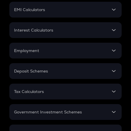
Crypto Futures
SIP
EMI Calculators
Lumpsum
EMI
Home Loan EMI
Interest Calculators
Car Loan EMI
Compound Interest
Credit Card EMI
Simple Interest
Employment
Flat Interest
In-Hand Salary
Salary Hike
Deposit Schemes
Work Experience
FD
PPF
RD
Tax Calculators
Gratuity
GST
Retirement
Government Investment Schemes
Sukanya Samriddhu Yojana
NPS