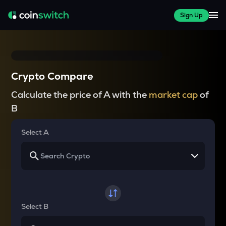
Sign Up
Crypto Compare
Calculate the price of A with the
market cap
of
B
Select A
Select B