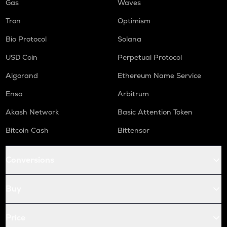
Gas
Waves
Tron
Optimism
Bio Protocol
Solana
USD Coin
Perpetual Protocol
Algorand
Ethereum Name Service
Enso
Arbitrum
Akash Network
Basic Attention Token
Bitcoin Cash
Bittensor
Conversions
Buy
Price