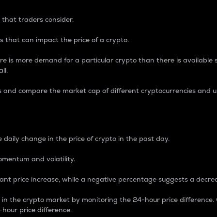
 that traders consider.
 that can impact the price of a crypto.
re is more demand for a particular crypto than there is available su
ll.
s and compare the market cap of different cryptocurrencies and 
nce Percentage
 daily change in the price of crypto in the past day.
omentum and volatility.
icant price increase, while a negative percentage suggests a decre
on in the crypto market by monitoring the 24-hour price difference
-hour price difference.