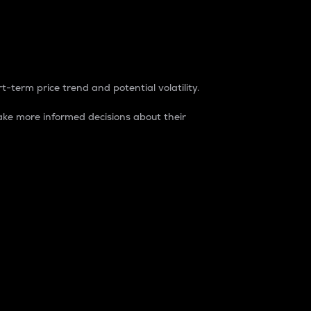
t-term price trend and potential volatility.
ke more informed decisions about their
rket. It is one way to measure the total