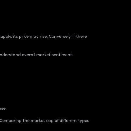
pply, its price may rise. Conversely, if there
understand overall market sentiment.
ase.
. Comparing the market cap of different types