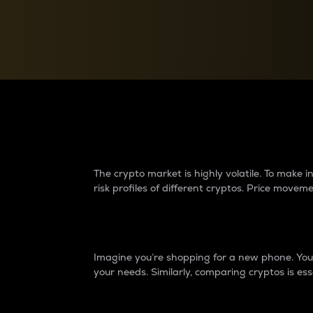
Currency Converter
Convert values between crypto and fiat currencies
Why do differences 
The crypto market is highly volatile. To make
risk profiles of different cryptos. Price move
Introduction
Imagine you’re shopping for a new phone. You w
your needs. Similarly, comparing cryptos is ess
Price