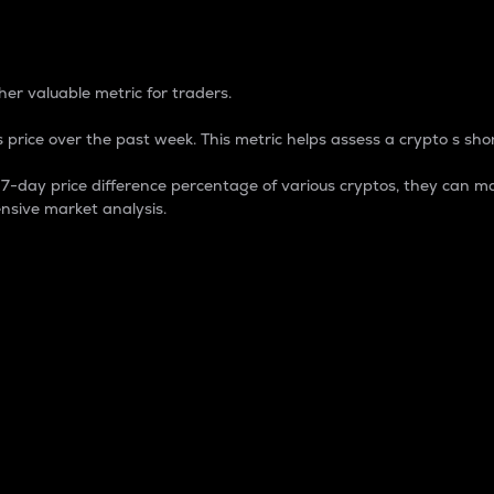
 Percentage
er valuable metric for traders.
 price over the past week. This metric helps assess a crypto s shor
day price difference percentage of various cryptos, they can ma
nsive market analysis.
 market cap.
 overall size and dominance of a particular crypto in the ma
fic crypto.
rculating supply