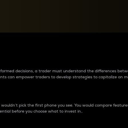
between cryptos matter to t
 informed decisions, a trader must understand the differences be
ments can empower traders to develop strategies to capitalize on m
ouldn’t pick the first phone you see. You would compare features,
ential before you choose what to invest in..