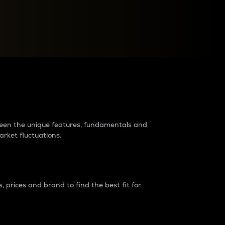
raders?
tween the unique features, fundamentals and
arket fluctuations.
 prices and brand to find the best fit for