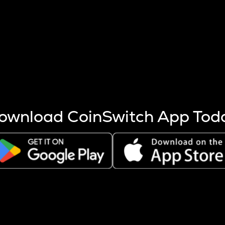
s more coins are mined.
 other factors like market cap and project fundamentals,
ptos.
ownload CoinSwitch App Tod