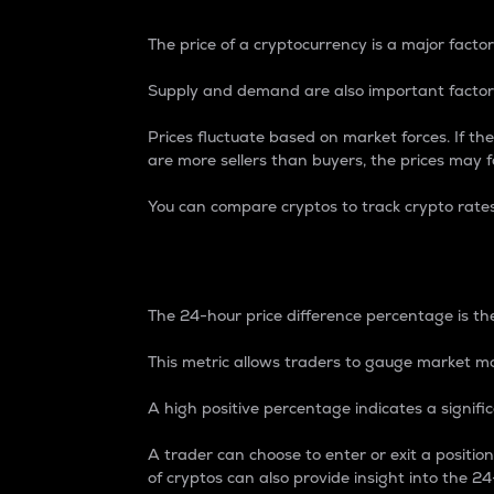
The price of a cryptocurrency is a major factor
Supply and demand are also important factors
Prices fluctuate based on market forces. If the
are more sellers than buyers, the prices may fa
You can compare cryptos to track crypto rate
24-Hour Price Differe
The 24-hour price difference percentage is the
This metric allows traders to gauge market m
A high positive percentage indicates a signif
A trader can choose to enter or exit a positi
of cryptos can also provide insight into the 24