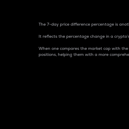
7-Day Price Difference
The 7-day price difference percentage is anoth
It reflects the percentage change in a crypto’s
When one compares the market cap with the 7-
positions, helping them with a more comprehe
Market Cap
Market capitalization is better known as
It is a key metric used to understand the
value of the circulating supply for a speci
Here is how it works:
Market cap = Current price per unit x Ci