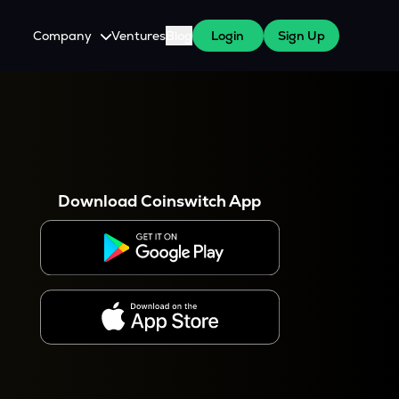
Company
Ventures
Blog
Login
Sign Up
About Us
Careers
es
 WazirX Users
Press
Download Coinswitch App