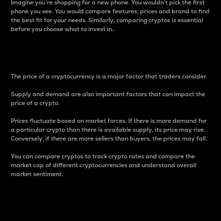
Imagine you’re shopping for a new phone. You wouldn’t pick the first
phone you see. You would compare features, prices and brand to find
the best fit for your needs. Similarly, comparing cryptos is essential
before you choose what to invest in..
Price
The price of a cryptocurrency is a major factor that traders consider.
Supply and demand are also important factors that can impact the
price of a crypto.
Prices fluctuate based on market forces. If there is more demand for
a particular crypto than there is available supply, its price may rise.
Conversely, if there are more sellers than buyers, the prices may fall.
You can compare cryptos to track crypto rates and compare the
market cap of different cryptocurrencies and understand overall
market sentiment.
24-Hour Price Difference
Percentage