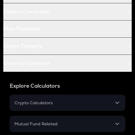
Futures Conversion
Price Prediction
Crypto Compare
Currency Converter
Explore Calculators
Crypto Calculators
Crypto SIP Calculator
Crypto Return
Mutual Fund Related
Crypto Tax
Mutual Fund