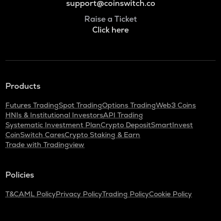
support@coinswitch.co
Raise a Ticket
Click here
Products
Futures Trading
Spot Trading
Options Trading
Web3 Coins
HNIs & Institutional Investors
API Trading
Systematic Investment Plan
Crypto Deposit
SmartInvest
CoinSwitch Cares
Crypto Staking & Earn
Trade with Tradingview
Policies
T&C
AML Policy
Privacy Policy
Trading Policy
Cookie Policy