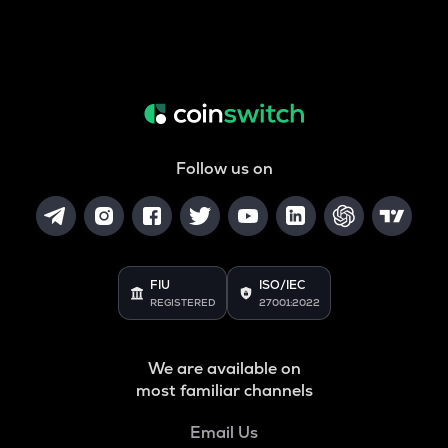
Follow us on
FIU
ISO/IEC
REGISTERED
27001:2022
We are available on
most familiar channels
Email Us