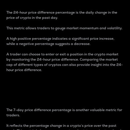
The 24-hour price difference percentage is the daily change in the
price of crypto in the past day.
This metric allows traders to gauge market momentum and volatility.
A high positive percentage indicates a significant price increase,
while a negative percentage suggests a decrease.
A trader can choose to enter or exit a position in the crypto market
by monitoring the 24-hour price difference. Comparing the market
cap of different types of cryptos can also provide insight into the 24-
hour price difference.
7-Day Price Difference
Percentage
The 7-day price difference percentage is another valuable metric for
traders.
It reflects the percentage change in a crypto’s price over the past