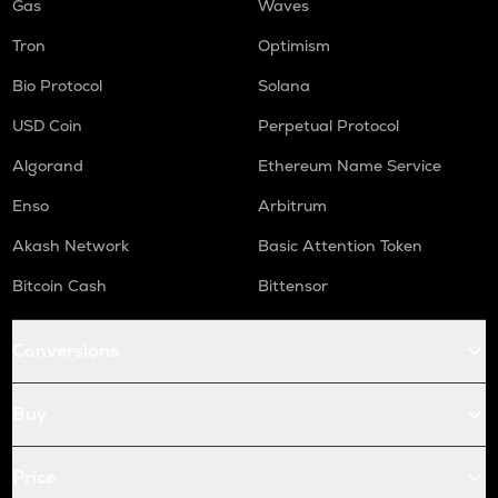
Gas
Waves
Tron
Optimism
Bio Protocol
Solana
USD Coin
Perpetual Protocol
Algorand
Ethereum Name Service
Enso
Arbitrum
Akash Network
Basic Attention Token
Bitcoin Cash
Bittensor
Conversions
Buy
Price