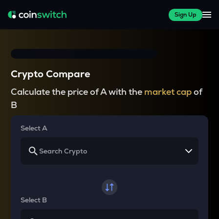
Sign Up
Crypto Compare
Calculate the price of A with the
market cap
of
B
Select A
Select B