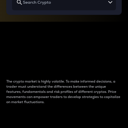
Why do differences
between cryptos matter
to traders?
The crypto market is highly volatile. To make informed decisions, a
trader must understand the differences between the unique
features, fundamentals and risk profiles of different cryptos. Price
movements can empower traders to develop strategies to capitalize
on market fluctuations.
Introduction