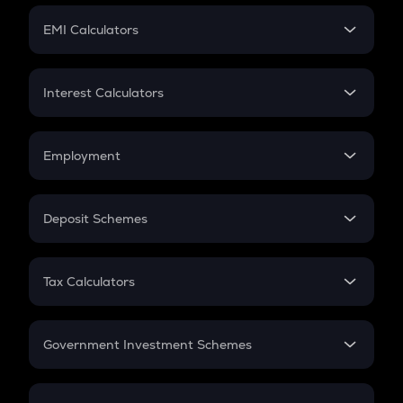
Crypto Futures
SIP
EMI Calculators
Lumpsum
EMI
Home Loan EMI
Interest Calculators
Car Loan EMI
Compound Interest
Credit Card EMI
Simple Interest
Employment
Flat Interest
In-Hand Salary
Salary Hike
Deposit Schemes
Work Experience
FD
PPF
RD
Tax Calculators
Gratuity
GST
Retirement
Government Investment Schemes
Sukanya Samriddhu Yojana
NPS