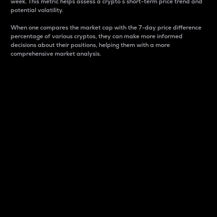
week. This metric helps assess a crypto s short-term price trend and
potential volatility.
When one compares the market cap with the 7-day price difference
percentage of various cryptos, they can make more informed
decisions about their positions, helping them with a more
comprehensive market analysis.
Market Cap
Market capitalization is better known as market cap.
It is a key metric used to understand the overall size
and dominance of a particular crypto in the market.
It is one way to measure the total value of the
circulating supply for a specific crypto.
Here is how it works:
Market cap = Current price per unit x Circulating
supply