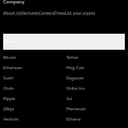
Company
About Us
Ventures
Careers
Press
List your crypto
Coins
Bitcoin
Tether
Ethereum
Mog Coin
Sushi
Dogecoin
Ondo
Shiba Inu
Ripple
Sui
Zilliqa
Memecoin
Vechain
Ethena