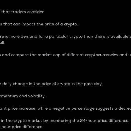
 that traders consider.
 that can impact the price of a crypto.
re is more demand for a particular crypto than there is available su
ll.
s and compare the market cap of different cryptocurrencies and 
nce Percentage
 daily change in the price of crypto in the past day.
omentum and volatility.
icant price increase, while a negative percentage suggests a decre
on in the crypto market by monitoring the 24-hour price difference
-hour price difference.