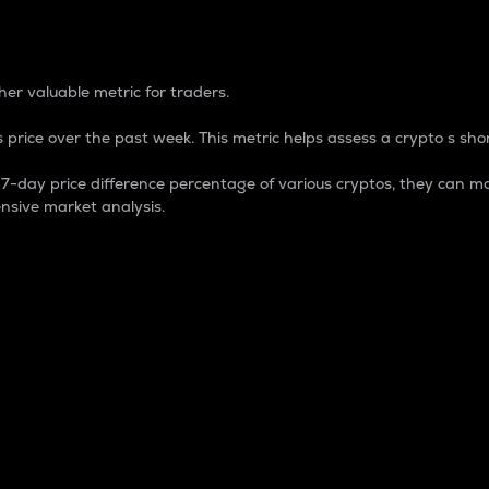
 Percentage
er valuable metric for traders.
 price over the past week. This metric helps assess a crypto s shor
day price difference percentage of various cryptos, they can ma
nsive market analysis.
 market cap.
 overall size and dominance of a particular crypto in the ma
fic crypto.
rculating supply