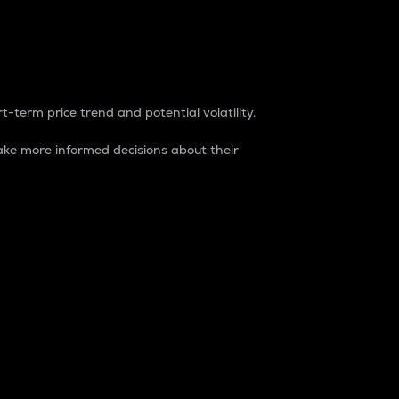
t-term price trend and potential volatility.
ke more informed decisions about their
rket. It is one way to measure the total