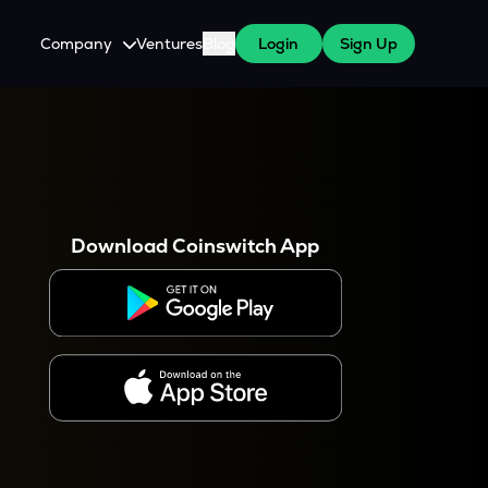
Company
Ventures
Blog
Login
Sign Up
About Us
Careers
es
 WazirX Users
Press
Download Coinswitch App