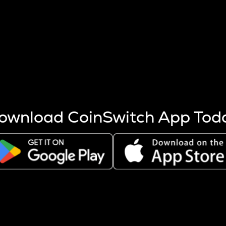
s more coins are mined.
 other factors like market cap and project fundamentals,
ptos.
ownload CoinSwitch App Tod