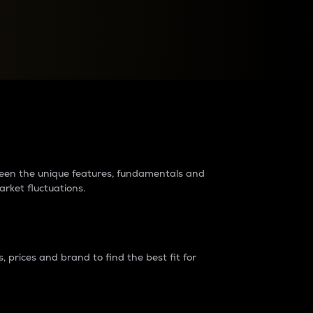
raders?
tween the unique features, fundamentals and
arket fluctuations.
 prices and brand to find the best fit for