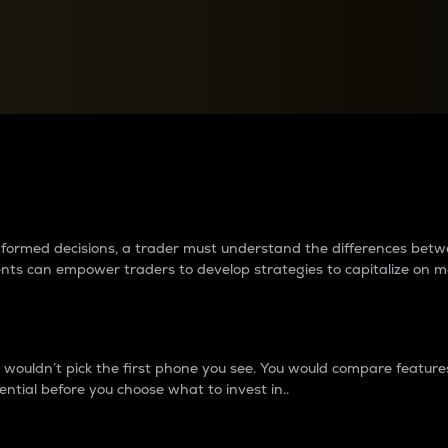
between cryptos matter to t
 informed decisions, a trader must understand the differences be
ments can empower traders to develop strategies to capitalize on m
ouldn’t pick the first phone you see. You would compare features,
ential before you choose what to invest in..