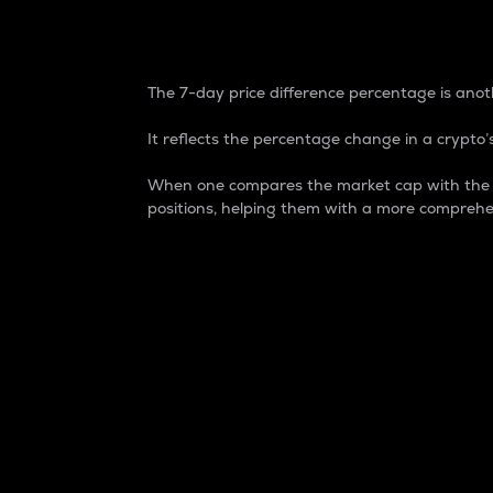
7-Day Price Difference
The 7-day price difference percentage is anoth
It reflects the percentage change in a crypto’s
When one compares the market cap with the 7-
positions, helping them with a more comprehe
Market Cap
Market capitalization is better known as
It is a key metric used to understand the
value of the circulating supply for a speci
Here is how it works:
Market cap = Current price per unit x Ci