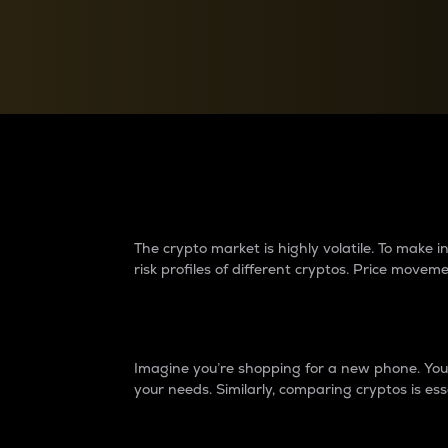
Currency Converter
Convert values between crypto and fiat currencies
Why do differences 
The crypto market is highly volatile. To make
risk profiles of different cryptos. Price move
Introduction
Imagine you’re shopping for a new phone. You w
your needs. Similarly, comparing cryptos is ess
Price