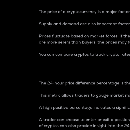
The price of a cryptocurrency is a major factor
Supply and demand are also important factors
Prices fluctuate based on market forces. If the
are more sellers than buyers, the prices may fa
You can compare cryptos to track crypto rate
24-Hour Price Differe
The 24-hour price difference percentage is the
This metric allows traders to gauge market m
A high positive percentage indicates a signif
A trader can choose to enter or exit a positi
of cryptos can also provide insight into the 24