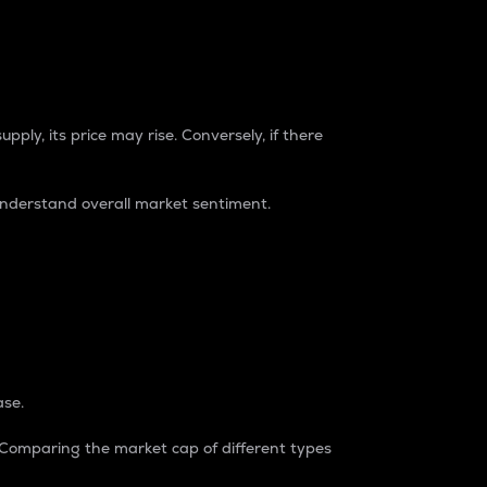
pply, its price may rise. Conversely, if there
understand overall market sentiment.
ase.
. Comparing the market cap of different types