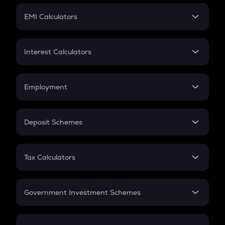
Crypto Futures
SIP
EMI Calculators
Lumpsum
EMI
Home Loan EMI
Interest Calculators
Car Loan EMI
Compound Interest
Credit Card EMI
Simple Interest
Employment
Flat Interest
In-Hand Salary
Salary Hike
Deposit Schemes
Work Experience
FD
PPF
RD
Tax Calculators
Gratuity
GST
Retirement
Government Investment Schemes
Sukanya Samriddhu Yojana
NPS