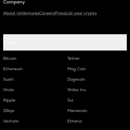
Company
About Us
Ventures
Careers
Press
List your crypto
Coins
Bitcoin
Tether
Ethereum
Mog Coin
Sushi
Dogecoin
Ondo
Shiba Inu
Ripple
Sui
Zilliqa
Memecoin
Vechain
Ethena