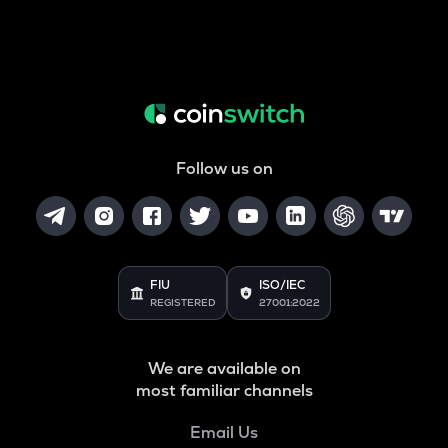
Follow us on
FIU
ISO/IEC
REGISTERED
27001:2022
We are available on
most familiar channels
Email Us