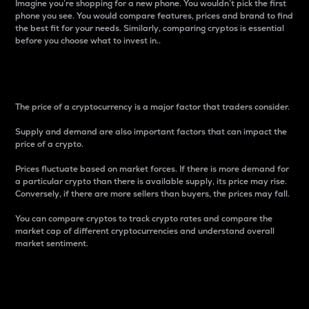
Imagine you’re shopping for a new phone. You wouldn’t pick the first
phone you see. You would compare features, prices and brand to find
the best fit for your needs. Similarly, comparing cryptos is essential
before you choose what to invest in..
Price
The price of a cryptocurrency is a major factor that traders consider.
Supply and demand are also important factors that can impact the
price of a crypto.
Prices fluctuate based on market forces. If there is more demand for
a particular crypto than there is available supply, its price may rise.
Conversely, if there are more sellers than buyers, the prices may fall.
You can compare cryptos to track crypto rates and compare the
market cap of different cryptocurrencies and understand overall
market sentiment.
24-Hour Price Difference
Percentage