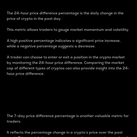
The 24-hour price difference percentage is the daily change in the
price of crypto in the past day.
This metric allows traders to gauge market momentum and volatility.
A high positive percentage indicates a significant price increase,
while a negative percentage suggests a decrease.
A trader can choose to enter or exit a position in the crypto market
by monitoring the 24-hour price difference. Comparing the market
cap of different types of cryptos can also provide insight into the 24-
hour price difference.
7-Day Price Difference
Percentage
The 7-day price difference percentage is another valuable metric for
traders.
It reflects the percentage change in a crypto’s price over the past