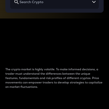
Why do differences
between cryptos matter
to traders?
The crypto market is highly volatile. To make informed decisions, a
trader must understand the differences between the unique
features, fundamentals and risk profiles of different cryptos. Price
movements can empower traders to develop strategies to capitalize
on market fluctuations.
Introduction