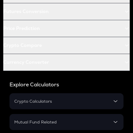
Futures Conversion
Price Prediction
Crypto Compare
Currency Converter
Explore Calculators
Crypto Calculators
Crypto SIP Calculator
Crypto Return
Mutual Fund Related
Crypto Tax
Mutual Fund