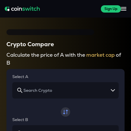
Sign Up
Crypto Compare
Calculate the price of A with the
market cap
of
B
Select A
Select B