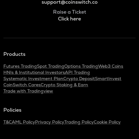
support@coinswitch.co
Raise a Ticket
Click here
Products
Futures Trading
Spot Trading
Options Trading
Web3 Coins
HNIs & Institutional Investors
API Trading
Systematic Investment Plan
Crypto Deposit
SmartInvest
CoinSwitch Cares
Crypto Staking & Earn
Trade with Tradingview
Policies
T&C
AML Policy
Privacy Policy
Trading Policy
Cookie Policy