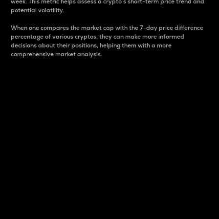
week. This metric helps assess a crypto s short-term price trend and
potential volatility.
When one compares the market cap with the 7-day price difference
percentage of various cryptos, they can make more informed
decisions about their positions, helping them with a more
comprehensive market analysis.
Market Cap
Market capitalization is better known as market cap.
It is a key metric used to understand the overall size
and dominance of a particular crypto in the market.
It is one way to measure the total value of the
circulating supply for a specific crypto.
Here is how it works:
Market cap = Current price per unit x Circulating
supply