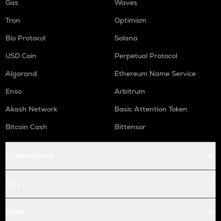
Gas
Waves
Tron
Optimism
Bio Protocol
Solana
USD Coin
Perpetual Protocol
Algorand
Ethereum Name Service
Enso
Arbitrum
Akash Network
Basic Attention Token
Bitcoin Cash
Bittensor
Conversions
Buy
Price