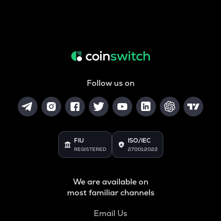
Follow us on
FIU
ISO/IEC
REGISTERED
27001:2022
We are available on
most familiar channels
Email Us