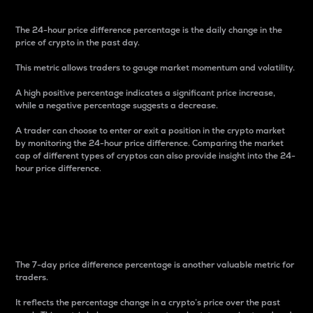
The 24-hour price difference percentage is the daily change in the
price of crypto in the past day.
This metric allows traders to gauge market momentum and volatility.
A high positive percentage indicates a significant price increase,
while a negative percentage suggests a decrease.
A trader can choose to enter or exit a position in the crypto market
by monitoring the 24-hour price difference. Comparing the market
cap of different types of cryptos can also provide insight into the 24-
hour price difference.
7-Day Price Difference
Percentage
The 7-day price difference percentage is another valuable metric for
traders.
It reflects the percentage change in a crypto’s price over the past