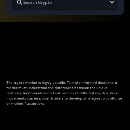
Why do differences
between cryptos matter
to traders?
The crypto market is highly volatile. To make informed decisions, a
trader must understand the differences between the unique
features, fundamentals and risk profiles of different cryptos. Price
movements can empower traders to develop strategies to capitalize
on market fluctuations.
Introduction