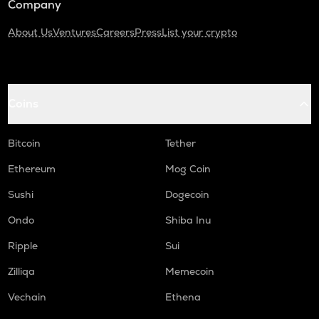
Company
About Us
Ventures
Careers
Press
List your crypto
Coins
Bitcoin
Tether
Ethereum
Mog Coin
Sushi
Dogecoin
Ondo
Shiba Inu
Ripple
Sui
Zilliqa
Memecoin
Vechain
Ethena