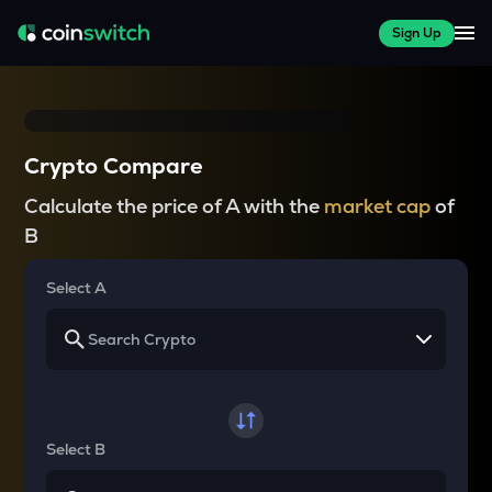
Sign Up
Crypto Compare
Calculate the price of A with the
market cap
of
B
Select A
Select B