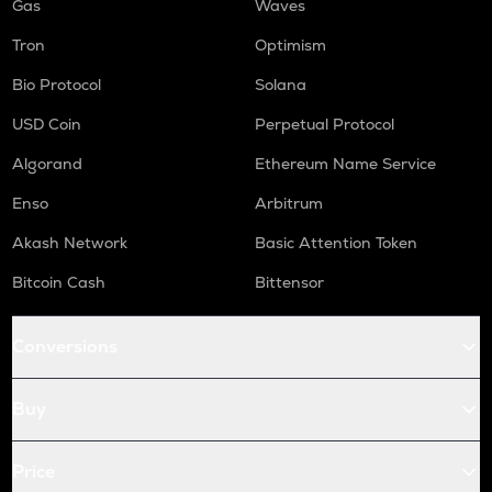
Gas
Waves
Tron
Optimism
Bio Protocol
Solana
USD Coin
Perpetual Protocol
Algorand
Ethereum Name Service
Enso
Arbitrum
Akash Network
Basic Attention Token
Bitcoin Cash
Bittensor
Conversions
Buy
Price