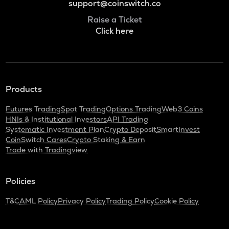
support@coinswitch.co
Raise a Ticket
Click here
Products
Futures Trading
Spot Trading
Options Trading
Web3 Coins
HNIs & Institutional Investors
API Trading
Systematic Investment Plan
Crypto Deposit
SmartInvest
CoinSwitch Cares
Crypto Staking & Earn
Trade with Tradingview
Policies
T&C
AML Policy
Privacy Policy
Trading Policy
Cookie Policy