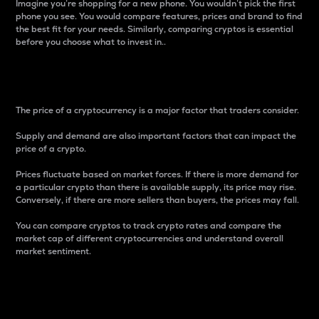
Imagine you’re shopping for a new phone. You wouldn’t pick the first
phone you see. You would compare features, prices and brand to find
the best fit for your needs. Similarly, comparing cryptos is essential
before you choose what to invest in..
Price
The price of a cryptocurrency is a major factor that traders consider.
Supply and demand are also important factors that can impact the
price of a crypto.
Prices fluctuate based on market forces. If there is more demand for
a particular crypto than there is available supply, its price may rise.
Conversely, if there are more sellers than buyers, the prices may fall.
You can compare cryptos to track crypto rates and compare the
market cap of different cryptocurrencies and understand overall
market sentiment.
24-Hour Price Difference
Percentage