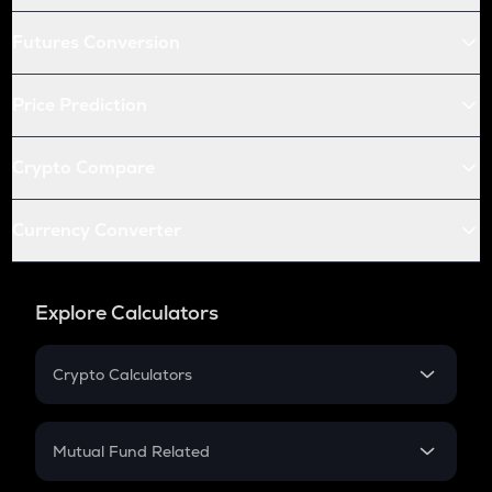
Futures Conversion
Price Prediction
Crypto Compare
Currency Converter
Explore Calculators
Crypto Calculators
Crypto SIP Calculator
Crypto Return
Mutual Fund Related
Crypto Tax
Mutual Fund