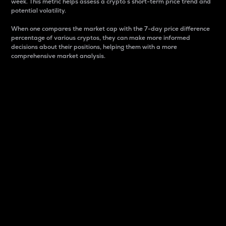
week. This metric helps assess a crypto s short-term price trend and
potential volatility.
When one compares the market cap with the 7-day price difference
percentage of various cryptos, they can make more informed
decisions about their positions, helping them with a more
comprehensive market analysis.
Market Cap
Market capitalization is better known as market cap.
It is a key metric used to understand the overall size
and dominance of a particular crypto in the market.
It is one way to measure the total value of the
circulating supply for a specific crypto.
Here is how it works:
Market cap = Current price per unit x Circulating
supply