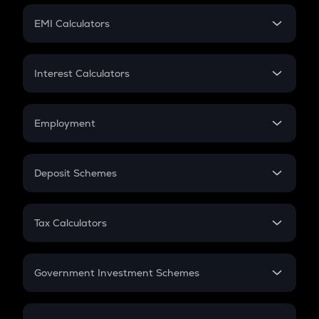
Crypto Futures
SIP
EMI Calculators
Lumpsum
EMI
Home Loan EMI
Interest Calculators
Car Loan EMI
Compound Interest
Credit Card EMI
Simple Interest
Employment
Flat Interest
In-Hand Salary
Salary Hike
Deposit Schemes
Work Experience
FD
PPF
RD
Tax Calculators
Gratuity
GST
Retirement
Government Investment Schemes
Sukanya Samriddhu Yojana
NPS