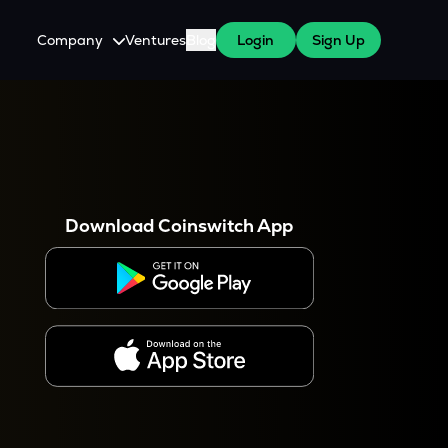
Company
Ventures
Blog
Login
Sign Up
About Us
Careers
es
 WazirX Users
Press
Download Coinswitch App