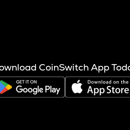
s more coins are mined.
 other factors like market cap and project fundamentals,
ptos.
ownload CoinSwitch App Tod