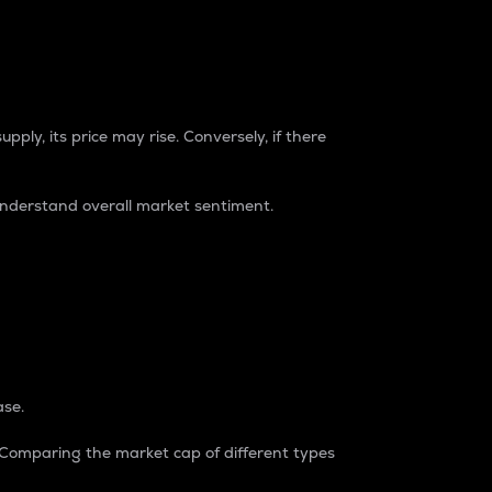
pply, its price may rise. Conversely, if there
understand overall market sentiment.
ase.
. Comparing the market cap of different types