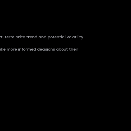
t-term price trend and potential volatility.
ke more informed decisions about their
rket. It is one way to measure the total