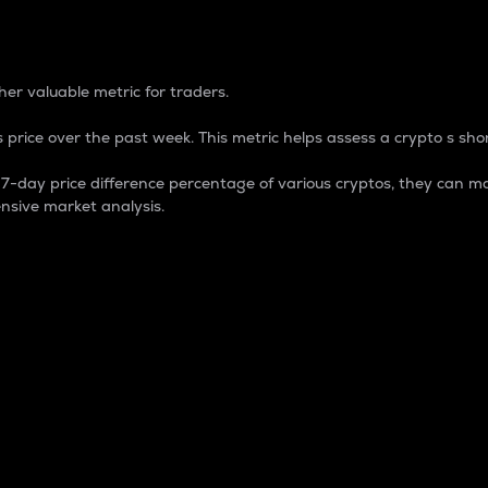
 Percentage
er valuable metric for traders.
 price over the past week. This metric helps assess a crypto s shor
day price difference percentage of various cryptos, they can ma
nsive market analysis.
 market cap.
 overall size and dominance of a particular crypto in the ma
fic crypto.
rculating supply