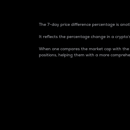
7-Day Price Difference
The 7-day price difference percentage is anoth
It reflects the percentage change in a crypto’s
When one compares the market cap with the 7-
positions, helping them with a more comprehe
Market Cap
Market capitalization is better known as
It is a key metric used to understand the
value of the circulating supply for a speci
Here is how it works:
Market cap = Current price per unit x Ci