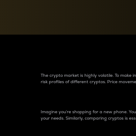
Currency Converter
Convert values between crypto and fiat currencies
Why do differences 
The crypto market is highly volatile. To make
risk profiles of different cryptos. Price move
Introduction
Imagine you’re shopping for a new phone. You w
your needs. Similarly, comparing cryptos is ess
Price