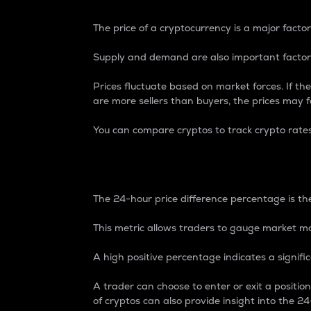
The price of a cryptocurrency is a major factor
Supply and demand are also important factors
Prices fluctuate based on market forces. If the
are more sellers than buyers, the prices may fa
You can compare cryptos to track crypto rate
24-Hour Price Differe
The 24-hour price difference percentage is the
This metric allows traders to gauge market m
A high positive percentage indicates a signif
A trader can choose to enter or exit a positi
of cryptos can also provide insight into the 24