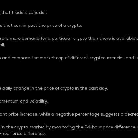
 that traders consider.
 that can impact the price of a crypto.
re is more demand for a particular crypto than there is available su
ll.
s and compare the market cap of different cryptocurrencies and 
nce Percentage
 daily change in the price of crypto in the past day.
omentum and volatility.
icant price increase, while a negative percentage suggests a decre
on in the crypto market by monitoring the 24-hour price difference
-hour price difference.