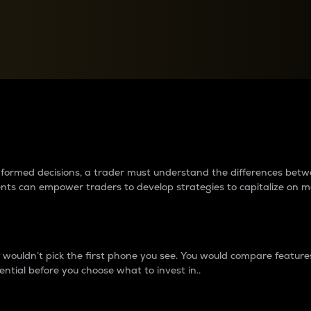
between cryptos matter to t
 informed decisions, a trader must understand the differences be
ments can empower traders to develop strategies to capitalize on m
ouldn’t pick the first phone you see. You would compare features,
ential before you choose what to invest in..