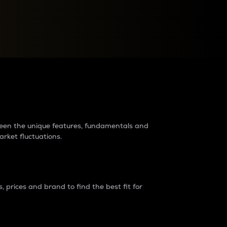
raders?
tween the unique features, fundamentals and
arket fluctuations.
 prices and brand to find the best fit for