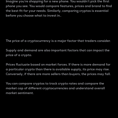
Imagine you’re shopping for a new phone. You wouldn’t pick the first
phone you see. You would compare features, prices and brand to find
the best fit for your needs. Similarly, comparing cryptos is essential
before you choose what to invest in..
Price
The price of a cryptocurrency is a major factor that traders consider.
Supply and demand are also important factors that can impact the
price of a crypto.
Prices fluctuate based on market forces. If there is more demand for
a particular crypto than there is available supply, its price may rise.
Conversely, if there are more sellers than buyers, the prices may fall.
You can compare cryptos to track crypto rates and compare the
market cap of different cryptocurrencies and understand overall
market sentiment.
24-Hour Price Difference
Percentage