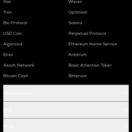
Gas
Waves
Tron
Optimism
Bio Protocol
Solana
USD Coin
Perpetual Protocol
Algorand
Ethereum Name Service
Enso
Arbitrum
Akash Network
Basic Attention Token
Bitcoin Cash
Bittensor
Conversions
Buy
Price