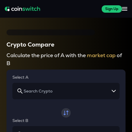
Sign Up
Crypto Compare
Calculate the price of A with the
market cap
of
B
Select A
Select B