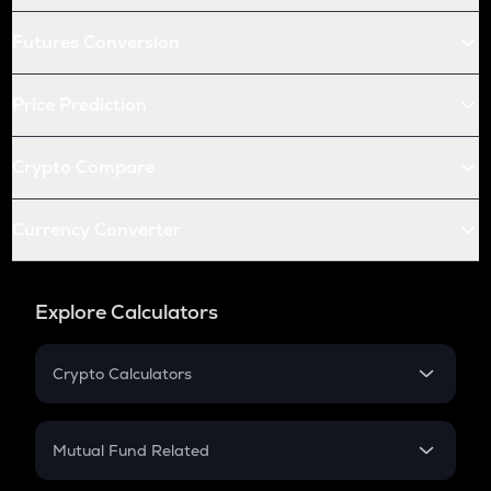
Futures Conversion
Price Prediction
Crypto Compare
Currency Converter
Explore Calculators
Crypto Calculators
Crypto SIP Calculator
Crypto Return
Mutual Fund Related
Crypto Tax
Mutual Fund