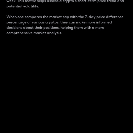
week. This metric helps assess a crypto s short-term price trend and
potential volatility.
When one compares the market cap with the 7-day price difference
percentage of various cryptos, they can make more informed
decisions about their positions, helping them with a more
comprehensive market analysis.
Market Cap
Market capitalization is better known as market cap.
It is a key metric used to understand the overall size
and dominance of a particular crypto in the market.
It is one way to measure the total value of the
circulating supply for a specific crypto.
Here is how it works:
Market cap = Current price per unit x Circulating
supply