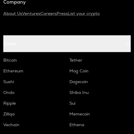
Company
About Us
Ventures
Careers
Press
List your crypto
Coins
Bitcoin
Tether
Ethereum
Mog Coin
Sushi
Dogecoin
Ondo
Shiba Inu
Ripple
Sui
Zilliqa
Memecoin
Vechain
Ethena