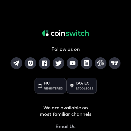
Follow us on
FIU
ISO/IEC
REGISTERED
27001:2022
We are available on
most familiar channels
Email Us