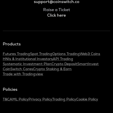
support@coinswitch.co
Raise a Ticket
Click here
Products
Futures Trading
Spot Trading
Options Trading
Web3 Coins
HNIs & Institutional Investors
API Trading
Systematic Investment Plan
Crypto Deposit
SmartInvest
CoinSwitch Cares
Crypto Staking & Earn
Trade with Tradingview
Policies
T&C
AML Policy
Privacy Policy
Trading Policy
Cookie Policy