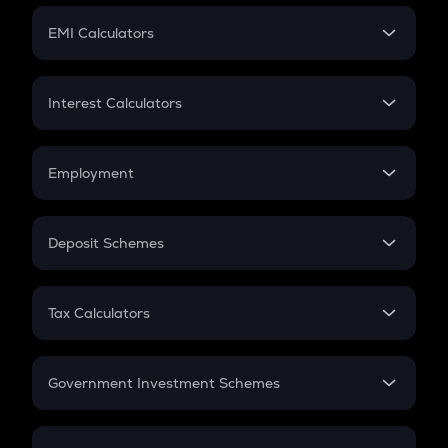
Crypto Futures
SIP
EMI Calculators
Lumpsum
EMI
Home Loan EMI
Interest Calculators
Car Loan EMI
Compound Interest
Credit Card EMI
Simple Interest
Employment
Flat Interest
In-Hand Salary
Salary Hike
Deposit Schemes
Work Experience
FD
PPF
RD
Tax Calculators
Gratuity
GST
Retirement
Government Investment Schemes
Sukanya Samriddhu Yojana
NPS