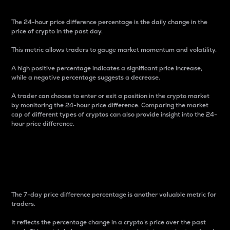
The 24-hour price difference percentage is the daily change in the
price of crypto in the past day.
This metric allows traders to gauge market momentum and volatility.
A high positive percentage indicates a significant price increase,
while a negative percentage suggests a decrease.
A trader can choose to enter or exit a position in the crypto market
by monitoring the 24-hour price difference. Comparing the market
cap of different types of cryptos can also provide insight into the 24-
hour price difference.
7-Day Price Difference
Percentage
The 7-day price difference percentage is another valuable metric for
traders.
It reflects the percentage change in a crypto’s price over the past