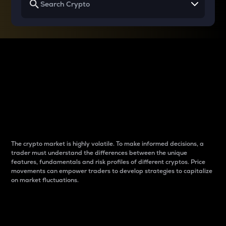
Why do differences
between cryptos matter
to traders?
The crypto market is highly volatile. To make informed decisions, a
trader must understand the differences between the unique
features, fundamentals and risk profiles of different cryptos. Price
movements can empower traders to develop strategies to capitalize
on market fluctuations.
Introduction