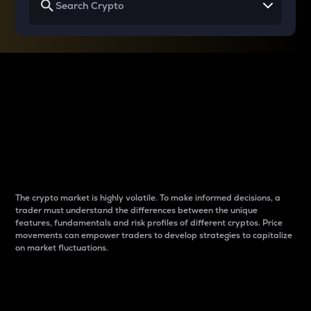
Why do differences
between cryptos matter
to traders?
The crypto market is highly volatile. To make informed decisions, a
trader must understand the differences between the unique
features, fundamentals and risk profiles of different cryptos. Price
movements can empower traders to develop strategies to capitalize
on market fluctuations.
Introduction