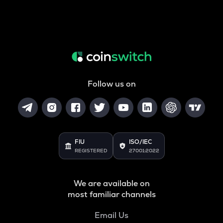
Follow us on
FIU
ISO/IEC
REGISTERED
27001:2022
We are available on
most familiar channels
Email Us