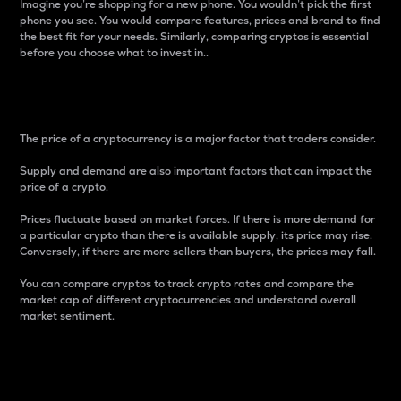
Imagine you’re shopping for a new phone. You wouldn’t pick the first
phone you see. You would compare features, prices and brand to find
the best fit for your needs. Similarly, comparing cryptos is essential
before you choose what to invest in..
Price
The price of a cryptocurrency is a major factor that traders consider.
Supply and demand are also important factors that can impact the
price of a crypto.
Prices fluctuate based on market forces. If there is more demand for
a particular crypto than there is available supply, its price may rise.
Conversely, if there are more sellers than buyers, the prices may fall.
You can compare cryptos to track crypto rates and compare the
market cap of different cryptocurrencies and understand overall
market sentiment.
24-Hour Price Difference
Percentage