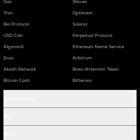
Gas
Waves
Tron
Optimism
Bio Protocol
Solana
USD Coin
Perpetual Protocol
Algorand
Ethereum Name Service
Enso
Arbitrum
Akash Network
Basic Attention Token
Bitcoin Cash
Bittensor
Conversions
Buy
Price