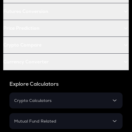
Futures Conversion
Price Prediction
Crypto Compare
Currency Converter
Explore Calculators
Crypto Calculators
Crypto SIP Calculator
Crypto Return
Mutual Fund Related
Crypto Tax
Mutual Fund