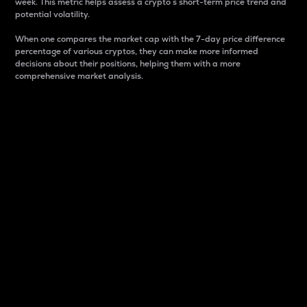
week. This metric helps assess a crypto s short-term price trend and
potential volatility.
When one compares the market cap with the 7-day price difference
percentage of various cryptos, they can make more informed
decisions about their positions, helping them with a more
comprehensive market analysis.
Market Cap
Market capitalization is better known as market cap.
It is a key metric used to understand the overall size
and dominance of a particular crypto in the market.
It is one way to measure the total value of the
circulating supply for a specific crypto.
Here is how it works:
Market cap = Current price per unit x Circulating
supply