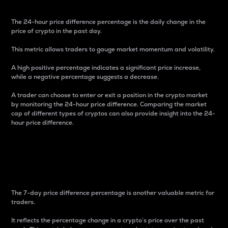
The 24-hour price difference percentage is the daily change in the
price of crypto in the past day.
This metric allows traders to gauge market momentum and volatility.
A high positive percentage indicates a significant price increase,
while a negative percentage suggests a decrease.
A trader can choose to enter or exit a position in the crypto market
by monitoring the 24-hour price difference. Comparing the market
cap of different types of cryptos can also provide insight into the 24-
hour price difference.
7-Day Price Difference
Percentage
The 7-day price difference percentage is another valuable metric for
traders.
It reflects the percentage change in a crypto’s price over the past