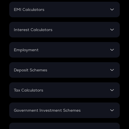
Crypto Futures
SIP
EMI Calculators
Lumpsum
EMI
Home Loan EMI
Interest Calculators
Car Loan EMI
Compound Interest
Credit Card EMI
Simple Interest
Employment
Flat Interest
In-Hand Salary
Salary Hike
Deposit Schemes
Work Experience
FD
PPF
RD
Tax Calculators
Gratuity
GST
Retirement
Government Investment Schemes
Sukanya Samriddhu Yojana
NPS