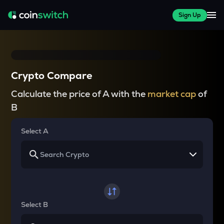
Sign Up
Crypto Compare
Calculate the price of A with the
market cap
of
B
Select A
Select B