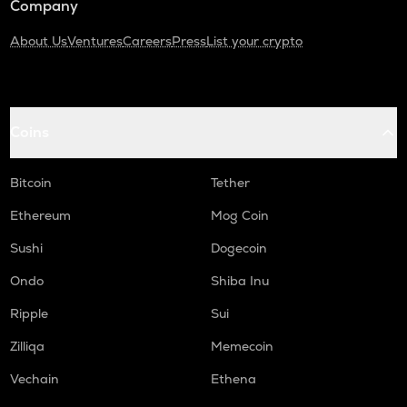
Company
About Us
Ventures
Careers
Press
List your crypto
Coins
Bitcoin
Tether
Ethereum
Mog Coin
Sushi
Dogecoin
Ondo
Shiba Inu
Ripple
Sui
Zilliqa
Memecoin
Vechain
Ethena