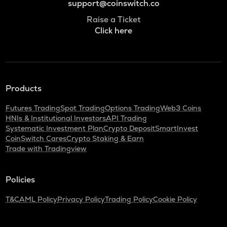
support@coinswitch.co
Raise a Ticket
Click here
Products
Futures Trading
Spot Trading
Options Trading
Web3 Coins
HNIs & Institutional Investors
API Trading
Systematic Investment Plan
Crypto Deposit
SmartInvest
CoinSwitch Cares
Crypto Staking & Earn
Trade with Tradingview
Policies
T&C
AML Policy
Privacy Policy
Trading Policy
Cookie Policy